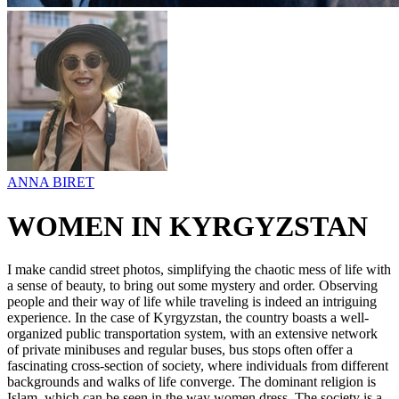
ANNA BIRET
WOMEN IN KYRGYZSTAN
I make candid street photos, simplifying the chaotic mess of life with
a sense of beauty, to bring out some mystery and order. Observing
people and their way of life while traveling is indeed an intriguing
experience. In the case of Kyrgyzstan, the country boasts a well-
organized public transportation system, with an extensive network
of private minibuses and regular buses, bus stops often offer a
fascinating cross-section of society, where individuals from different
backgrounds and walks of life converge. The dominant religion is
Islam, which can be seen in the way women dress. The society is a