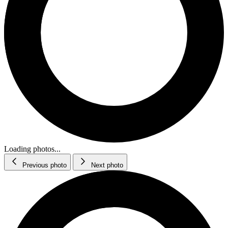
Loading photos...
Previous photo
Next photo