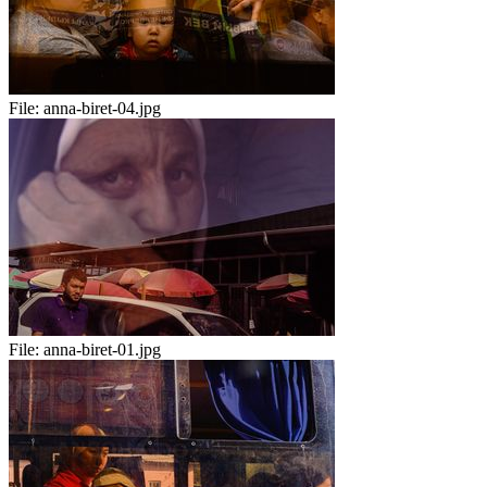
File:
anna-biret-04.jpg
File:
anna-biret-01.jpg