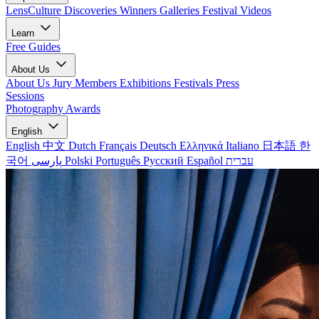
LensCulture Discoveries
Winners Galleries
Festival Videos
Learn
Free Guides
About Us
About Us
Jury Members
Exhibitions
Festivals
Press
Sessions
Photography Awards
English
English
中文
Dutch
Français
Deutsch
Ελληνικά
Italiano
日本語
한
국어
پارسی
Polski
Português
Русский
Español
עברית