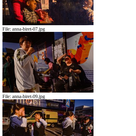
File:
anna-biret-07.jpg
File:
anna-biret-09.jpg