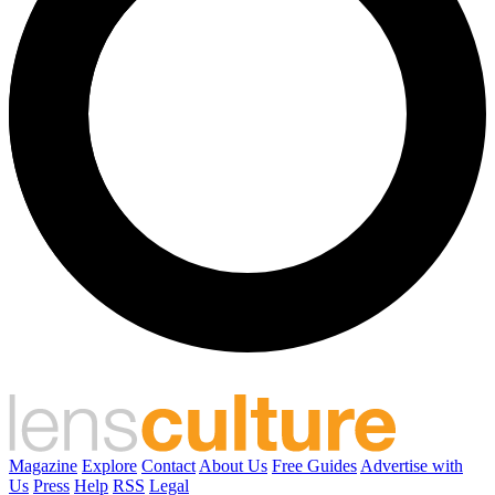
Magazine
Explore
Contact
About Us
Free Guides
Advertise with
Us
Press
Help
RSS
Legal