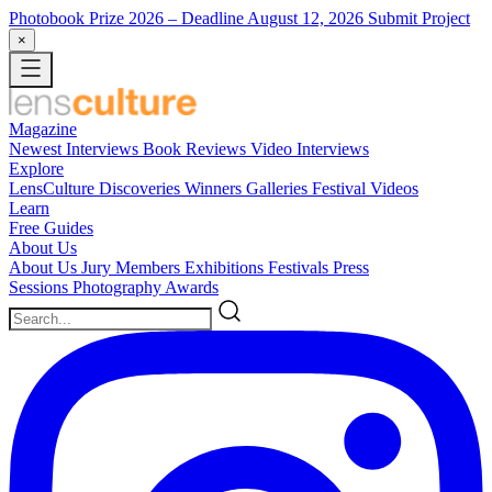
Photobook Prize 2026
– Deadline August 12, 2026
Submit Project
×
Magazine
Newest
Interviews
Book Reviews
Video Interviews
Explore
LensCulture Discoveries
Winners Galleries
Festival Videos
Learn
Free Guides
About Us
About Us
Jury Members
Exhibitions
Festivals
Press
Sessions
Photography Awards