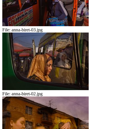
File:
anna-biret-03.jpg
File:
anna-biret-02.jpg