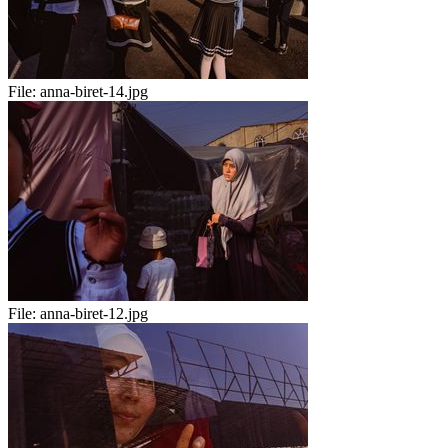
File:
anna-biret-14.jpg
File:
anna-biret-12.jpg