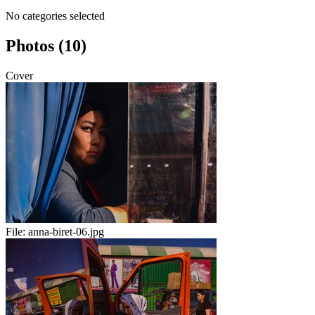
No categories selected
Photos (10)
Cover
File:
anna-biret-06.jpg