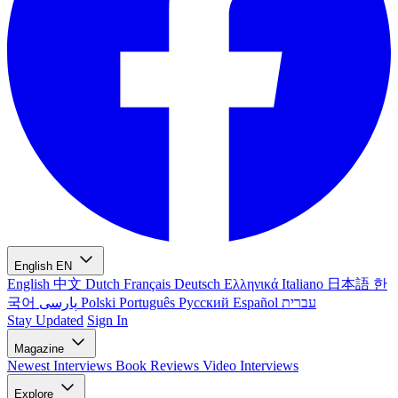
English
EN
English
中文
Dutch
Français
Deutsch
Ελληνικά
Italiano
日本語
한
국어
پارسی
Polski
Português
Русский
Español
עברית
Stay Updated
Sign In
Magazine
Newest
Interviews
Book Reviews
Video Interviews
Explore