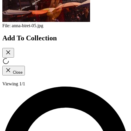
File:
anna-biret-05.jpg
Add To Collection
Close
Viewing 1/1