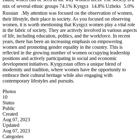
mix of several ethnic groups 74.1% Kyrgyz 14.8% Uzbeks 5.0%
Russian .My attention was focused on the observation of women,
their lifestyle, their place in society. As you focused on observing
women, it is worth mentioning that Kyrgyz women play a vital role
in the fabric of society. They are actively involved in various aspects
of life, including education, politics, and the workforce. In recent
years, there has been an increasing emphasis on empowering
women and promoting gender equality in the country. This is
reflected in the growing number of women occupying leadership
positions and actively participating in social and economic
development initiatives. Kyrgyzstan offers a unique blend of
modernity and tradition, where women have the opportunity to
embrace their cultural heritage while also engaging with
contemporary lifestyles and pursuits.
Photos
10
Status
Public
Created
Aug 07, 2023
Updated
Aug 07, 2023
Categories