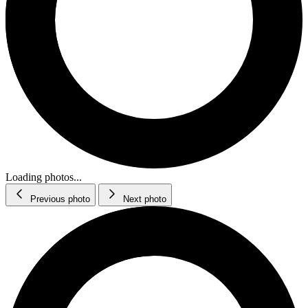
Loading photos...
Previous photo
Next photo