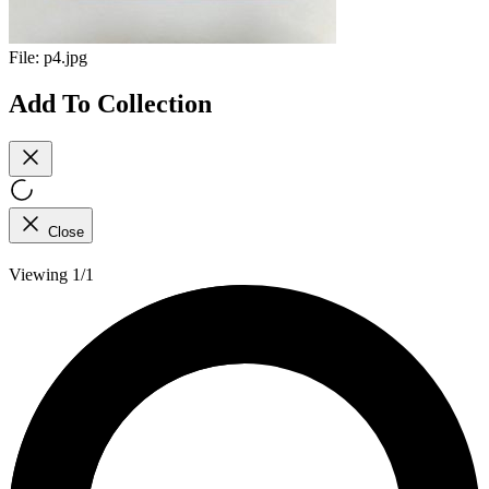
File:
p4.jpg
Add To Collection
Close
Viewing 1/1