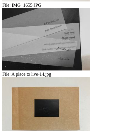
File:
IMG_1655.JPG
File:
A place to live-14.jpg