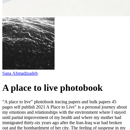
Sana Ahmadizadeh
A place to live photobook
“A place to live” photobook tracing papers and bulk papers 45
pages self publish 2021 A Place to Live" is a personal journey about
my emotions and relationships with the environment where I stayed
until partial improvement of my health and where my mother had
immigrated thirty-six years ago after the Iran-Iraq war had broken
out and the bombardment of her city. The feeling of suspense in my