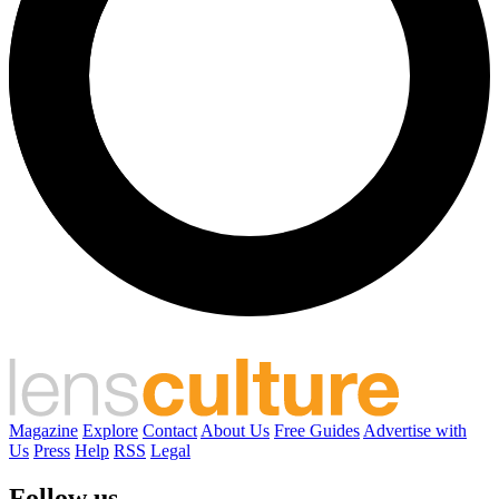
Magazine
Explore
Contact
About Us
Free Guides
Advertise with
Us
Press
Help
RSS
Legal
Follow us