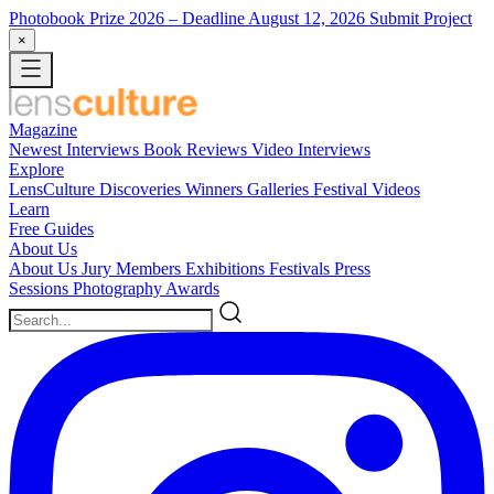
Photobook Prize 2026
– Deadline August 12, 2026
Submit Project
×
Magazine
Newest
Interviews
Book Reviews
Video Interviews
Explore
LensCulture Discoveries
Winners Galleries
Festival Videos
Learn
Free Guides
About Us
About Us
Jury Members
Exhibitions
Festivals
Press
Sessions
Photography Awards