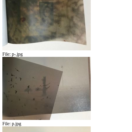
File:
p-.jpg
File:
p.jpg