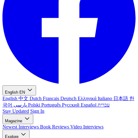
English
EN
English
中文
Dutch
Français
Deutsch
Ελληνικά
Italiano
日本語
한
국어
پارسی
Polski
Português
Русский
Español
עברית
Stay Updated
Sign In
Magazine
Newest
Interviews
Book Reviews
Video Interviews
Explore