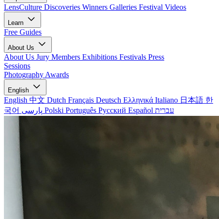
LensCulture Discoveries
Winners Galleries
Festival Videos
Learn
Free Guides
About Us
About Us
Jury Members
Exhibitions
Festivals
Press
Sessions
Photography Awards
English
English
中文
Dutch
Français
Deutsch
Ελληνικά
Italiano
日本語
한
국어
پارسی
Polski
Português
Русский
Español
עברית