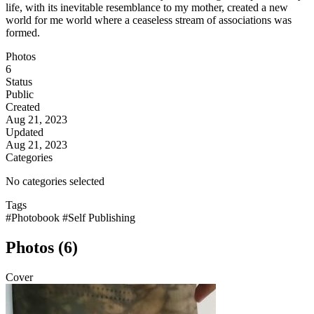
life, with its inevitable resemblance to my mother, created a new
world for me world where a ceaseless stream of associations was
formed.
Photos
6
Status
Public
Created
Aug 21, 2023
Updated
Aug 21, 2023
Categories
No categories selected
Tags
#Photobook
#Self Publishing
Photos (6)
Cover