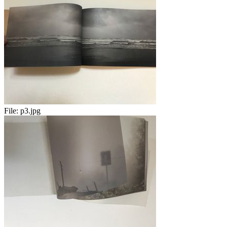
File:
p3.jpg