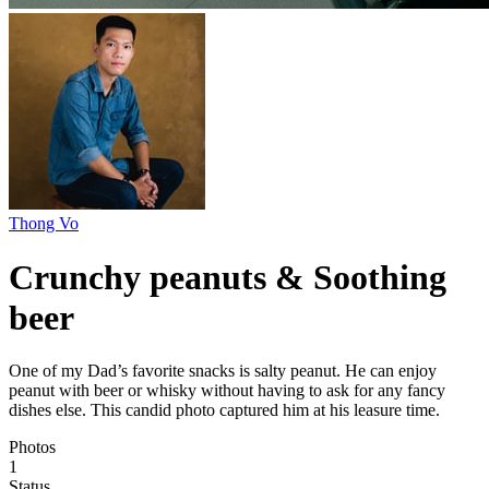
Thong Vo
Crunchy peanuts & Soothing
beer
One of my Dad’s favorite snacks is salty peanut. He can enjoy
peanut with beer or whisky without having to ask for any fancy
dishes else. This candid photo captured him at his leasure time.
Photos
1
Status