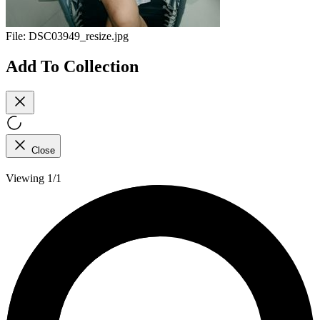
File:
DSC03949_resize.jpg
Add To Collection
Close
Viewing 1/1