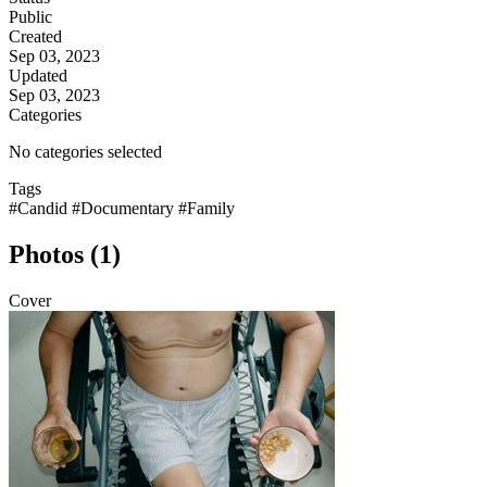
Public
Created
Sep 03, 2023
Updated
Sep 03, 2023
Categories
No categories selected
Tags
#Candid
#Documentary
#Family
Photos (1)
Cover