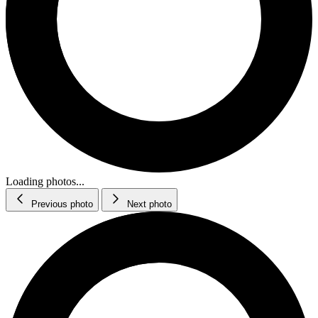
Loading photos...
Previous photo
Next photo