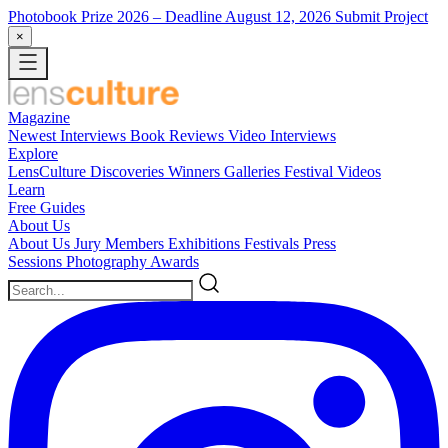
Photobook Prize 2026
– Deadline August 12, 2026
Submit Project
×
Magazine
Newest
Interviews
Book Reviews
Video Interviews
Explore
LensCulture Discoveries
Winners Galleries
Festival Videos
Learn
Free Guides
About Us
About Us
Jury Members
Exhibitions
Festivals
Press
Sessions
Photography Awards