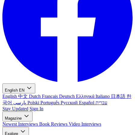
English
EN
English
中文
Dutch
Français
Deutsch
Ελληνικά
Italiano
日本語
한
국어
پارسی
Polski
Português
Русский
Español
עברית
Stay Updated
Sign In
Magazine
Newest
Interviews
Book Reviews
Video Interviews
Explore