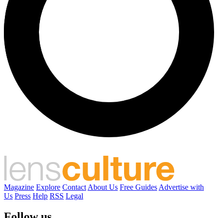
Magazine
Explore
Contact
About Us
Free Guides
Advertise with
Us
Press
Help
RSS
Legal
Follow us