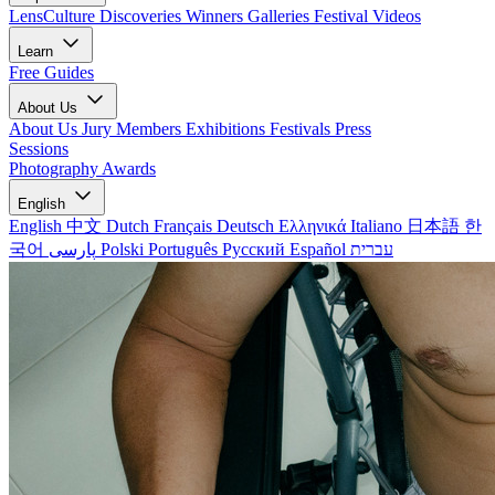
LensCulture Discoveries
Winners Galleries
Festival Videos
Learn
Free Guides
About Us
About Us
Jury Members
Exhibitions
Festivals
Press
Sessions
Photography Awards
English
English
中文
Dutch
Français
Deutsch
Ελληνικά
Italiano
日本語
한
국어
پارسی
Polski
Português
Русский
Español
עברית