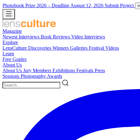
Photobook Prize 2026
– Deadline August 12, 2026
Submit Project
×
Magazine
Newest
Interviews
Book Reviews
Video Interviews
Explore
LensCulture Discoveries
Winners Galleries
Festival Videos
Learn
Free Guides
About Us
About Us
Jury Members
Exhibitions
Festivals
Press
Sessions
Photography Awards