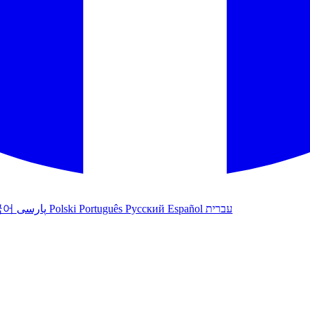
국어
پارسی
Polski
Português
Русский
Español
עברית