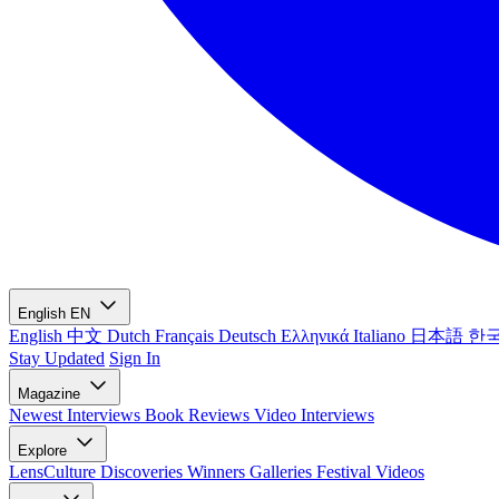
English
EN
English
中文
Dutch
Français
Deutsch
Ελληνικά
Italiano
日本語
한
Stay Updated
Sign In
Magazine
Newest
Interviews
Book Reviews
Video Interviews
Explore
LensCulture Discoveries
Winners Galleries
Festival Videos