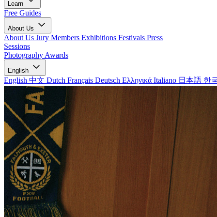
Learn
Free Guides
About Us
About Us
Jury Members
Exhibitions
Festivals
Press
Sessions
Photography Awards
English
English
中文
Dutch
Français
Deutsch
Ελληνικά
Italiano
日本語
한