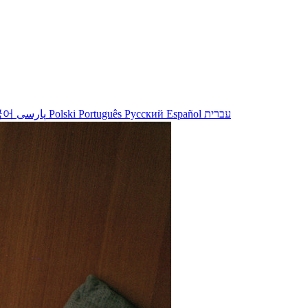
국어
پارسی
Polski
Português
Русский
Español
עברית