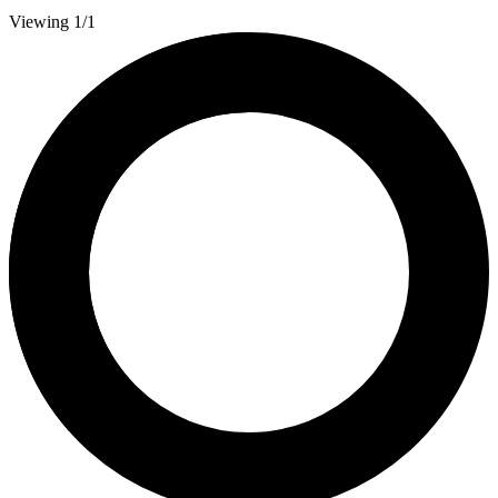
Viewing 1/1