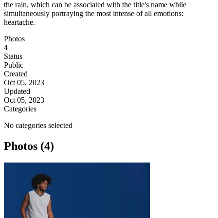
the rain, which can be associated with the title's name while
simultaneously portraying the most intense of all emotions:
heartache.
Photos
4
Status
Public
Created
Oct 05, 2023
Updated
Oct 05, 2023
Categories
No categories selected
Photos (4)