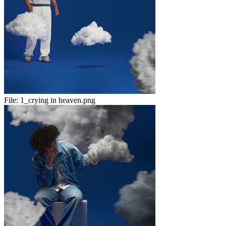
File:
1_crying in heaven.png