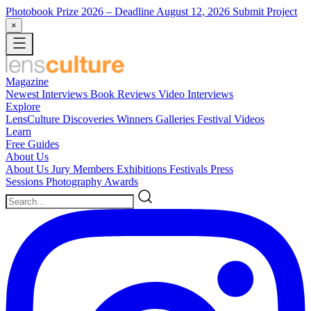
Photobook Prize 2026
– Deadline August 12, 2026
Submit Project
×
Magazine
Newest
Interviews
Book Reviews
Video Interviews
Explore
LensCulture Discoveries
Winners Galleries
Festival Videos
Learn
Free Guides
About Us
About Us
Jury Members
Exhibitions
Festivals
Press
Sessions
Photography Awards