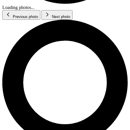
Loading photos...
Previous photo
Next photo