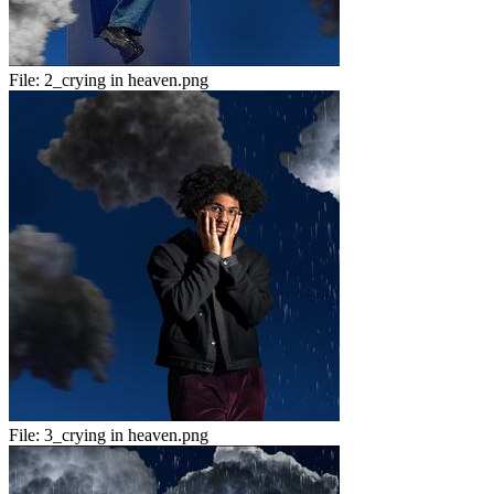
File:
2_crying in heaven.png
File:
3_crying in heaven.png