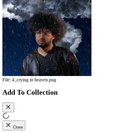
File:
4_crying in heaven.png
Add To Collection
Close