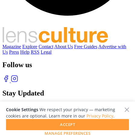
Magazine
Explore
Contact
About Us
Free Guides
Advertise with
Us
Press
Help
RSS
Legal
Follow us
Stay Updated
With our free weekly newsletter of great photography
Cookie Settings
We respect your privacy — marketing
cookies are optional. Learn more in our
Privacy Policy
.
ACCEPT
MANAGE PREFERENCES
© 2026 LensCulture, Inc. Photographs © of their respective owners.