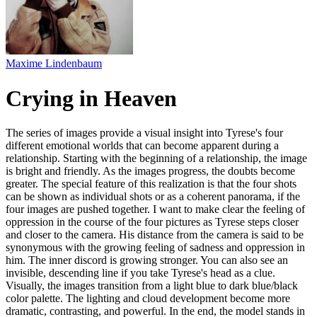
Maxime Lindenbaum
Crying in Heaven
The series of images provide a visual insight into Tyrese's four
different emotional worlds that can become apparent during a
relationship. Starting with the beginning of a relationship, the image
is bright and friendly. As the images progress, the doubts become
greater. The special feature of this realization is that the four shots
can be shown as individual shots or as a coherent panorama, if the
four images are pushed together. I want to make clear the feeling of
oppression in the course of the four pictures as Tyrese steps closer
and closer to the camera. His distance from the camera is said to be
synonymous with the growing feeling of sadness and oppression in
him. The inner discord is growing stronger. You can also see an
invisible, descending line if you take Tyrese's head as a clue.
Visually, the images transition from a light blue to dark blue/black
color palette. The lighting and cloud development become more
dramatic, contrasting, and powerful. In the end, the model stands in