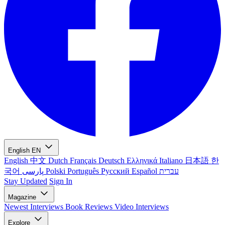
English
EN
English
中文
Dutch
Français
Deutsch
Ελληνικά
Italiano
日本語
한
국어
پارسی
Polski
Português
Русский
Español
עברית
Stay Updated
Sign In
Magazine
Newest
Interviews
Book Reviews
Video Interviews
Explore