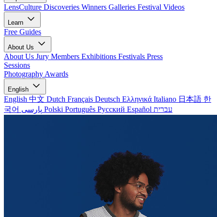
LensCulture Discoveries
Winners Galleries
Festival Videos
Learn
Free Guides
About Us
About Us
Jury Members
Exhibitions
Festivals
Press
Sessions
Photography Awards
English
English
中文
Dutch
Français
Deutsch
Ελληνικά
Italiano
日本語
한
국어
پارسی
Polski
Português
Русский
Español
עברית