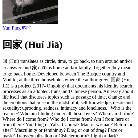
Yun Ping 昀平
回家 (Huí Jiā)
回 (Huí) translates as circle, time, to go back, to turn around and/or
to answer; and 家 (Jiā) as home and/or family. Together they mean
to go back home. Developed between The Basque country and
Madrid, at the three households where the author grew, 回家 (Huí
Jiā) is a project (2017- Ongoing) that documents his identity search
processes as an adopted, trans, and Chinese person. An essay about
life itself that discusses topics such as passage of time, change and
the emotions that arise in the midst of it; self-knowledge, desire and
sexuality; uprooting, sadness, intimacy and loneliness. "Who is the
real me? Who am I hiding under all these layers? Where am I from?
Where do I come from? Who do I come from? Am I from here or
from there? Yun Ping or Yaiza Cabrera? Man or woman? Before or
after? Masculinity or femininity? Drag or out of drag? Face or
mask? Transsexualization or Cisheteronorm? Light or dark?