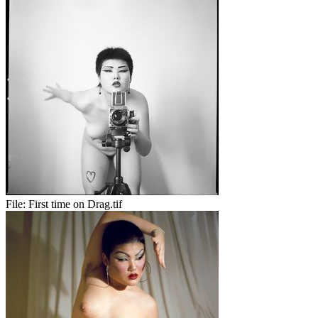
File:
First time on Drag.tif