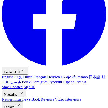
English
EN
English
中文
Dutch
Français
Deutsch
Ελληνικά
Italiano
日本語
한
국어
پارسی
Polski
Português
Русский
Español
עברית
Stay Updated
Sign In
Magazine
Newest
Interviews
Book Reviews
Video Interviews
Explore