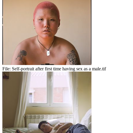
File:
Self-portrait after first time having sex as a male.tif