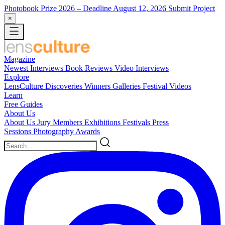
Photobook Prize 2026
– Deadline August 12, 2026
Submit Project
×
Magazine
Newest
Interviews
Book Reviews
Video Interviews
Explore
LensCulture Discoveries
Winners Galleries
Festival Videos
Learn
Free Guides
About Us
About Us
Jury Members
Exhibitions
Festivals
Press
Sessions
Photography Awards