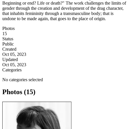
Beginning or end? Life or death?" The work challenges the limits of
gender through the creation and development of the drag character,
that inhabits femininity through a transmasculine body; that is
undone to be made again, that goes to the place of origin.
Photos
15
Status
Public
Created
Oct 05, 2023
Updated
Oct 05, 2023
Categories
No categories selected
Photos (15)