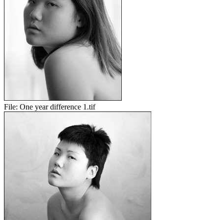
File:
One year difference 1.tif