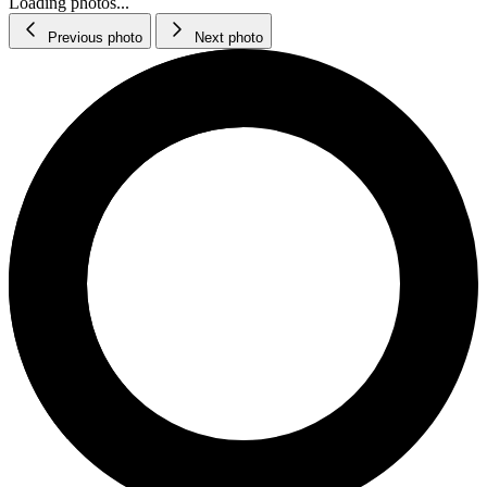
Loading photos...
Previous photo
Next photo