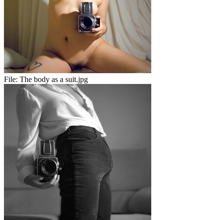
File:
The body as a suit.jpg