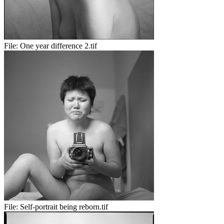
File:
One year difference 2.tif
File:
Self-portrait being reborn.tif