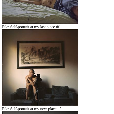
File:
Self-portrait at my last place.tif
File:
Self-portrait at my new place.tif