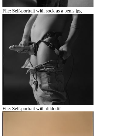
File:
Self-portrait with sock as a penis.jpg
File:
Self-portrait with dildo.tif