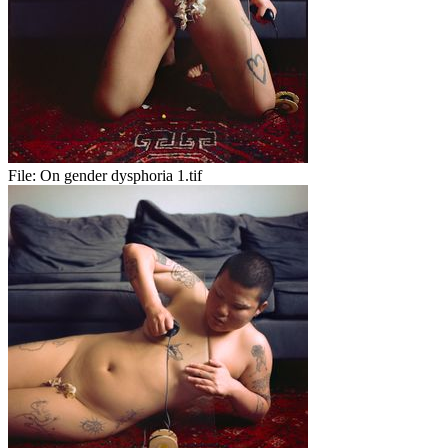
File:
On gender dysphoria 1.tif