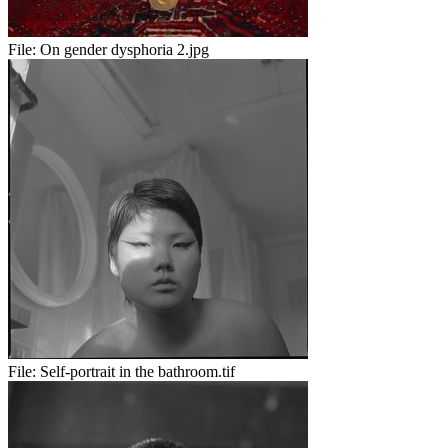
File:
On gender dysphoria 2.jpg
File:
Self-portrait in the bathroom.tif