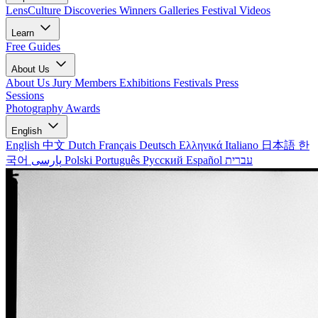
LensCulture Discoveries
Winners Galleries
Festival Videos
Learn
Free Guides
About Us
About Us
Jury Members
Exhibitions
Festivals
Press
Sessions
Photography Awards
English
English
中文
Dutch
Français
Deutsch
Ελληνικά
Italiano
日本語
한
국어
پارسی
Polski
Português
Русский
Español
עברית