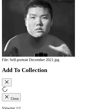
File:
Self-portrait December 2021.jpg
Add To Collection
Close
Viewing 1/1