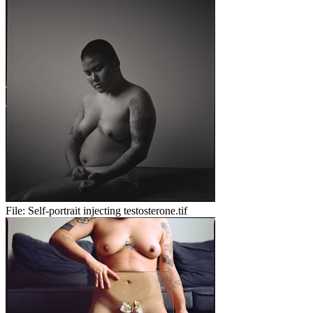
File:
Self-portrait injecting testosterone.tif