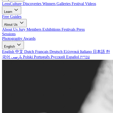
LensCulture Discoveries
Winners Galleries
Festival Videos
Learn
Free Guides
About Us
About Us
Jury Members
Exhibitions
Festivals
Press
Sessions
Photography Awards
English
English
中文
Dutch
Français
Deutsch
Ελληνικά
Italiano
日本語
한
국어
پارسی
Polski
Português
Русский
Español
עברית