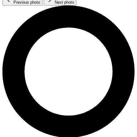
Previous photo
Next photo