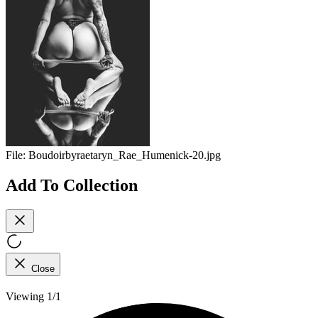
File:
Boudoirbyraetaryn_Rae_Humenick-20.jpg
Add To Collection
Close
Viewing 1/1