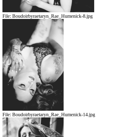
File:
Boudoirbyraetaryn_Rae_Humenick-8.jpg
File:
Boudoirbyraetaryn_Rae_Humenick-14.jpg