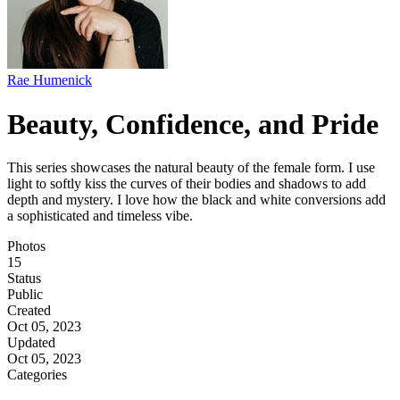
Rae Humenick
Beauty, Confidence, and Pride
This series showcases the natural beauty of the female form. I use
light to softly kiss the curves of their bodies and shadows to add
depth and mystery. I love how the black and white conversions add
a sophisticated and timeless vibe.
Photos
15
Status
Public
Created
Oct 05, 2023
Updated
Oct 05, 2023
Categories