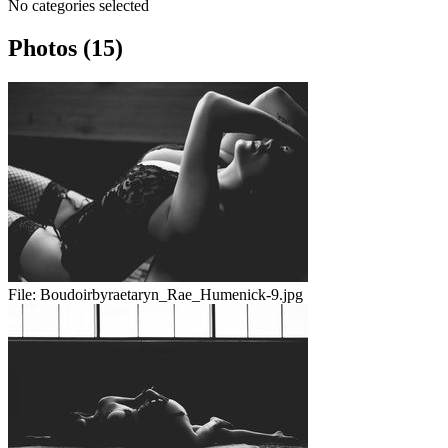
No categories selected
Photos (15)
File:
Boudoirbyraetaryn_Rae_Humenick-9.jpg