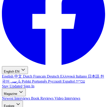
English
EN
English
中文
Dutch
Français
Deutsch
Ελληνικά
Italiano
日本語
한
국어
پارسی
Polski
Português
Русский
Español
עברית
Stay Updated
Sign In
Magazine
Newest
Interviews
Book Reviews
Video Interviews
Explore