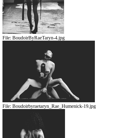
File:
BoudoirByRaeTaryn-4.jpg
File:
Boudoirbyraetaryn_Rae_Humenick-19.jpg