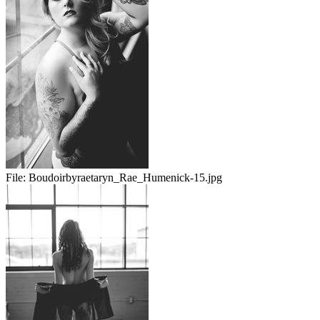
File:
Boudoirbyraetaryn_Rae_Humenick-15.jpg