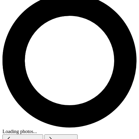
Loading photos...