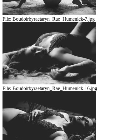
File:
Boudoirbyraetaryn_Rae_Humenick-7.jpg
File:
Boudoirbyraetaryn_Rae_Humenick-16.jpg