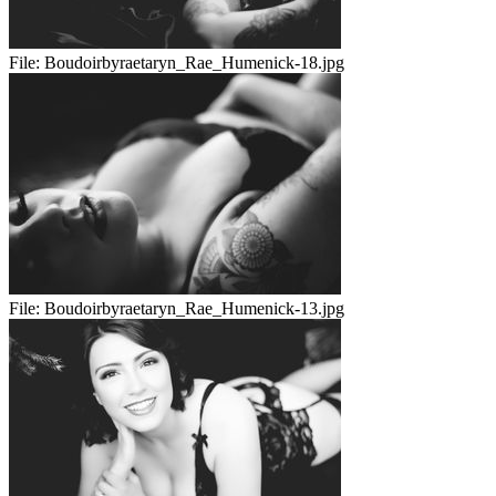
File:
Boudoirbyraetaryn_Rae_Humenick-18.jpg
File:
Boudoirbyraetaryn_Rae_Humenick-13.jpg