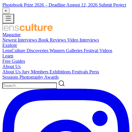
Photobook Prize 2026
– Deadline August 12, 2026
Submit Project
×
Magazine
Newest
Interviews
Book Reviews
Video Interviews
Explore
LensCulture Discoveries
Winners Galleries
Festival Videos
Learn
Free Guides
About Us
About Us
Jury Members
Exhibitions
Festivals
Press
Sessions
Photography Awards