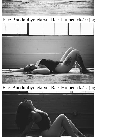
File:
Boudoirbyraetaryn_Rae_Humenick-10.jpg
File:
Boudoirbyraetaryn_Rae_Humenick-12.jpg