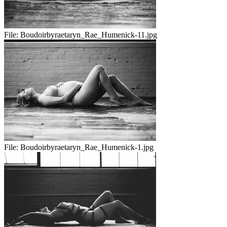
File:
Boudoirbyraetaryn_Rae_Humenick-11.jpg
File:
Boudoirbyraetaryn_Rae_Humenick-1.jpg