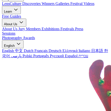
LensCulture Discoveries
Winners Galleries
Festival Videos
Learn
Free Guides
About Us
About Us
Jury Members
Exhibitions
Festivals
Press
Sessions
Photography Awards
English
English
中文
Dutch
Français
Deutsch
Ελληνικά
Italiano
日本語
한
국어
پارسی
Polski
Português
Русский
Español
עברית