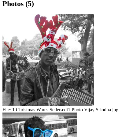
Photos (5)
File:
1 Christmas Wares Seller-edt1 Photo Vijay S Jodha.jpg