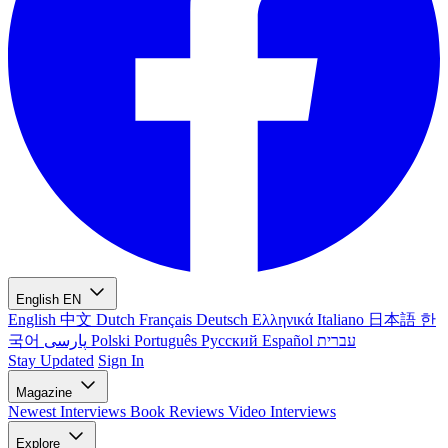
English
EN
English
中文
Dutch
Français
Deutsch
Ελληνικά
Italiano
日本語
한
국어
پارسی
Polski
Português
Русский
Español
עברית
Stay Updated
Sign In
Magazine
Newest
Interviews
Book Reviews
Video Interviews
Explore