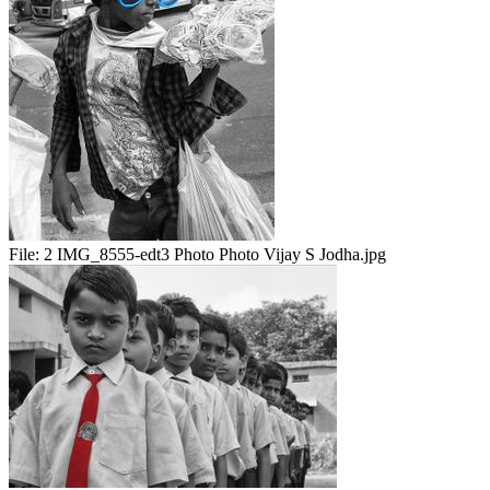
File:
2 IMG_8555-edt3 Photo Photo Vijay S Jodha.jpg