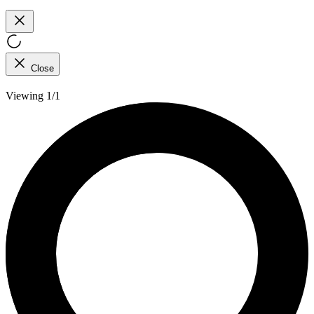
Close
Viewing 1/1