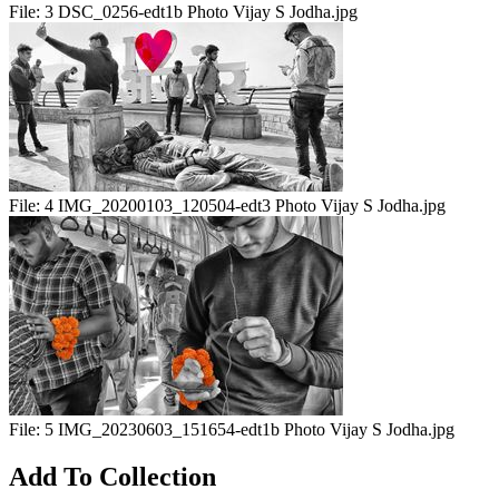
File:
3 DSC_0256-edt1b Photo Vijay S Jodha.jpg
File:
4 IMG_20200103_120504-edt3 Photo Vijay S Jodha.jpg
File:
5 IMG_20230603_151654-edt1b Photo Vijay S Jodha.jpg
Add To Collection