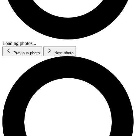
Loading photos...
Previous photo
Next photo