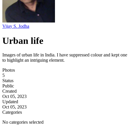
Vijay S. Jodha
Urban life
Images of urban life in India. I have suppressed colour and kept one
to highlight an intriguing element.
Photos
5
Status
Public
Created
Oct 05, 2023
Updated
Oct 05, 2023
Categories
No categories selected