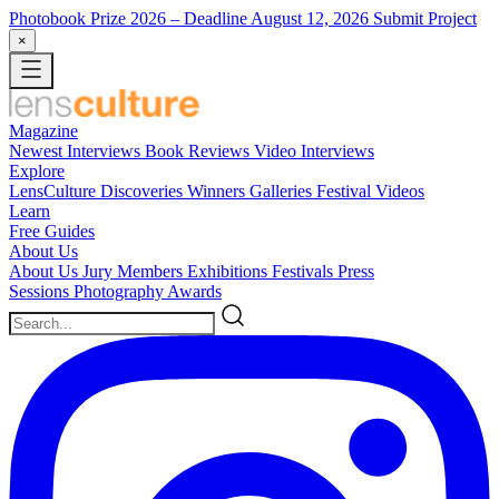
Photobook Prize 2026
– Deadline August 12, 2026
Submit Project
×
Magazine
Newest
Interviews
Book Reviews
Video Interviews
Explore
LensCulture Discoveries
Winners Galleries
Festival Videos
Learn
Free Guides
About Us
About Us
Jury Members
Exhibitions
Festivals
Press
Sessions
Photography Awards