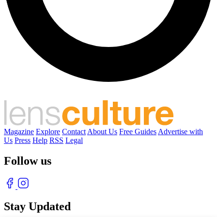
Magazine
Explore
Contact
About Us
Free Guides
Advertise with
Us
Press
Help
RSS
Legal
Follow us
Stay Updated