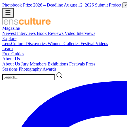
Photobook Prize 2026
– Deadline August 12, 2026
Submit Project
×
Magazine
Newest
Interviews
Book Reviews
Video Interviews
Explore
LensCulture Discoveries
Winners Galleries
Festival Videos
Learn
Free Guides
About Us
About Us
Jury Members
Exhibitions
Festivals
Press
Sessions
Photography Awards