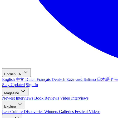
English
EN
English
中文
Dutch
Français
Deutsch
Ελληνικά
Italiano
日本語
한
Stay Updated
Sign In
Magazine
Newest
Interviews
Book Reviews
Video Interviews
Explore
LensCulture Discoveries
Winners Galleries
Festival Videos