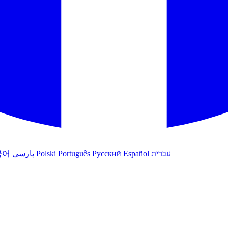
국어
پارسی
Polski
Português
Русский
Español
עברית