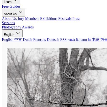
Learn
Free Guides
About Us
About Us
Jury Members
Exhibitions
Festivals
Press
Sessions
Photography Awards
English
English
中文
Dutch
Français
Deutsch
Ελληνικά
Italiano
日本語
한