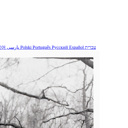
국어
پارسی
Polski
Português
Русский
Español
עברית