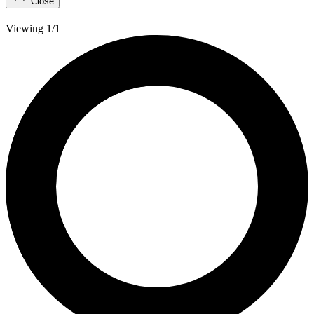
Close
Viewing 1/1