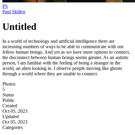
PS
Paul Skillen
Untitled
In a world of technology and artificial intelligence there are
increasing numbers of ways to be able to communicate with our
fellow human beings. And yet as we have more options to connect,
the disconnect between human beings seems greater. As an autistic
person, I am familiar with the feeling of being a stranger in the
world, an alien looking in. I observe people moving like ghosts
through a world where they are unable to connect.
Photos
5
Status
Public
Created
Oct 05, 2023
Updated
Oct 05, 2023
Categories