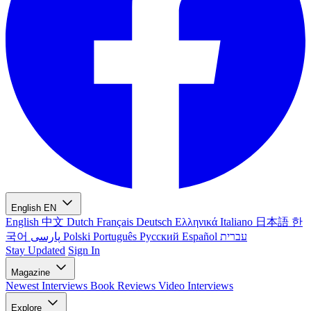
English
EN
English
中文
Dutch
Français
Deutsch
Ελληνικά
Italiano
日本語
한
국어
پارسی
Polski
Português
Русский
Español
עברית
Stay Updated
Sign In
Magazine
Newest
Interviews
Book Reviews
Video Interviews
Explore