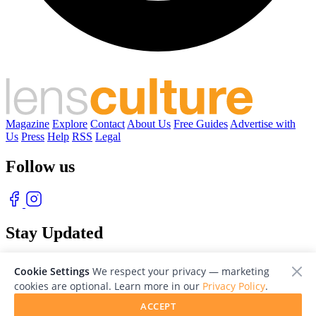
Magazine
Explore
Contact
About Us
Free Guides
Advertise with
Us
Press
Help
RSS
Legal
Follow us
Stay Updated
With our free weekly newsletter of great photography
Cookie Settings
We respect your privacy — marketing
cookies are optional. Learn more in our
Privacy Policy
.
ACCEPT