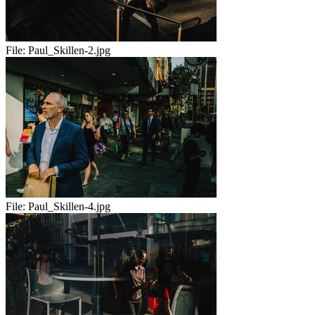
File:
Paul_Skillen-2.jpg
File:
Paul_Skillen-4.jpg