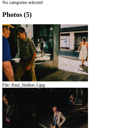
No categories selected
Photos (5)
File:
Paul_Skillen-3.jpg