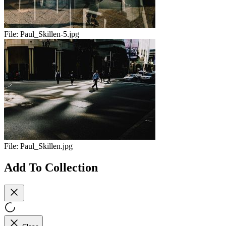
File:
Paul_Skillen-5.jpg
File:
Paul_Skillen.jpg
Add To Collection