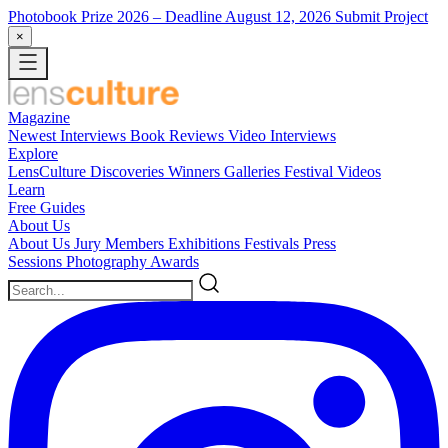
Photobook Prize 2026
– Deadline August 12, 2026
Submit Project
×
Magazine
Newest
Interviews
Book Reviews
Video Interviews
Explore
LensCulture Discoveries
Winners Galleries
Festival Videos
Learn
Free Guides
About Us
About Us
Jury Members
Exhibitions
Festivals
Press
Sessions
Photography Awards