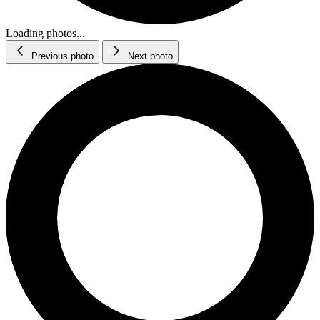
Loading photos...
Previous photo
Next photo