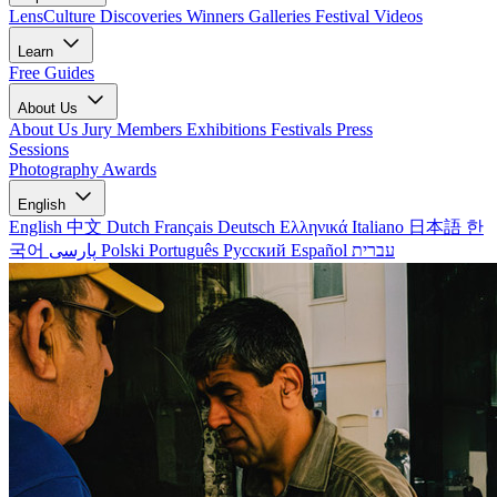
LensCulture Discoveries
Winners Galleries
Festival Videos
Learn
Free Guides
About Us
About Us
Jury Members
Exhibitions
Festivals
Press
Sessions
Photography Awards
English
English
中文
Dutch
Français
Deutsch
Ελληνικά
Italiano
日本語
한
국어
پارسی
Polski
Português
Русский
Español
עברית