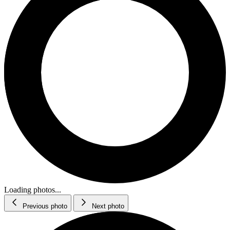
Loading photos...
Previous photo
Next photo