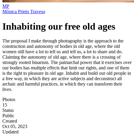
MP
Mónica Prieto Traveso
Inhabiting our free old ages
The proposal I make through photography is the approach to the
construction and autonomy of bodies in old age, where the old
women still have a lot to tell us and tell us, a lot to share and do.
Claiming the autonomy of old age, where there is a crossing of
strongly rooted binarism. The patriarchal power that it exercises over
our bodies has multiple effects that limit our rights, and one of them
is the right to pleasure in old age. Inhabit and build our old people in
a free way, in which they are active subjects and deconstruct all
archaic and harmful practices, in which they can transform their
lives.
Photos
15
Status
Public
Created
Oct 05, 2023
Updated