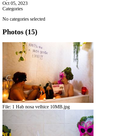
Oct 05, 2023
Categories
No categories selected
Photos (15)
File:
1 Hab nosa velhice 10MB.jpg