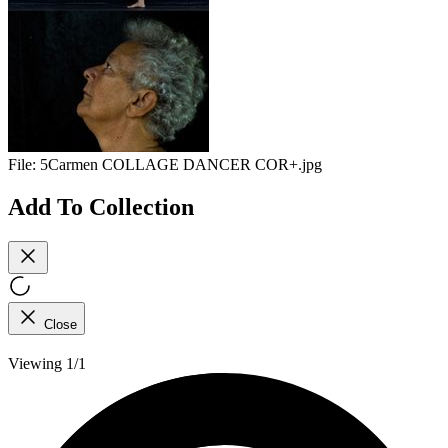
File:
5Carmen COLLAGE DANCER COR+.jpg
Add To Collection
Close
Viewing 1/1