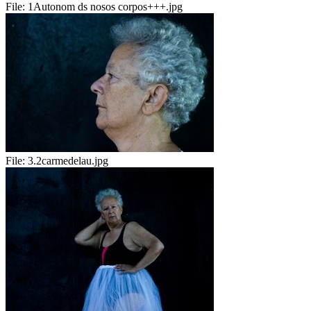
File:
1Autonom ds nosos corpos+++.jpg
File:
3.2carmedelau.jpg