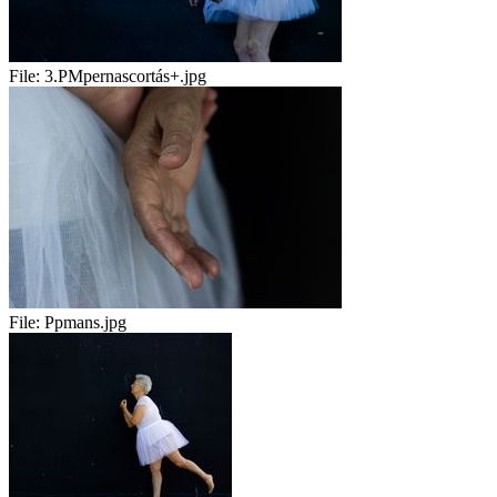
File:
3.PMpernascortás+.jpg
File:
Ppmans.jpg