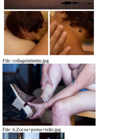
File:
collageintintim.jpg
File:
6.Zocos+perna+txiki.jpg