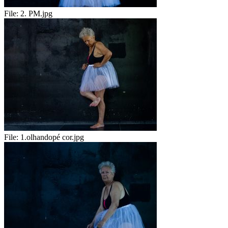
File:
2. PM.jpg
File:
1.olhandopé cor.jpg