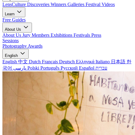
LensCulture Discoveries
Winners Galleries
Festival Videos
Learn
Free Guides
About Us
About Us
Jury Members
Exhibitions
Festivals
Press
Sessions
Photography Awards
English
English
中文
Dutch
Français
Deutsch
Ελληνικά
Italiano
日本語
한
국어
پارسی
Polski
Português
Русский
Español
עברית