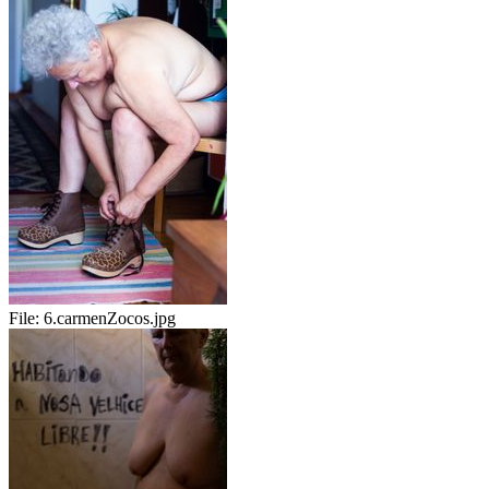
File:
6.carmenZocos.jpg