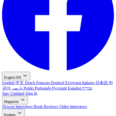
English
EN
English
中文
Dutch
Français
Deutsch
Ελληνικά
Italiano
日本語
한
국어
پارسی
Polski
Português
Русский
Español
עברית
Stay Updated
Sign In
Magazine
Newest
Interviews
Book Reviews
Video Interviews
Explore