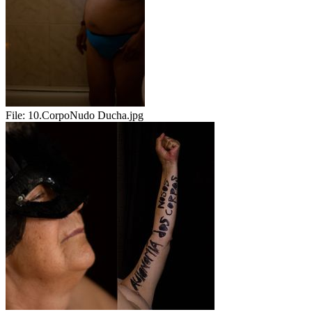
File:
10.CorpoNudo Ducha.jpg