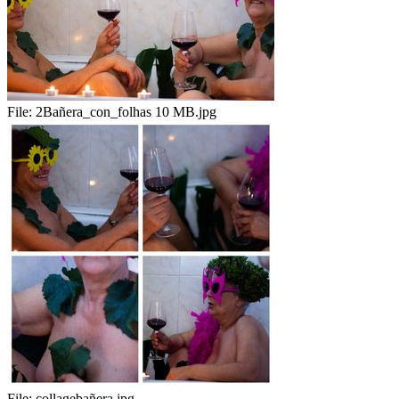
File:
2Bañera_con_folhas 10 MB.jpg
File:
collagebañera.jpg