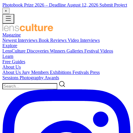
Photobook Prize 2026
– Deadline August 12, 2026
Submit Project
×
Magazine
Newest
Interviews
Book Reviews
Video Interviews
Explore
LensCulture Discoveries
Winners Galleries
Festival Videos
Learn
Free Guides
About Us
About Us
Jury Members
Exhibitions
Festivals
Press
Sessions
Photography Awards