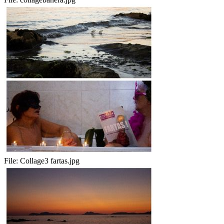
File:
Collage3 fartas.jpg