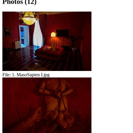
Photos (12)
File:
1. MasoSapien I.jpg