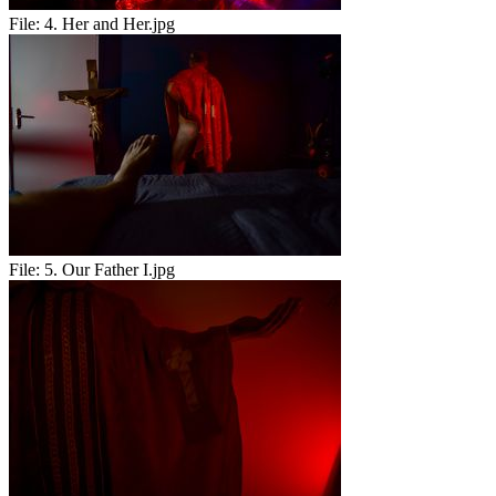
File:
4. Her and Her.jpg
File:
5. Our Father I.jpg