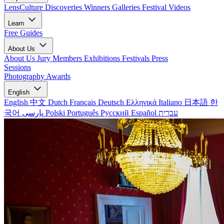
LensCulture Discoveries
Winners Galleries
Festival Videos
Learn
Free Guides
About Us
About Us
Jury Members
Exhibitions
Festivals
Press
Sessions
Photography Awards
English
English
中文
Dutch
Français
Deutsch
Ελληνικά
Italiano
日本語
한
국어
پارسی
Polski
Português
Русский
Español
עברית