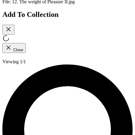
File:
12. The weight of Pleasure II.jpg
Add To Collection
Close
Viewing 1/1