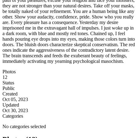
path of your pleasures, excuse your religion and face your monsters,
they are not stronger than your natural desires. Take off your masks,
be totally naked of your refinement. You are a human being like any
other. Show your audacity, confidence, pride. Show who you really
are. Every pleasure has a consequence. Yesterday my desire
imprisoned me in the extravagant hall of impulses. I just woke up in
a dark room, with blue and mostly red tones. Chained up, I feel
hands pouring eye drops into my eyes, making those colors turn into
doors. The bluish doors characterize skeptical conservatism. The red
ones indicate the aggressiveness of the contradictory latent desire.
The brain transcends and feeds the exuberant beauty of feelings,
immediately activating my yearning psychological masochism.
Photos
12
Status
Public
Created
Oct 05, 2023
Updated
Oct 30, 2023
Categories
No categories selected