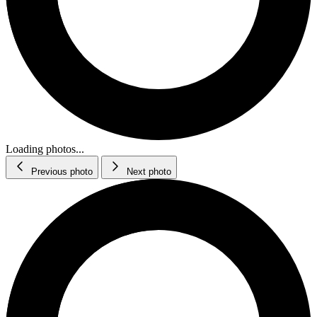
Loading photos...
Previous photo
Next photo