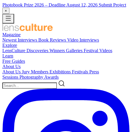
Photobook Prize 2026
– Deadline August 12, 2026
Submit Project
×
Magazine
Newest
Interviews
Book Reviews
Video Interviews
Explore
LensCulture Discoveries
Winners Galleries
Festival Videos
Learn
Free Guides
About Us
About Us
Jury Members
Exhibitions
Festivals
Press
Sessions
Photography Awards