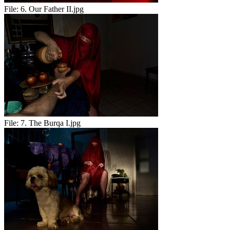
File:
6. Our Father II.jpg
File:
7. The Burqa I.jpg