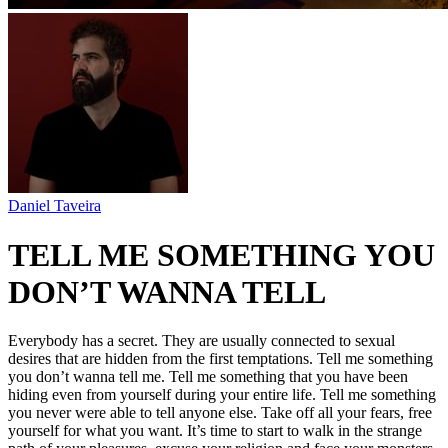
Daniel Taveira
TELL ME SOMETHING YOU
DON’T WANNA TELL
Everybody has a secret. They are usually connected to sexual
desires that are hidden from the first temptations. Tell me something
you don’t wanna tell me. Tell me something that you have been
hiding even from yourself during your entire life. Tell me something
you never were able to tell anyone else. Take off all your fears, free
yourself for what you want. It’s time to start to walk in the strange