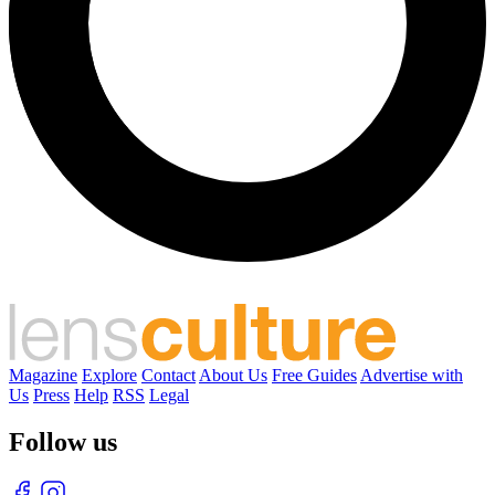
Magazine
Explore
Contact
About Us
Free Guides
Advertise with
Us
Press
Help
RSS
Legal
Follow us