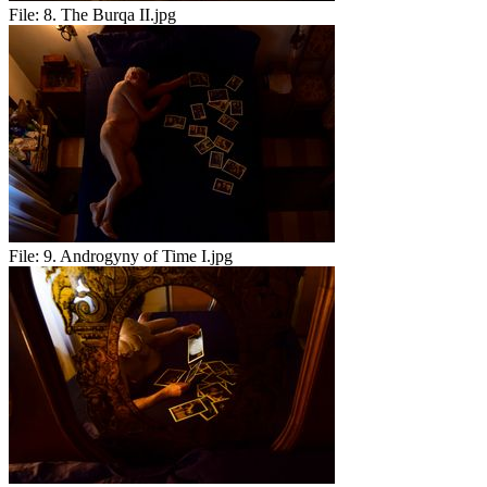
File:
8. The Burqa II.jpg
File:
9. Androgyny of Time I.jpg