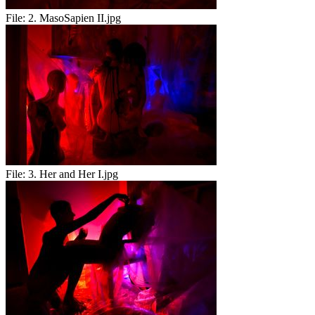
File:
2. MasoSapien II.jpg
File:
3. Her and Her I.jpg