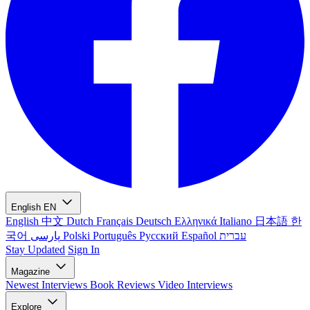
English
EN
English
中文
Dutch
Français
Deutsch
Ελληνικά
Italiano
日本語
한
국어
پارسی
Polski
Português
Русский
Español
עברית
Stay Updated
Sign In
Magazine
Newest
Interviews
Book Reviews
Video Interviews
Explore