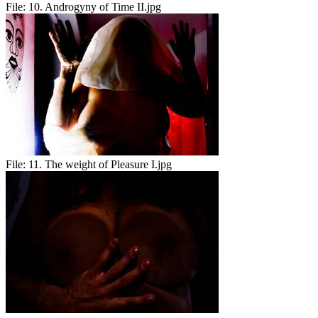
File:
10. Androgyny of Time II.jpg
File:
11. The weight of Pleasure I.jpg