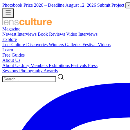
Photobook Prize 2026
– Deadline August 12, 2026
Submit Project
×
Magazine
Newest
Interviews
Book Reviews
Video Interviews
Explore
LensCulture Discoveries
Winners Galleries
Festival Videos
Learn
Free Guides
About Us
About Us
Jury Members
Exhibitions
Festivals
Press
Sessions
Photography Awards