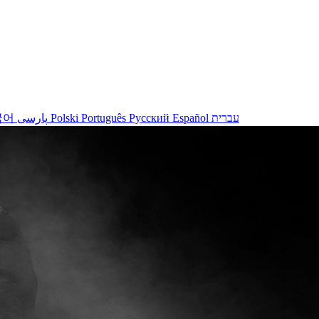
국어
پارسی
Polski
Português
Русский
Español
עברית