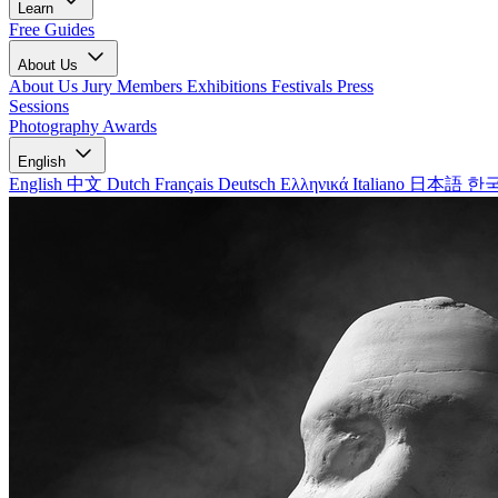
Learn
Free Guides
About Us
About Us
Jury Members
Exhibitions
Festivals
Press
Sessions
Photography Awards
English
English
中文
Dutch
Français
Deutsch
Ελληνικά
Italiano
日本語
한