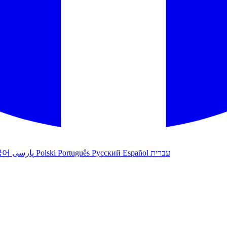
국어
پارسی
Polski
Português
Русский
Español
עברית