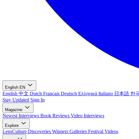
English
EN
English
中文
Dutch
Français
Deutsch
Ελληνικά
Italiano
日本語
한
Stay Updated
Sign In
Magazine
Newest
Interviews
Book Reviews
Video Interviews
Explore
LensCulture Discoveries
Winners Galleries
Festival Videos