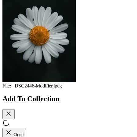
File:
_DSC2446-Modifier.jpeg
Add To Collection
Close