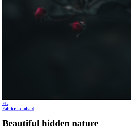
FL
Fabrice Lombard
Beautiful hidden nature