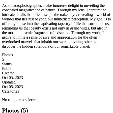
As a macrophotographer, I take immense delight in unveiling the
concealed magnificence of nature. Through my lens, I capture the
intricate details that often escape the naked eye, revealing a world of
wonder that lies just beyond our immediate perception. My goal is to
offer a glimpse into the captivating tapestry of life that surrounds us,
reminding us that beauty exists not only in grand vistas, but also in
the most minuscule fragments of existence. Through my work, I
aspire to ignite a sense of awe and appreciation for the often
overlooked marvels that inhabit our world, inviting others to
discover the hidden splendors of our remarkable planet.
Photos
5
Status
Public
Created
Oct 05, 2023
Updated
Oct 05, 2023
Categories
No categories selected
Photos (5)