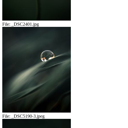
File:
_DSC2401.jpg
File:
_DSC5190-3.jpeg