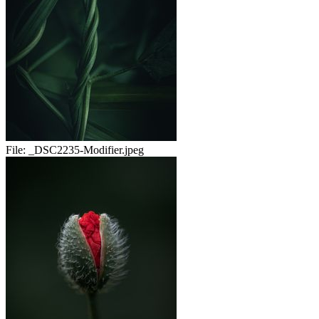
File:
_DSC2235-Modifier.jpeg