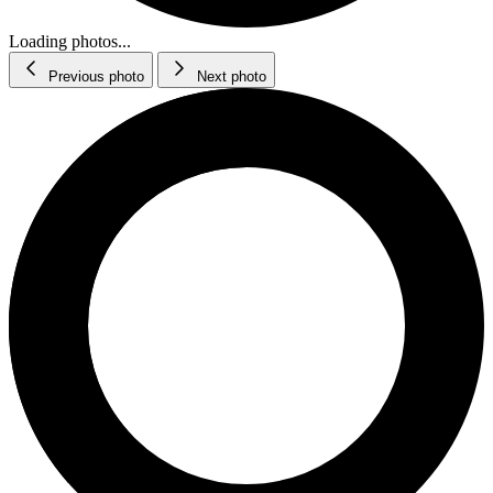
Loading photos...
Previous photo
Next photo