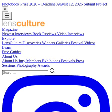
Photobook Prize 2026
– Deadline August 12, 2026
Submit Project
×
Magazine
Newest
Interviews
Book Reviews
Video Interviews
Explore
LensCulture Discoveries
Winners Galleries
Festival Videos
Learn
Free Guides
About Us
About Us
Jury Members
Exhibitions
Festivals
Press
Sessions
Photography Awards