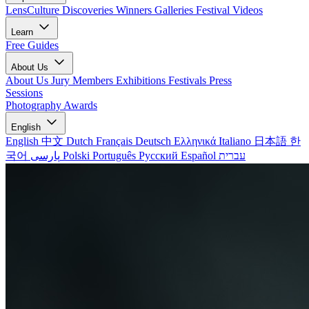
LensCulture Discoveries
Winners Galleries
Festival Videos
Learn
Free Guides
About Us
About Us
Jury Members
Exhibitions
Festivals
Press
Sessions
Photography Awards
English
English
中文
Dutch
Français
Deutsch
Ελληνικά
Italiano
日本語
한
국어
پارسی
Polski
Português
Русский
Español
עברית