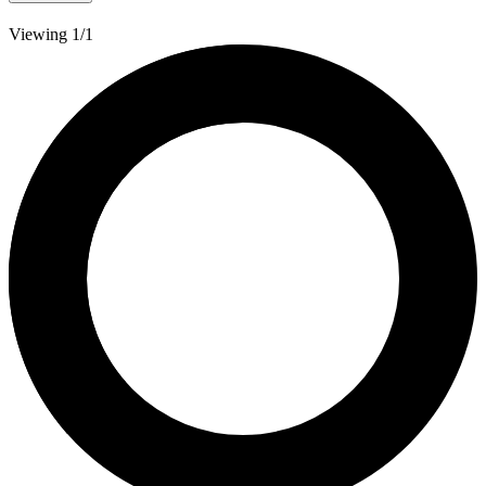
Viewing 1/1