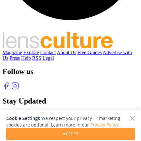
Magazine
Explore
Contact
About Us
Free Guides
Advertise with
Us
Press
Help
RSS
Legal
Follow us
Stay Updated
With our free weekly newsletter of great photography
Cookie Settings
We respect your privacy — marketing
cookies are optional. Learn more in our
Privacy Policy
.
ACCEPT