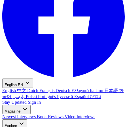
English
EN
English
中文
Dutch
Français
Deutsch
Ελληνικά
Italiano
日本語
한
국어
پارسی
Polski
Português
Русский
Español
עברית
Stay Updated
Sign In
Magazine
Newest
Interviews
Book Reviews
Video Interviews
Explore