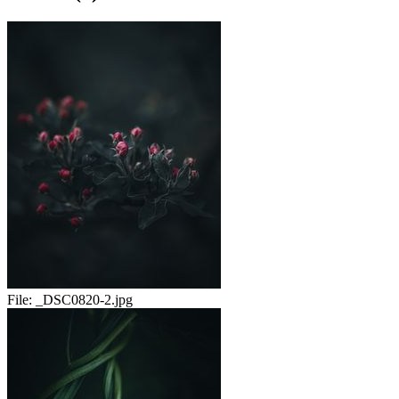
File:
_DSC0820-2.jpg