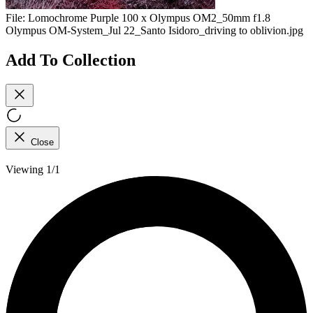
File:
Lomochrome Purple 100 x Olympus OM2_50mm f1.8
Olympus OM-System_Jul 22_Santo Isidoro_driving to oblivion.jpg
Add To Collection
Close
Viewing 1/1