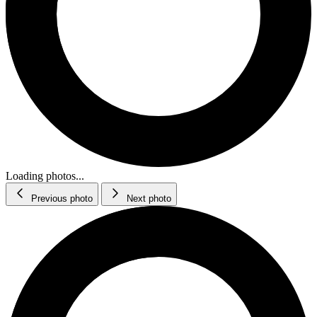
Loading photos...
Previous photo
Next photo