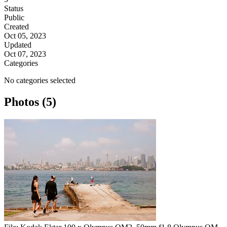
Status
Public
Created
Oct 05, 2023
Updated
Oct 07, 2023
Categories
No categories selected
Photos (5)