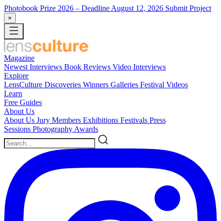
Photobook Prize 2026
– Deadline August 12, 2026
Submit Project
×
Magazine
Newest
Interviews
Book Reviews
Video Interviews
Explore
LensCulture Discoveries
Winners Galleries
Festival Videos
Learn
Free Guides
About Us
About Us
Jury Members
Exhibitions
Festivals
Press
Sessions
Photography Awards