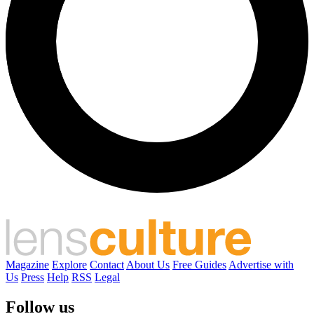
Magazine
Explore
Contact
About Us
Free Guides
Advertise with
Us
Press
Help
RSS
Legal
Follow us