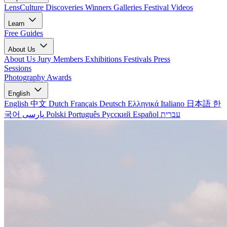
LensCulture Discoveries
Winners Galleries
Festival Videos
Learn
Free Guides
About Us
About Us
Jury Members
Exhibitions
Festivals
Press
Sessions
Photography Awards
English
English
中文
Dutch
Français
Deutsch
Ελληνικά
Italiano
日本語
한
국어
پارسی
Polski
Português
Русский
Español
עברית