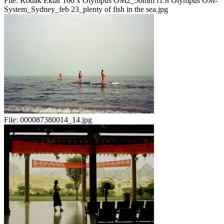
File:
Kodak Ektar 100 x Olympus OM2_50mm f1.8 Olympus OM-
System_Sydney_feb 23_plenty of fish in the sea.jpg
File:
000087380014_14.jpg