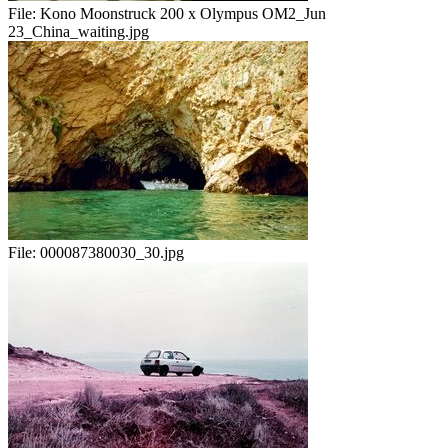
File:
Kono Moonstruck 200 x Olympus OM2_Jun
23_China_waiting.jpg
File:
000087380030_30.jpg