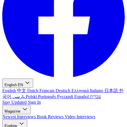
English
EN
English
中文
Dutch
Français
Deutsch
Ελληνικά
Italiano
日本語
한
국어
پارسی
Polski
Português
Русский
Español
עברית
Stay Updated
Sign In
Magazine
Newest
Interviews
Book Reviews
Video Interviews
Explore