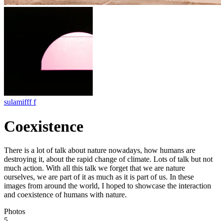
sulamifff f
Coexistence
There is a lot of talk about nature nowadays, how humans are
destroying it, about the rapid change of climate. Lots of talk but not
much action. With all this talk we forget that we are nature
ourselves, we are part of it as much as it is part of us. In these
images from around the world, I hoped to showcase the interaction
and coexistence of humans with nature.
Photos
5