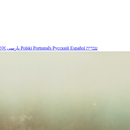
국어
پارسی
Polski
Português
Русский
Español
עברית