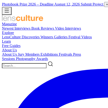
Photobook Prize 2026
– Deadline August 12, 2026
Submit Project
×
Magazine
Newest
Interviews
Book Reviews
Video Interviews
Explore
LensCulture Discoveries
Winners Galleries
Festival Videos
Learn
Free Guides
About Us
About Us
Jury Members
Exhibitions
Festivals
Press
Sessions
Photography Awards