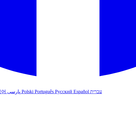
국어
پارسی
Polski
Português
Русский
Español
עברית