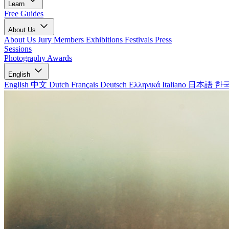
Learn
Free Guides
About Us
About Us
Jury Members
Exhibitions
Festivals
Press
Sessions
Photography Awards
English
English
中文
Dutch
Français
Deutsch
Ελληνικά
Italiano
日本語
한