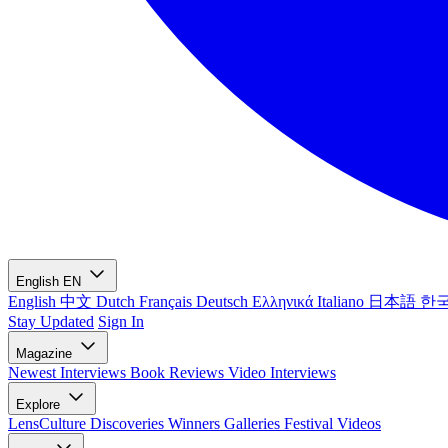
English
EN
English
中文
Dutch
Français
Deutsch
Ελληνικά
Italiano
日本語
한
Stay Updated
Sign In
Magazine
Newest
Interviews
Book Reviews
Video Interviews
Explore
LensCulture Discoveries
Winners Galleries
Festival Videos