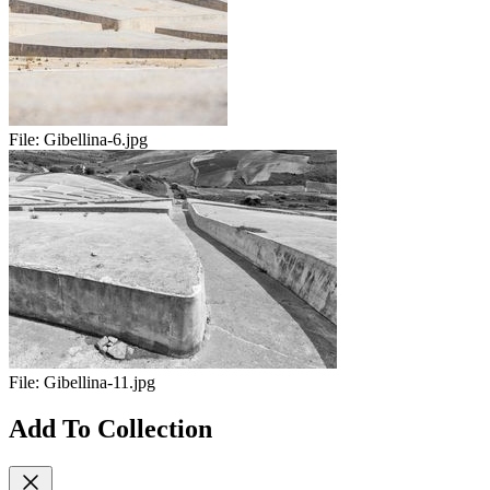
File:
Gibellina-6.jpg
File:
Gibellina-11.jpg
Add To Collection