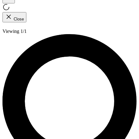
Close
Viewing 1/1