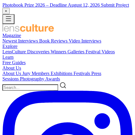
Photobook Prize 2026
– Deadline August 12, 2026
Submit Project
×
Magazine
Newest
Interviews
Book Reviews
Video Interviews
Explore
LensCulture Discoveries
Winners Galleries
Festival Videos
Learn
Free Guides
About Us
About Us
Jury Members
Exhibitions
Festivals
Press
Sessions
Photography Awards