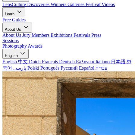
LensCulture Discoveries
Winners Galleries
Festival Videos
Learn
Free Guides
About Us
About Us
Jury Members
Exhibitions
Festivals
Press
Sessions
Photography Awards
English
English
中文
Dutch
Français
Deutsch
Ελληνικά
Italiano
日本語
한
국어
پارسی
Polski
Português
Русский
Español
עברית