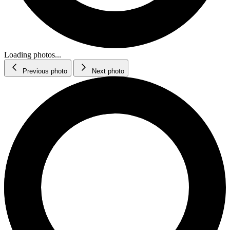
Loading photos...
Previous photo
Next photo