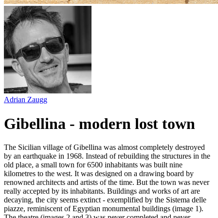
Adrian Zaugg
Gibellina - modern lost town
The Sicilian village of Gibellina was almost completely destroyed
by an earthquake in 1968. Instead of rebuilding the structures in the
old place, a small town for 6500 inhabitants was built nine
kilometres to the west. It was designed on a drawing board by
renowned architects and artists of the time. But the town was never
really accepted by its inhabitants. Buildings and works of art are
decaying, the city seems extinct - exemplified by the Sistema delle
piazze, reminiscent of Egyptian monumental buildings (image 1).
The theatre (images 2 and 3) was never completed and never