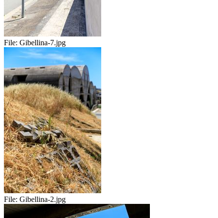
File:
Gibellina-7.jpg
File:
Gibellina-2.jpg