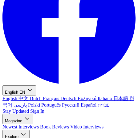
English
EN
English
中文
Dutch
Français
Deutsch
Ελληνικά
Italiano
日本語
한
국어
پارسی
Polski
Português
Русский
Español
עברית
Stay Updated
Sign In
Magazine
Newest
Interviews
Book Reviews
Video Interviews
Explore