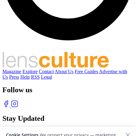
Magazine
Explore
Contact
About Us
Free Guides
Advertise with
Us
Press
Help
RSS
Legal
Follow us
Stay Updated
With our free weekly newsletter of great photography
Cookie Settings
We respect your privacy — marketing