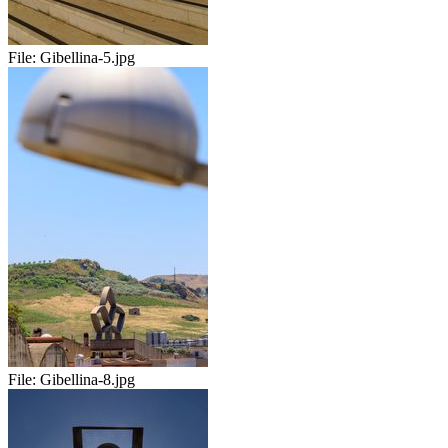
File:
Gibellina-5.jpg
File:
Gibellina-8.jpg