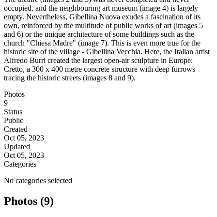
occupied, and the neighbouring art museum (image 4) is largely
empty. Nevertheless, Gibellina Nuova exudes a fascination of its
own, reinforced by the multitude of public works of art (images 5
and 6) or the unique architecture of some buildings such as the
church "Chiesa Madre" (image 7). This is even more true for the
historic site of the village - Gibellina Vecchia. Here, the Italian artist
Alfredo Burri created the largest open-air sculpture in Europe:
Cretto, a 300 x 400 metre concrete structure with deep furrows
tracing the historic streets (images 8 and 9).
Photos
9
Status
Public
Created
Oct 05, 2023
Updated
Oct 05, 2023
Categories
No categories selected
Photos (9)