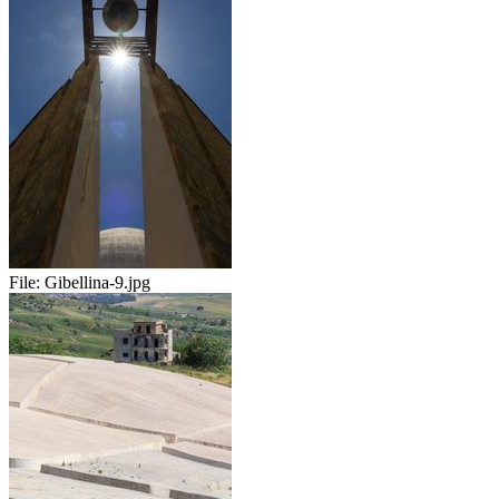
File:
Gibellina-9.jpg