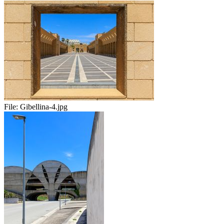
File:
Gibellina-4.jpg