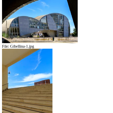
File:
Gibellina-1.jpg