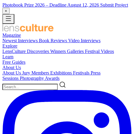
Photobook Prize 2026
– Deadline August 12, 2026
Submit Project
×
Magazine
Newest
Interviews
Book Reviews
Video Interviews
Explore
LensCulture Discoveries
Winners Galleries
Festival Videos
Learn
Free Guides
About Us
About Us
Jury Members
Exhibitions
Festivals
Press
Sessions
Photography Awards