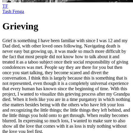
TF
Tash Fenga
Grieving
Grief is something I have been familiar with since I was 12 and my
Dad died, with other loved ones following. Navigating death is
never easy but growing up, it was made so much more difficult by
the fact that most people did not know how to talk about it and
treated it as a taboo subject once their social responsibility of giving
condolences was met. People say they are there for you but then
once you start talking, they become scared and divert the
conversation. I think this is largely because this is something that is
not represented, even though it is a completely universal experience
that every human has known since the beginning of time. With this
project, I wanted to visualize this grieving process after my Grandpa
died. When it feels like you are in a time purgatory in which nothing
else matters besides being with the others who have felt your loss
and recognizing the little things; the little things they left behind, and
the little things you hold onto to get through. When reality becomes
blurred. In expressing so much loss, I wanted to make sure to also
show all the love that comes with it as loss is truly nothing without
the love you feel first.