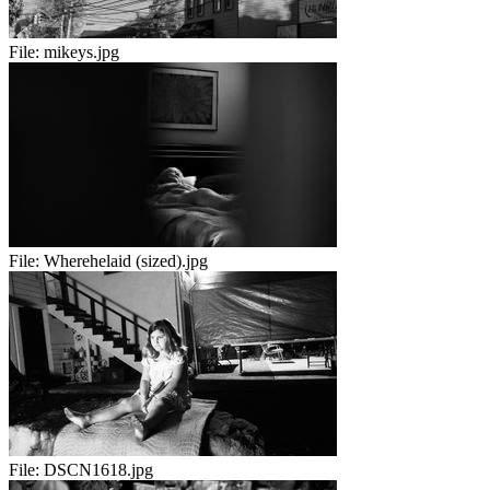
File:
mikeys.jpg
File:
Wherehelaid (sized).jpg
File:
DSCN1618.jpg