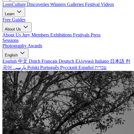
LensCulture Discoveries
Winners Galleries
Festival Videos
Learn
Free Guides
About Us
About Us
Jury Members
Exhibitions
Festivals
Press
Sessions
Photography Awards
English
English
中文
Dutch
Français
Deutsch
Ελληνικά
Italiano
日本語
한
국어
پارسی
Polski
Português
Русский
Español
עברית