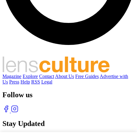
Magazine
Explore
Contact
About Us
Free Guides
Advertise with
Us
Press
Help
RSS
Legal
Follow us
Stay Updated
With our free weekly newsletter of great photography