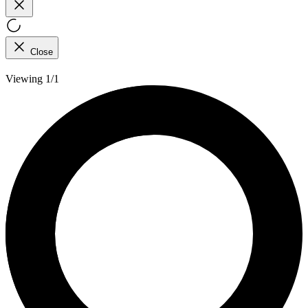
Close
Viewing 1/1