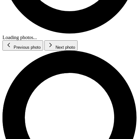
Loading photos...
Previous photo
Next photo