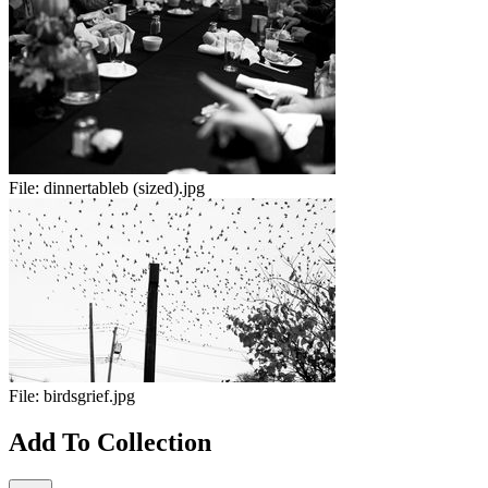
File:
dinnertableb (sized).jpg
File:
birdsgrief.jpg
Add To Collection