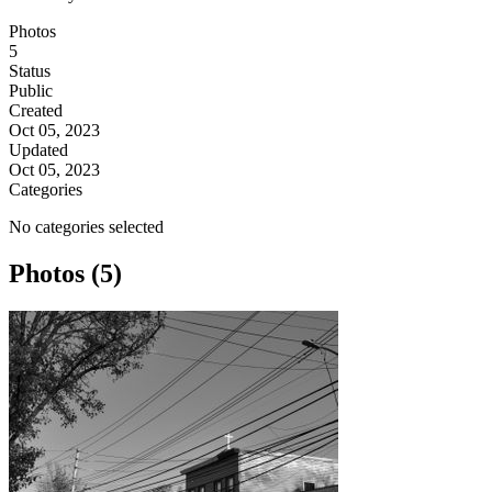
Photos
5
Status
Public
Created
Oct 05, 2023
Updated
Oct 05, 2023
Categories
No categories selected
Photos (5)