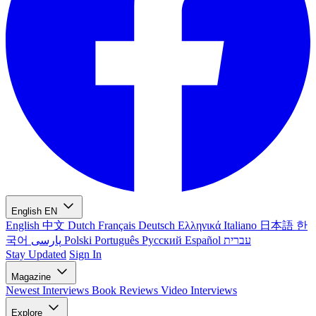
English
EN
English
中文
Dutch
Français
Deutsch
Ελληνικά
Italiano
日本語
한
국어
پارسی
Polski
Português
Русский
Español
עברית
Stay Updated
Sign In
Magazine
Newest
Interviews
Book Reviews
Video Interviews
Explore