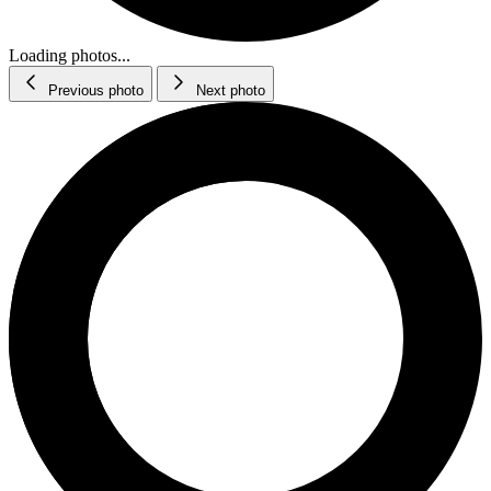
Loading photos...
Previous photo
Next photo