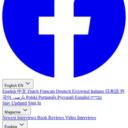
English
EN
English
中文
Dutch
Français
Deutsch
Ελληνικά
Italiano
日本語
한
국어
پارسی
Polski
Português
Русский
Español
עברית
Stay Updated
Sign In
Magazine
Newest
Interviews
Book Reviews
Video Interviews
Explore