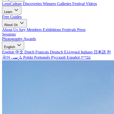
LensCulture Discoveries
Winners Galleries
Festival Videos
Learn
Free Guides
About Us
About Us
Jury Members
Exhibitions
Festivals
Press
Sessions
Photography Awards
English
English
中文
Dutch
Français
Deutsch
Ελληνικά
Italiano
日本語
한
국어
پارسی
Polski
Português
Русский
Español
עברית