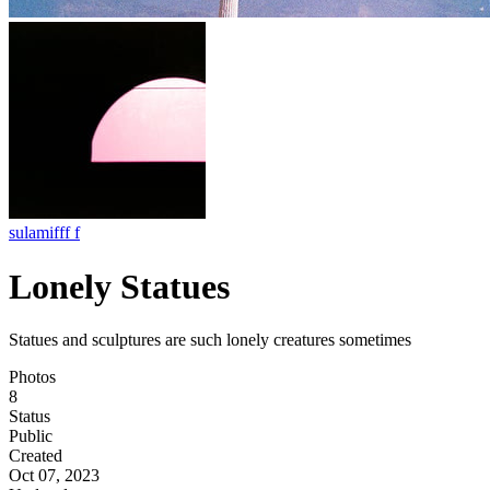
sulamifff f
Lonely Statues
Statues and sculptures are such lonely creatures sometimes
Photos
8
Status
Public
Created
Oct 07, 2023