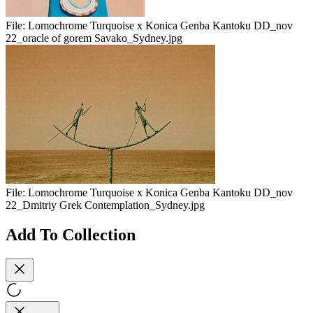
File:
Lomochrome Turquoise x Konica Genba Kantoku DD_nov
22_oracle of gorem Savako_Sydney.jpg
File:
Lomochrome Turquoise x Konica Genba Kantoku DD_nov
22_Dmitriy Grek Contemplation_Sydney.jpg
Add To Collection