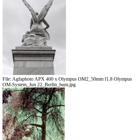
File:
Agfaphoto APX 400 x Olympus OM2_50mm f1.8 Olympus
OM-System_Jun 22_Berlin_bum.jpg