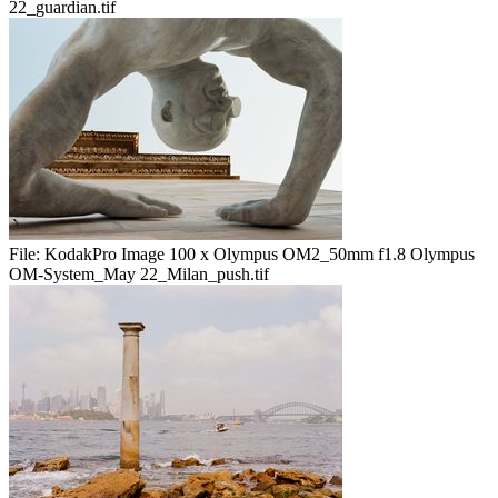
22_guardian.tif
File:
KodakPro Image 100 x Olympus OM2_50mm f1.8 Olympus
OM-System_May 22_Milan_push.tif