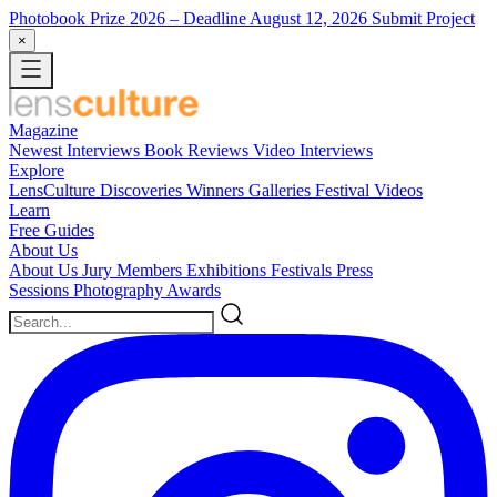
Photobook Prize 2026
– Deadline August 12, 2026
Submit Project
×
Magazine
Newest
Interviews
Book Reviews
Video Interviews
Explore
LensCulture Discoveries
Winners Galleries
Festival Videos
Learn
Free Guides
About Us
About Us
Jury Members
Exhibitions
Festivals
Press
Sessions
Photography Awards