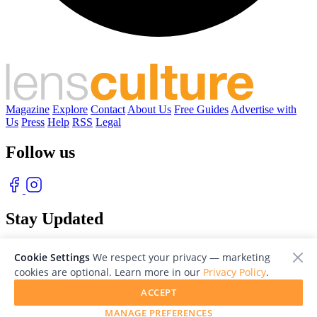
Magazine
Explore
Contact
About Us
Free Guides
Advertise with
Us
Press
Help
RSS
Legal
Follow us
Stay Updated
With our free weekly newsletter of great photography
Cookie Settings
We respect your privacy — marketing
cookies are optional. Learn more in our
Privacy Policy
.
ACCEPT
MANAGE PREFERENCES
© 2026 LensCulture, Inc. Photographs © of their respective owners.