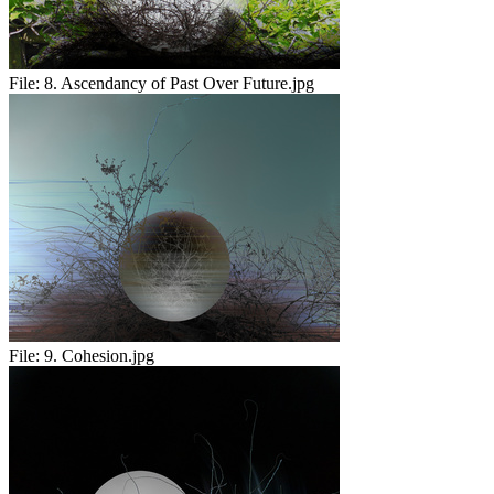
File:
8. Ascendancy of Past Over Future.jpg
File:
9. Cohesion.jpg