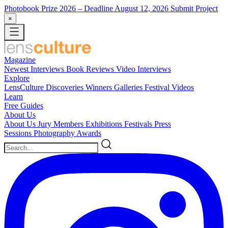
Photobook Prize 2026
– Deadline August 12, 2026
Submit Project
×
Magazine
Newest
Interviews
Book Reviews
Video Interviews
Explore
LensCulture Discoveries
Winners Galleries
Festival Videos
Learn
Free Guides
About Us
About Us
Jury Members
Exhibitions
Festivals
Press
Sessions
Photography Awards