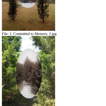
File:
2. Committed to Memory, 2.jpg