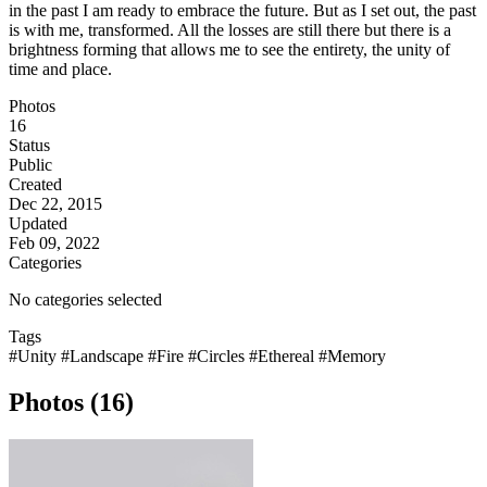
in the past I am ready to embrace the future. But as I set out, the past
is with me, transformed. All the losses are still there but there is a
brightness forming that allows me to see the entirety, the unity of
time and place.
Photos
16
Status
Public
Created
Dec 22, 2015
Updated
Feb 09, 2022
Categories
No categories selected
Tags
#Unity
#Landscape
#Fire
#Circles
#Ethereal
#Memory
Photos (16)