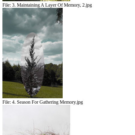
File:
3. Maintaining A Layer Of Memory, 2.jpg
File:
4. Season For Gathering Memory.jpg