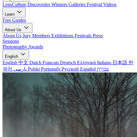
LensCulture Discoveries
Winners Galleries
Festival Videos
Learn
Free Guides
About Us
About Us
Jury Members
Exhibitions
Festivals
Press
Sessions
Photography Awards
English
English
中文
Dutch
Français
Deutsch
Ελληνικά
Italiano
日本語
한
국어
پارسی
Polski
Português
Русский
Español
עברית