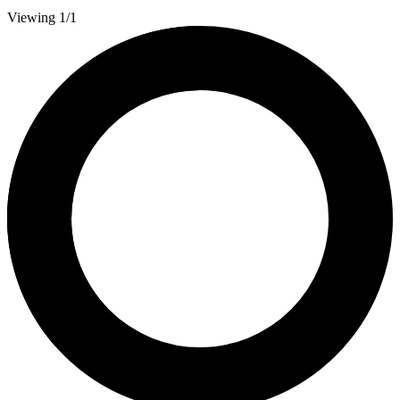
Viewing 1/1