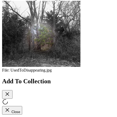
File:
UsedToDisappearing.jpg
Add To Collection
Close