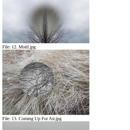
File:
12. Motif.jpg
File:
13. Coming Up For Air.jpg