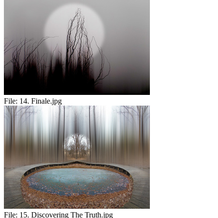
File:
14. Finale.jpg
File:
15. Discovering The Truth.jpg