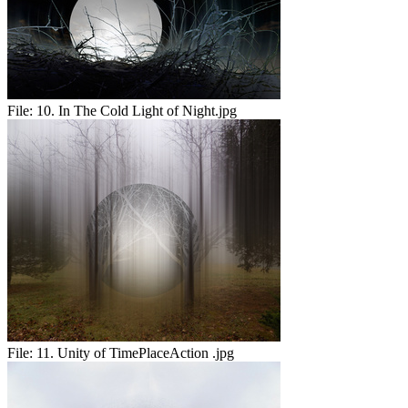
File:
10. In The Cold Light of Night.jpg
File:
11. Unity of TimePlaceAction .jpg