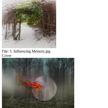
File:
5. Influencing Memory.jpg
Cover