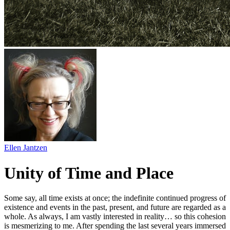
Ellen Jantzen
Unity of Time and Place
Some say, all time exists at once; the indefinite continued progress of
existence and events in the past, present, and future are regarded as a
whole. As always, I am vastly interested in reality… so this cohesion
is mesmerizing to me. After spending the last several years immersed