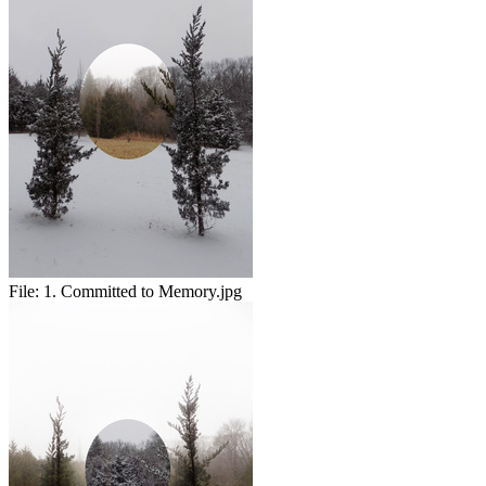
File:
1. Committed to Memory.jpg