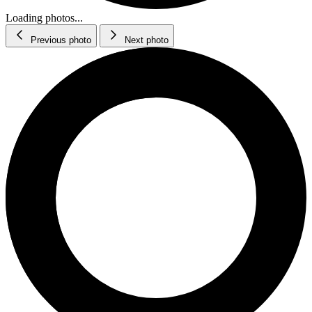
Loading photos...
Previous photo
Next photo