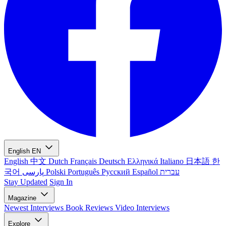
English
EN
English
中文
Dutch
Français
Deutsch
Ελληνικά
Italiano
日本語
한
국어
پارسی
Polski
Português
Русский
Español
עברית
Stay Updated
Sign In
Magazine
Newest
Interviews
Book Reviews
Video Interviews
Explore