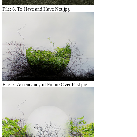
File:
6. To Have and Have Not.jpg
File:
7. Ascendancy of Future Over Past.jpg