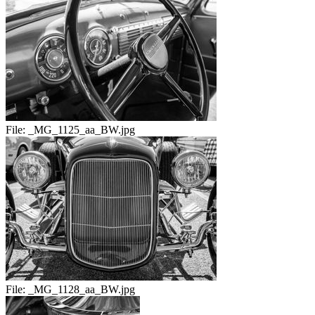
File:
_MG_1125_aa_BW.jpg
File:
_MG_1128_aa_BW.jpg