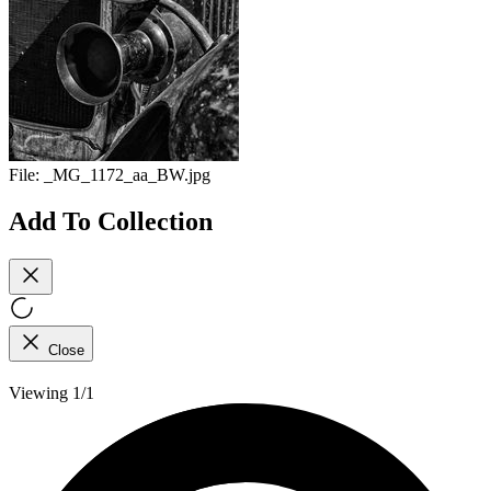
File:
_MG_1172_aa_BW.jpg
Add To Collection
Close
Viewing 1/1