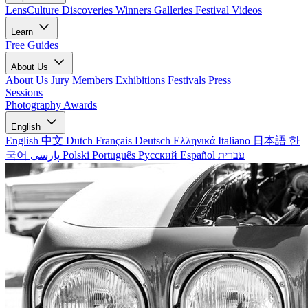
LensCulture Discoveries
Winners Galleries
Festival Videos
Learn
Free Guides
About Us
About Us
Jury Members
Exhibitions
Festivals
Press
Sessions
Photography Awards
English
English
中文
Dutch
Français
Deutsch
Ελληνικά
Italiano
日本語
한
국어
پارسی
Polski
Português
Русский
Español
עברית