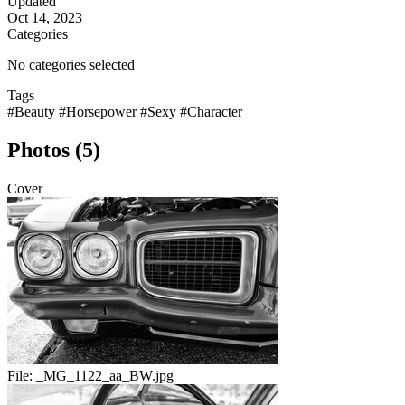
Updated
Oct 14, 2023
Categories
No categories selected
Tags
#Beauty
#Horsepower
#Sexy
#Character
Photos (5)
Cover
File:
_MG_1122_aa_BW.jpg