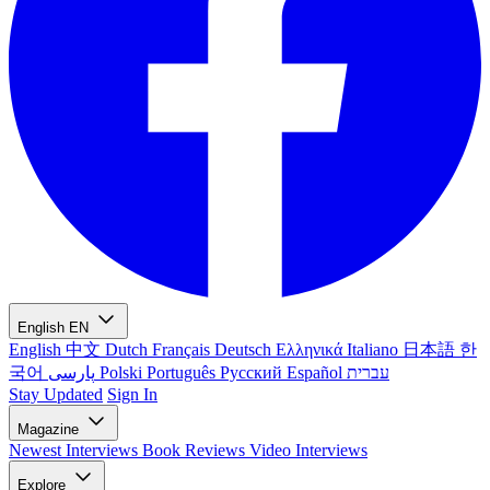
English
EN
English
中文
Dutch
Français
Deutsch
Ελληνικά
Italiano
日本語
한
국어
پارسی
Polski
Português
Русский
Español
עברית
Stay Updated
Sign In
Magazine
Newest
Interviews
Book Reviews
Video Interviews
Explore