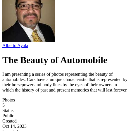
Alberto Ayala
The Beauty of Automobile
I am presenting a series of photos representing the beauty of
automobiles. Cars have a unique characteristic that is represented by
their horsepower and body lines by the eyes of their owners in
which the history of past and present memories that will last forever.
Photos
5
Status
Public
Created
Oct 14, 2023