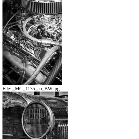
File:
_MG_1135_aa_BW.jpg