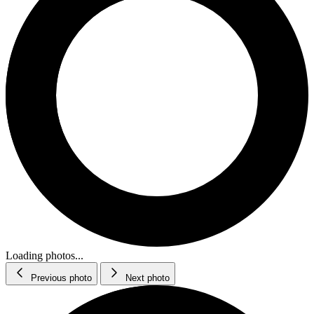
Loading photos...
Previous photo
Next photo