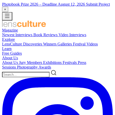
Photobook Prize 2026
– Deadline August 12, 2026
Submit Project
×
Magazine
Newest
Interviews
Book Reviews
Video Interviews
Explore
LensCulture Discoveries
Winners Galleries
Festival Videos
Learn
Free Guides
About Us
About Us
Jury Members
Exhibitions
Festivals
Press
Sessions
Photography Awards