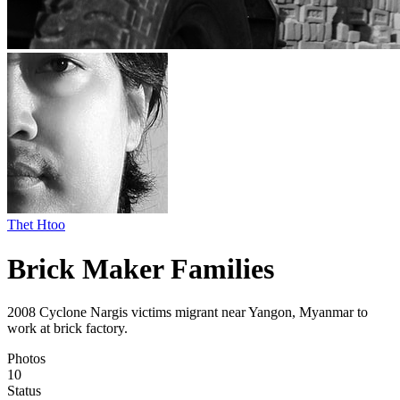
Thet Htoo
Brick Maker Families
2008 Cyclone Nargis victims migrant near Yangon, Myanmar to
work at brick factory.
Photos
10
Status