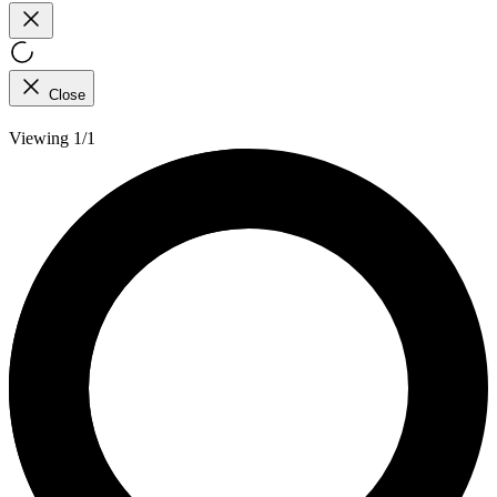
Close
Viewing 1/1