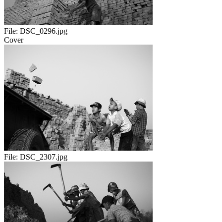
File:
DSC_0296.jpg
Cover
File:
DSC_2307.jpg