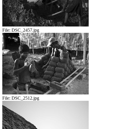
File:
DSC_2457.jpg
File:
DSC_2512.jpg