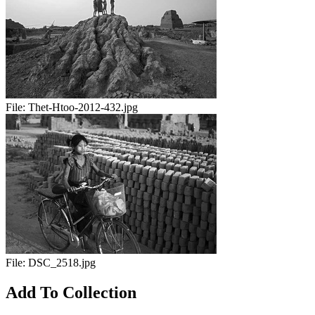
File:
Thet-Htoo-2012-432.jpg
File:
DSC_2518.jpg
Add To Collection