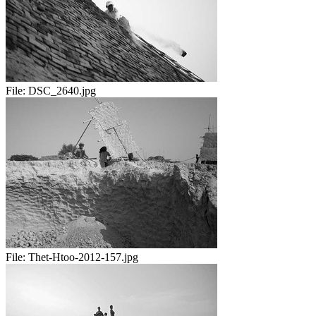
File:
DSC_2640.jpg
File:
Thet-Htoo-2012-157.jpg