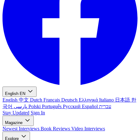
English
EN
English
中文
Dutch
Français
Deutsch
Ελληνικά
Italiano
日本語
한
국어
پارسی
Polski
Português
Русский
Español
עברית
Stay Updated
Sign In
Magazine
Newest
Interviews
Book Reviews
Video Interviews
Explore