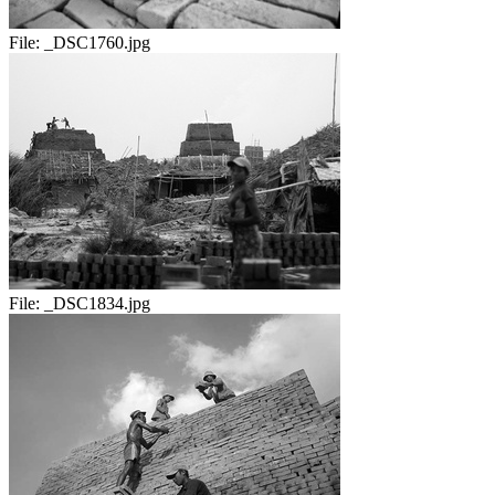
File:
_DSC1760.jpg
File:
_DSC1834.jpg