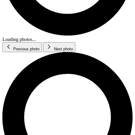
Loading photos...
Previous photo
Next photo