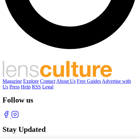
Magazine
Explore
Contact
About Us
Free Guides
Advertise with
Us
Press
Help
RSS
Legal
Follow us
Stay Updated