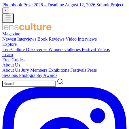
Photobook Prize 2026
– Deadline August 12, 2026
Submit Project
×
Magazine
Newest
Interviews
Book Reviews
Video Interviews
Explore
LensCulture Discoveries
Winners Galleries
Festival Videos
Learn
Free Guides
About Us
About Us
Jury Members
Exhibitions
Festivals
Press
Sessions
Photography Awards