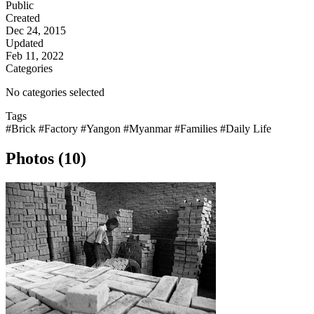
Public
Created
Dec 24, 2015
Updated
Feb 11, 2022
Categories
No categories selected
Tags
#Brick
#Factory
#Yangon
#Myanmar
#Families
#Daily Life
Photos (10)