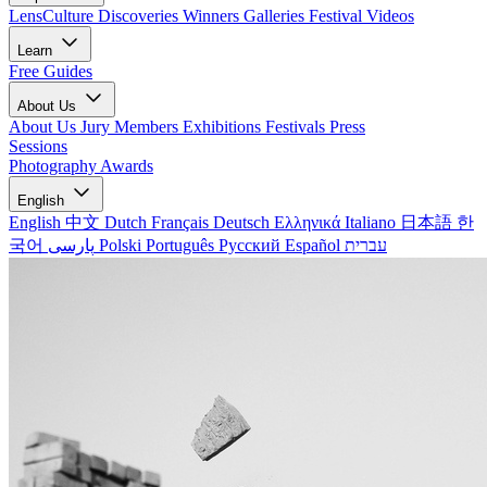
LensCulture Discoveries
Winners Galleries
Festival Videos
Learn
Free Guides
About Us
About Us
Jury Members
Exhibitions
Festivals
Press
Sessions
Photography Awards
English
English
中文
Dutch
Français
Deutsch
Ελληνικά
Italiano
日本語
한
국어
پارسی
Polski
Português
Русский
Español
עברית