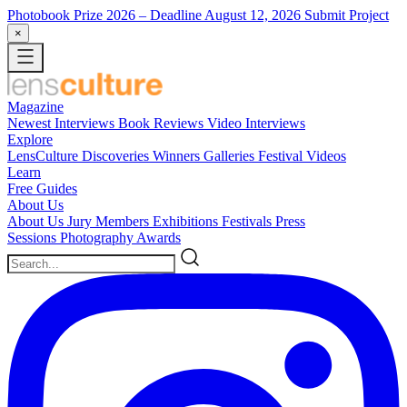
Photobook Prize 2026
– Deadline August 12, 2026
Submit Project
×
Magazine
Newest
Interviews
Book Reviews
Video Interviews
Explore
LensCulture Discoveries
Winners Galleries
Festival Videos
Learn
Free Guides
About Us
About Us
Jury Members
Exhibitions
Festivals
Press
Sessions
Photography Awards