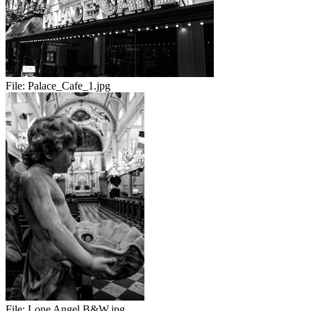
File:
Palace_Cafe_1.jpg
File:
Lone Angel B&W.jpg