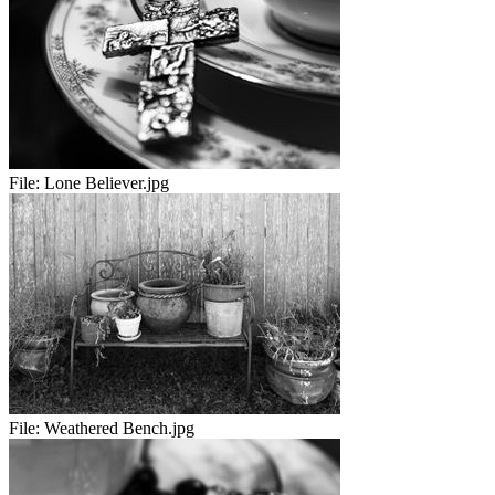
File:
Lone Believer.jpg
File:
Weathered Bench.jpg