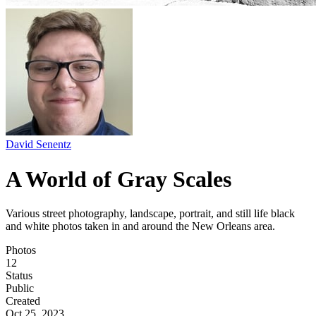
David Senentz
A World of Gray Scales
Various street photography, landscape, portrait, and still life black
and white photos taken in and around the New Orleans area.
Photos
12
Status
Public
Created
Oct 25, 2023