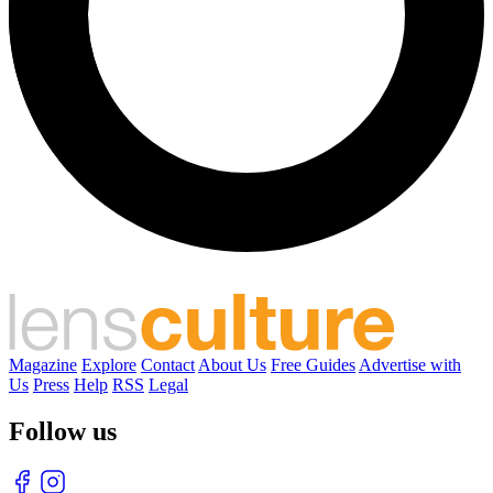
Magazine
Explore
Contact
About Us
Free Guides
Advertise with
Us
Press
Help
RSS
Legal
Follow us