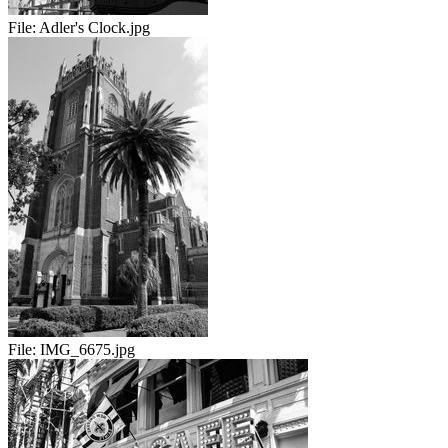
File:
Adler's Clock.jpg
File:
IMG_6675.jpg