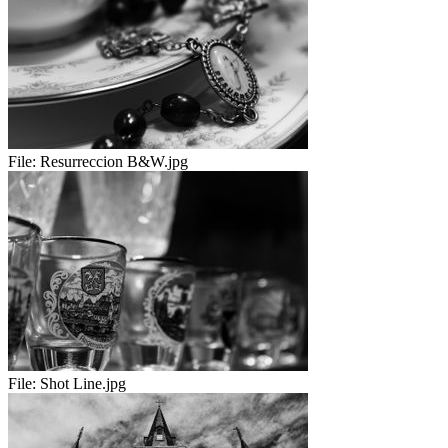
File:
Resurreccion B&W.jpg
File:
Shot Line.jpg