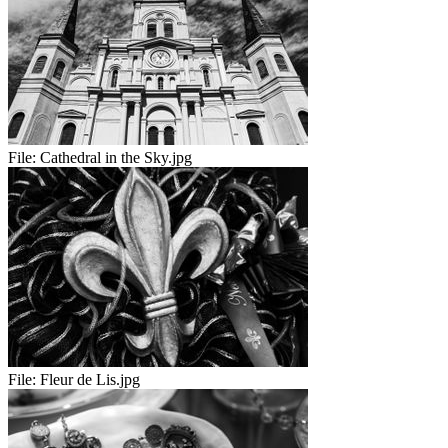
File:
Cathedral in the Sky.jpg
File:
Fleur de Lis.jpg