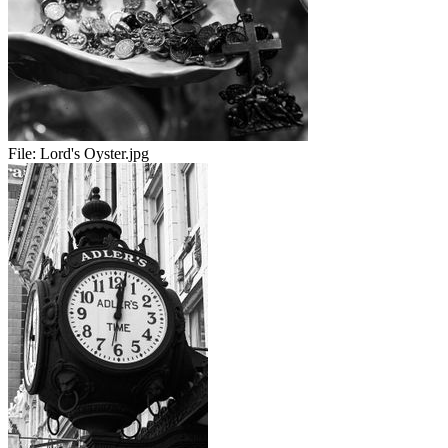
File:
Lord's Oyster.jpg