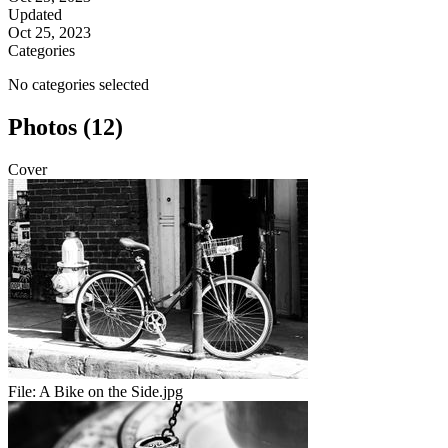
Updated
Oct 25, 2023
Categories
No categories selected
Photos (12)
Cover
File:
A Bike on the Side.jpg