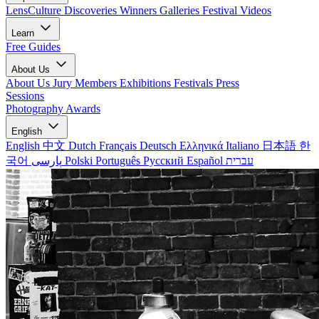
LensCulture Discoveries
Winners Galleries
Festival Videos
Learn
Free Guides
About Us
About Us
Jury Members
Exhibitions
Festivals
Press
Sessions
Photography Awards
English
English
中文
Dutch
Français
Deutsch
Ελληνικά
Italiano
日本語
한
국어
پارسی
Polski
Português
Русский
Español
עברית