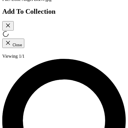
Add To Collection
Close
Viewing 1/1