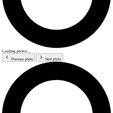
Loading photos...
Previous photo
Next photo