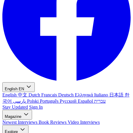
English
EN
English
中文
Dutch
Français
Deutsch
Ελληνικά
Italiano
日本語
한
국어
پارسی
Polski
Português
Русский
Español
עברית
Stay Updated
Sign In
Magazine
Newest
Interviews
Book Reviews
Video Interviews
Explore