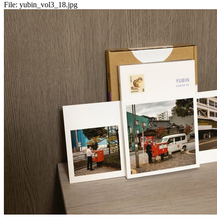
File:
yubin_vol3_18.jpg