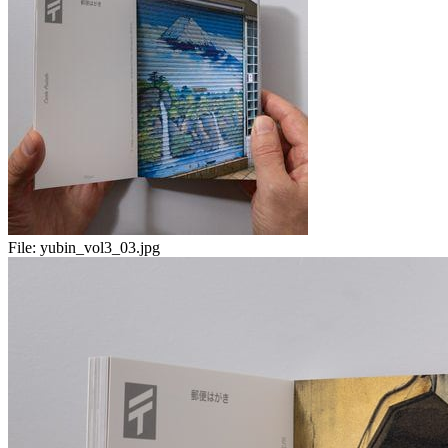
File:
yubin_vol3_03.jpg