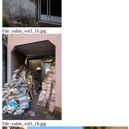
File:
yubin_vol3_16.jpg
File:
yubin_vol3_18.jpg