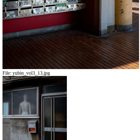
File:
yubin_vol3_13.jpg