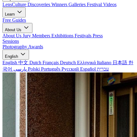
LensCulture Discoveries
Winners Galleries
Festival Videos
Learn
Free Guides
About Us
About Us
Jury Members
Exhibitions
Festivals
Press
Sessions
Photography Awards
English
English
中文
Dutch
Français
Deutsch
Ελληνικά
Italiano
日本語
한
국어
پارسی
Polski
Português
Русский
Español
עברית