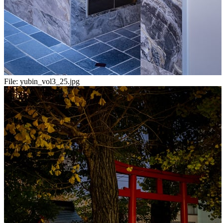
File:
yubin_vol3_25.jpg