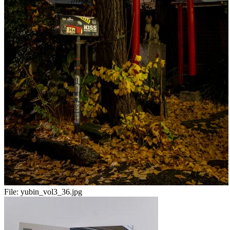
File:
yubin_vol3_36.jpg