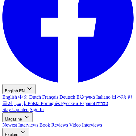
English
EN
English
中文
Dutch
Français
Deutsch
Ελληνικά
Italiano
日本語
한
국어
پارسی
Polski
Português
Русский
Español
עברית
Stay Updated
Sign In
Magazine
Newest
Interviews
Book Reviews
Video Interviews
Explore