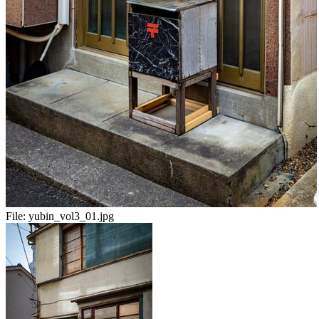
File:
yubin_vol3_01.jpg