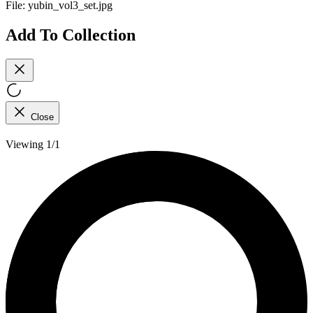
File:
yubin_vol3_set.jpg
Add To Collection
Close
Viewing 1/1