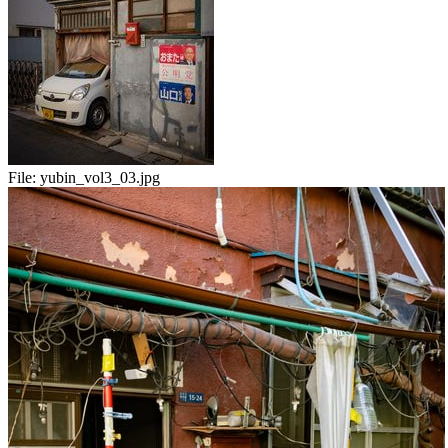
File:
yubin_vol3_03.jpg