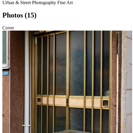
Urban & Street Photography
Fine Art
Photos (15)
Cover