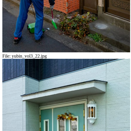
File:
yubin_vol3_22.jpg