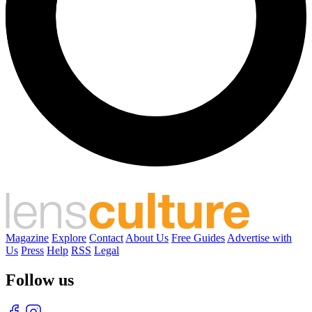
Magazine
Explore
Contact
About Us
Free Guides
Advertise with
Us
Press
Help
RSS
Legal
Follow us