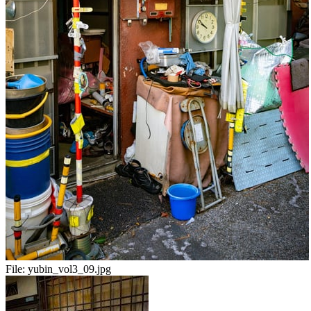
File:
yubin_vol3_09.jpg