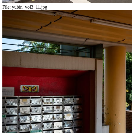
File:
yubin_vol3_11.jpg