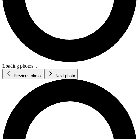
Loading photos...
Previous photo
Next photo