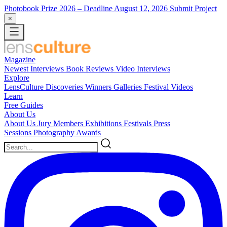
Photobook Prize 2026
– Deadline August 12, 2026
Submit Project
×
Magazine
Newest
Interviews
Book Reviews
Video Interviews
Explore
LensCulture Discoveries
Winners Galleries
Festival Videos
Learn
Free Guides
About Us
About Us
Jury Members
Exhibitions
Festivals
Press
Sessions
Photography Awards