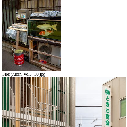
File:
yubin_vol3_10.jpg