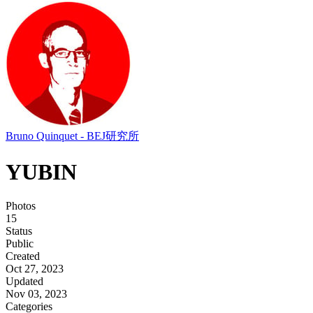
Bruno Quinquet - BEJ研究所
YUBIN
Photos
15
Status
Public
Created
Oct 27, 2023
Updated
Nov 03, 2023
Categories