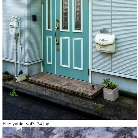
File:
yubin_vol3_24.jpg