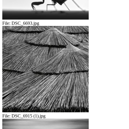
File:
DSC_6693.jpg
File:
DSC_6915 (1).jpg