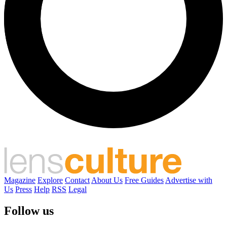
Magazine
Explore
Contact
About Us
Free Guides
Advertise with
Us
Press
Help
RSS
Legal
Follow us