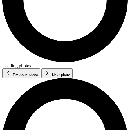
Loading photos...
Previous photo
Next photo