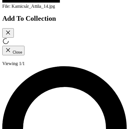
File:
Kamicsár_Attila_14.jpg
Add To Collection
Close
Viewing 1/1