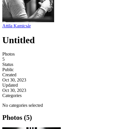
Attila Kamicsár
Untitled
Photos
5
Status
Public
Created
Oct 30, 2023
Updated
Oct 30, 2023
Categories
No categories selected
Photos (5)