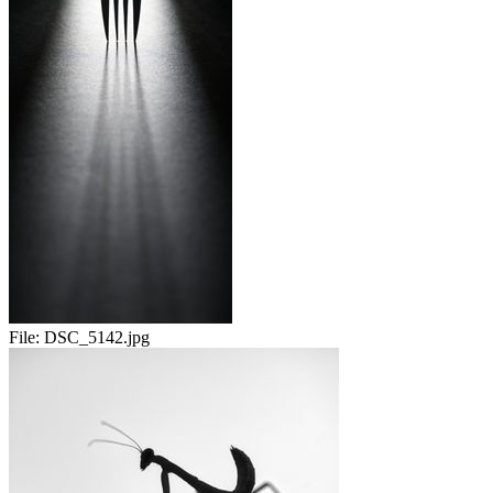
File:
DSC_5142.jpg