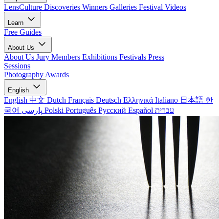
LensCulture Discoveries
Winners Galleries
Festival Videos
Learn
Free Guides
About Us
About Us
Jury Members
Exhibitions
Festivals
Press
Sessions
Photography Awards
English
English
中文
Dutch
Français
Deutsch
Ελληνικά
Italiano
日本語
한
국어
پارسی
Polski
Português
Русский
Español
עברית