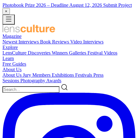
Photobook Prize 2026
– Deadline August 12, 2026
Submit Project
×
Magazine
Newest
Interviews
Book Reviews
Video Interviews
Explore
LensCulture Discoveries
Winners Galleries
Festival Videos
Learn
Free Guides
About Us
About Us
Jury Members
Exhibitions
Festivals
Press
Sessions
Photography Awards