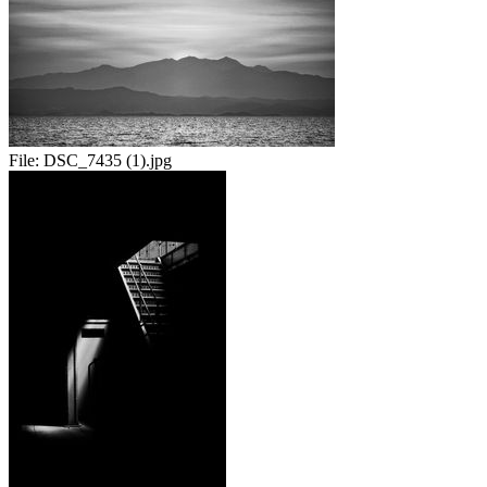
File:
DSC_7435 (1).jpg