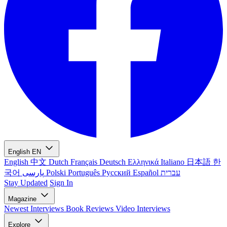
English
EN
English
中文
Dutch
Français
Deutsch
Ελληνικά
Italiano
日本語
한
국어
پارسی
Polski
Português
Русский
Español
עברית
Stay Updated
Sign In
Magazine
Newest
Interviews
Book Reviews
Video Interviews
Explore