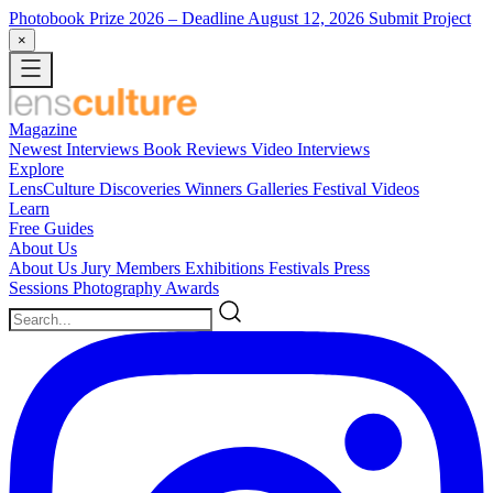
Photobook Prize 2026
– Deadline August 12, 2026
Submit Project
×
Magazine
Newest
Interviews
Book Reviews
Video Interviews
Explore
LensCulture Discoveries
Winners Galleries
Festival Videos
Learn
Free Guides
About Us
About Us
Jury Members
Exhibitions
Festivals
Press
Sessions
Photography Awards