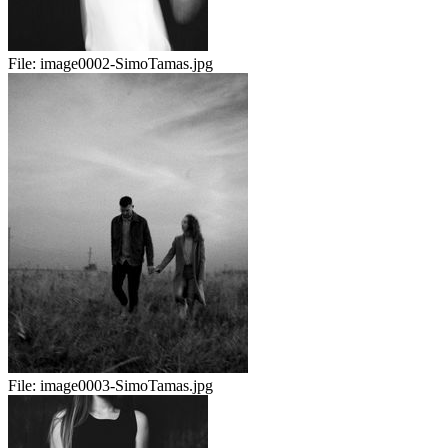
File:
image0002-SimoTamas.jpg
File:
image0003-SimoTamas.jpg