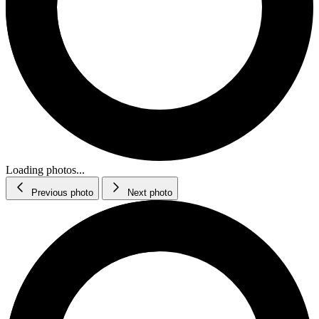
Loading photos...
Previous photo
Next photo