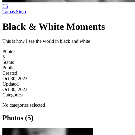
TS
Tamas Simo
Black & White Moments
This is how I see the world in black and white
Photos
5
Status
Public
Created
Oct 30, 2023
Updated
Oct 30, 2023
Categories
No categories selected
Photos (5)