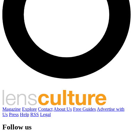
Magazine
Explore
Contact
About Us
Free Guides
Advertise with
Us
Press
Help
RSS
Legal
Follow us