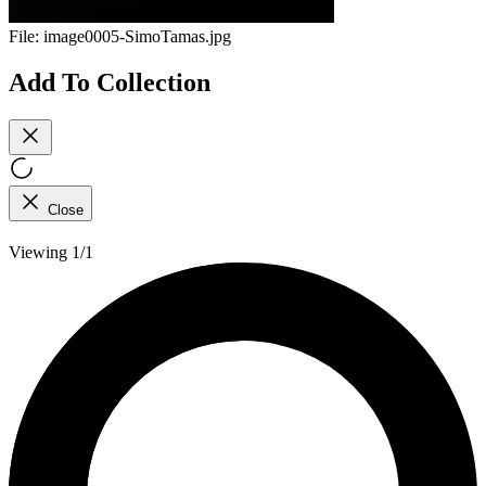
File:
image0005-SimoTamas.jpg
Add To Collection
Close
Viewing 1/1