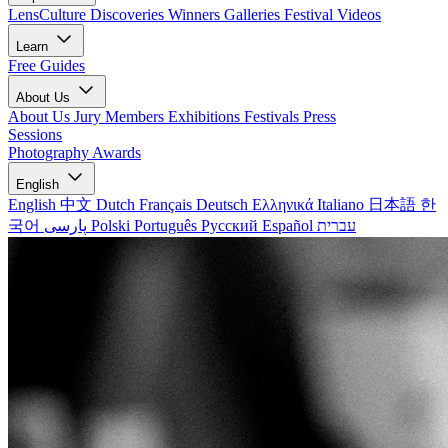
LensCulture Discoveries
Winners Galleries
Festival Videos
Learn
Free Guides
About Us
About Us
Jury Members
Exhibitions
Festivals
Press
Sessions
Photography Awards
English
English
中文
Dutch
Français
Deutsch
Ελληνικά
Italiano
日本語
한
국어
پارسی
Polski
Português
Русский
Español
עברית