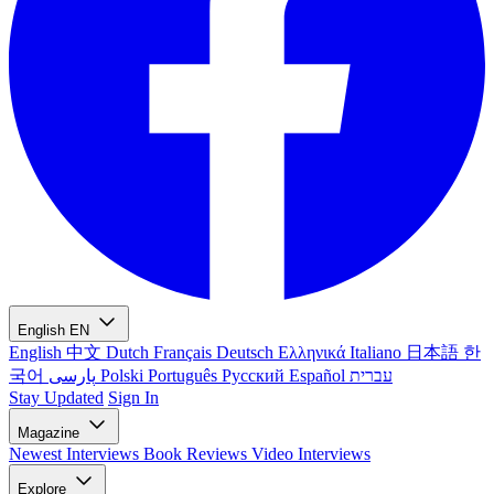
English
EN
English
中文
Dutch
Français
Deutsch
Ελληνικά
Italiano
日本語
한
국어
پارسی
Polski
Português
Русский
Español
עברית
Stay Updated
Sign In
Magazine
Newest
Interviews
Book Reviews
Video Interviews
Explore