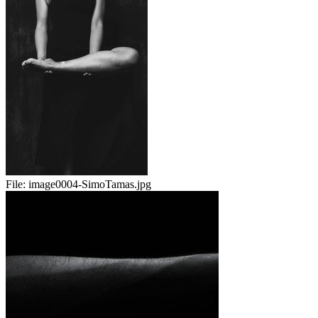
File:
image0004-SimoTamas.jpg