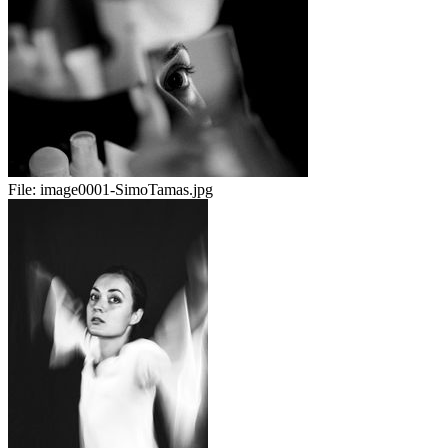
File:
image0001-SimoTamas.jpg