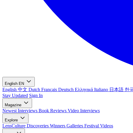
English
EN
English
中文
Dutch
Français
Deutsch
Ελληνικά
Italiano
日本語
한
Stay Updated
Sign In
Magazine
Newest
Interviews
Book Reviews
Video Interviews
Explore
LensCulture Discoveries
Winners Galleries
Festival Videos