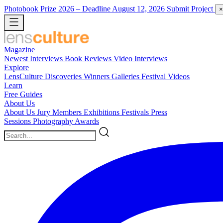
Photobook Prize 2026
– Deadline August 12, 2026
Submit Project
×
Magazine
Newest
Interviews
Book Reviews
Video Interviews
Explore
LensCulture Discoveries
Winners Galleries
Festival Videos
Learn
Free Guides
About Us
About Us
Jury Members
Exhibitions
Festivals
Press
Sessions
Photography Awards