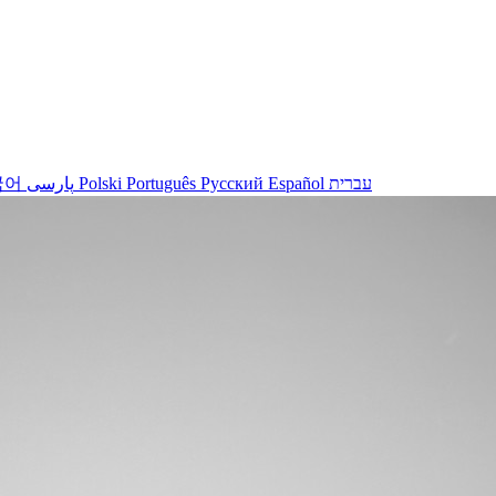
국어
پارسی
Polski
Português
Русский
Español
עברית