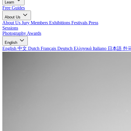
Learn
Free Guides
About Us
About Us
Jury Members
Exhibitions
Festivals
Press
Sessions
Photography Awards
English
English
中文
Dutch
Français
Deutsch
Ελληνικά
Italiano
日本語
한