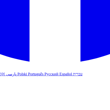
국어
پارسی
Polski
Português
Русский
Español
עברית