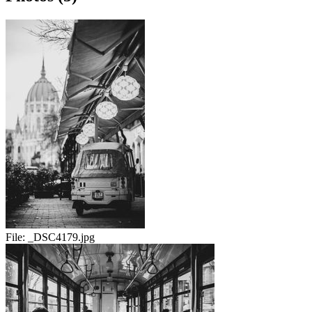
File:
_DSC4179.jpg