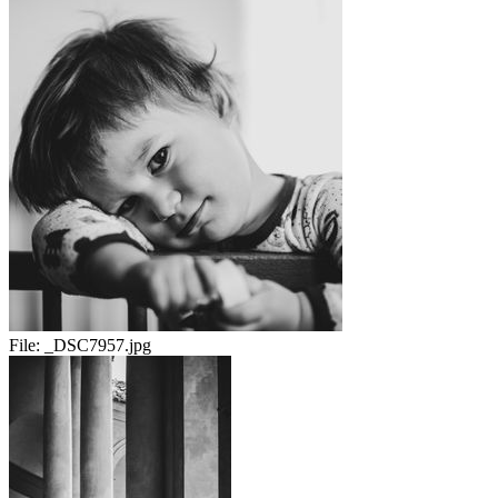
File:
_DSC7957.jpg