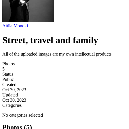
Attila Monoki
Street, travel and family
All of the uploaded images are my own intellectual products.
Photos
5
Status
Public
Created
Oct 30, 2023
Updated
Oct 30, 2023
Categories
No categories selected
Photos (5)