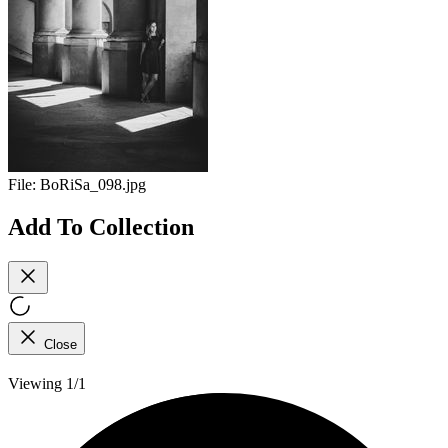
File:
BoRiSa_098.jpg
Add To Collection
Close
Viewing 1/1