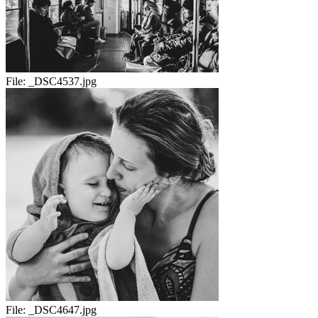
File:
_DSC4537.jpg
File:
_DSC4647.jpg