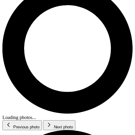
Loading photos...
Previous photo
Next photo