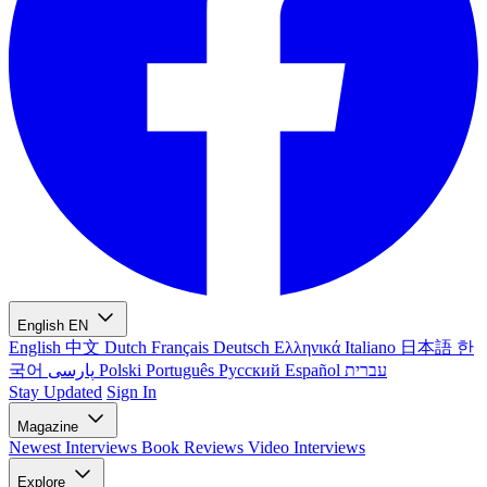
English
EN
English
中文
Dutch
Français
Deutsch
Ελληνικά
Italiano
日本語
한
국어
پارسی
Polski
Português
Русский
Español
עברית
Stay Updated
Sign In
Magazine
Newest
Interviews
Book Reviews
Video Interviews
Explore