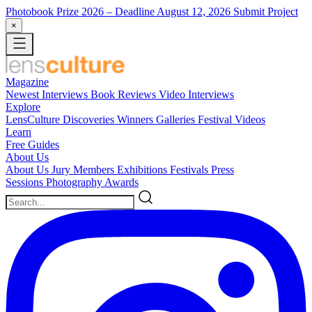
Photobook Prize 2026
– Deadline August 12, 2026
Submit Project
×
Magazine
Newest
Interviews
Book Reviews
Video Interviews
Explore
LensCulture Discoveries
Winners Galleries
Festival Videos
Learn
Free Guides
About Us
About Us
Jury Members
Exhibitions
Festivals
Press
Sessions
Photography Awards