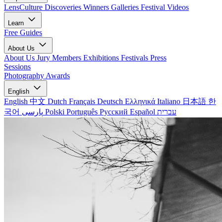
LensCulture Discoveries
Winners Galleries
Festival Videos
Learn
Free Guides
About Us
About Us
Jury Members
Exhibitions
Festivals
Press
Sessions
Photography Awards
English
English
中文
Dutch
Français
Deutsch
Ελληνικά
Italiano
日本語
한
국어
پارسی
Polski
Português
Русский
Español
עברית