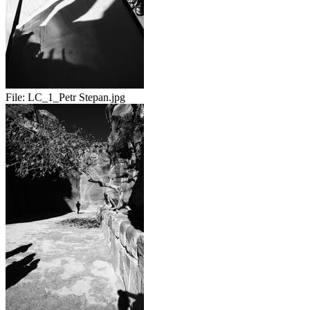
File:
LC_1_Petr Stepan.jpg