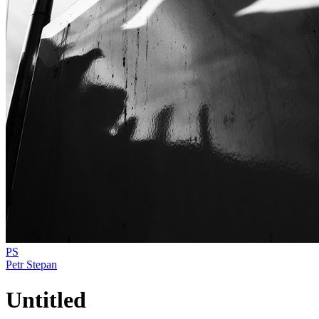
PS
Petr Stepan
Untitled