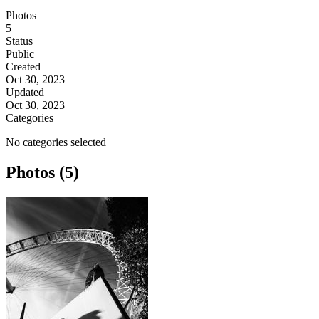
Photos
5
Status
Public
Created
Oct 30, 2023
Updated
Oct 30, 2023
Categories
No categories selected
Photos (5)