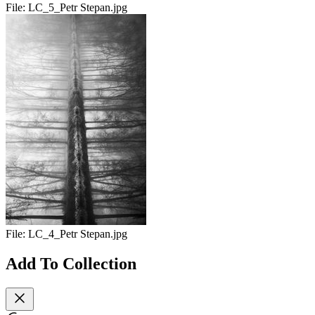
File:
LC_5_Petr Stepan.jpg
File:
LC_4_Petr Stepan.jpg
Add To Collection