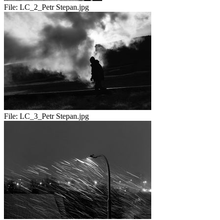
File:
LC_2_Petr Stepan.jpg
File:
LC_3_Petr Stepan.jpg