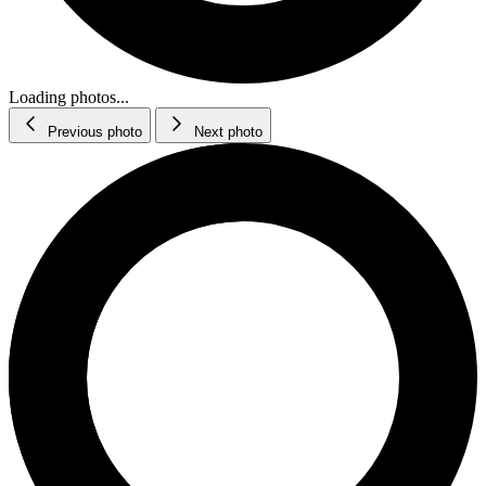
Loading photos...
Previous photo
Next photo