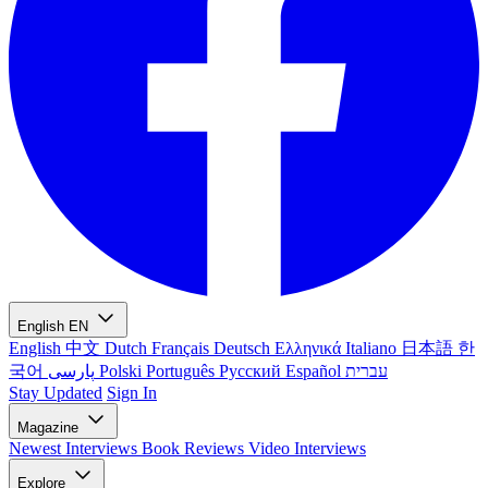
English
EN
English
中文
Dutch
Français
Deutsch
Ελληνικά
Italiano
日本語
한
국어
پارسی
Polski
Português
Русский
Español
עברית
Stay Updated
Sign In
Magazine
Newest
Interviews
Book Reviews
Video Interviews
Explore