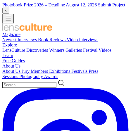
Photobook Prize 2026
– Deadline August 12, 2026
Submit Project
×
Magazine
Newest
Interviews
Book Reviews
Video Interviews
Explore
LensCulture Discoveries
Winners Galleries
Festival Videos
Learn
Free Guides
About Us
About Us
Jury Members
Exhibitions
Festivals
Press
Sessions
Photography Awards