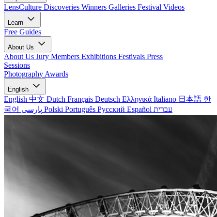
LensCulture Discoveries
Winners Galleries
Festival Videos
Learn
Free Guides
About Us
About Us
Jury Members
Exhibitions
Festivals
Press
Sessions
Photography Awards
English
English
中文
Dutch
Français
Deutsch
Ελληνικά
Italiano
日本語
한
국어
پارسی
Polski
Português
Русский
Español
עברית