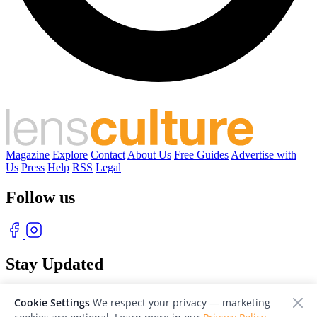
Magazine
Explore
Contact
About Us
Free Guides
Advertise with
Us
Press
Help
RSS
Legal
Follow us
Stay Updated
With our free weekly newsletter of great photography
Cookie Settings
We respect your privacy — marketing