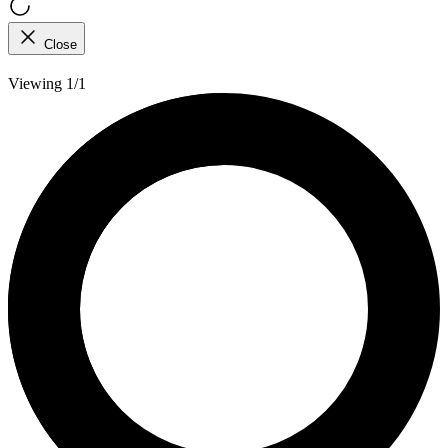
Close
Viewing 1/1