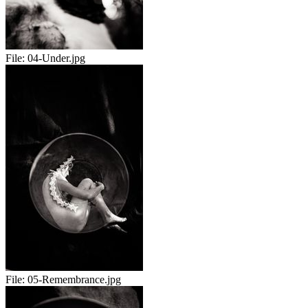
File:
04-Under.jpg
File:
05-Remembrance.jpg