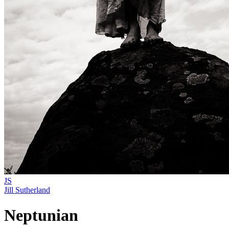
JS
Jill Sutherland
Neptunian