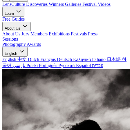
LensCulture Discoveries
Winners Galleries
Festival Videos
Learn
Free Guides
About Us
About Us
Jury Members
Exhibitions
Festivals
Press
Sessions
Photography Awards
English
English
中文
Dutch
Français
Deutsch
Ελληνικά
Italiano
日本語
한
국어
پارسی
Polski
Português
Русский
Español
עברית