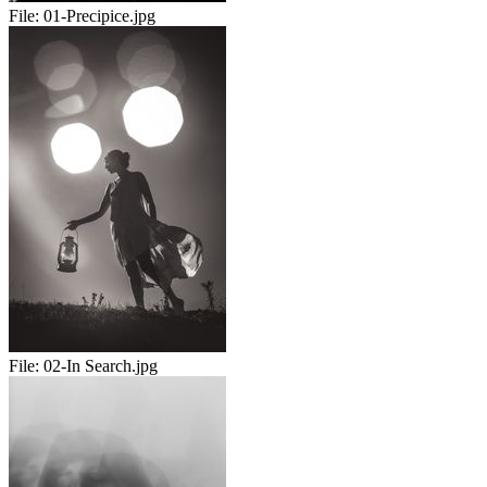
File:
01-Precipice.jpg
File:
02-In Search.jpg