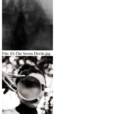
File:
03-The Seven Devils.jpg