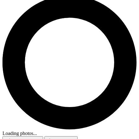
Loading photos...