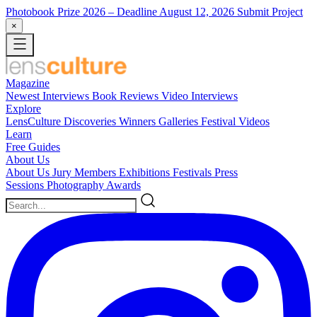
Photobook Prize 2026
– Deadline August 12, 2026
Submit Project
×
Magazine
Newest
Interviews
Book Reviews
Video Interviews
Explore
LensCulture Discoveries
Winners Galleries
Festival Videos
Learn
Free Guides
About Us
About Us
Jury Members
Exhibitions
Festivals
Press
Sessions
Photography Awards