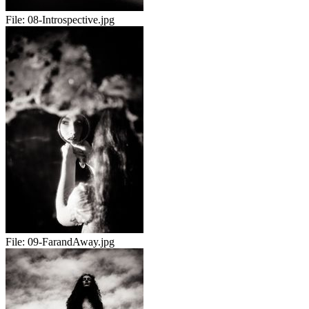
File:
08-Introspective.jpg
File:
09-FarandAway.jpg