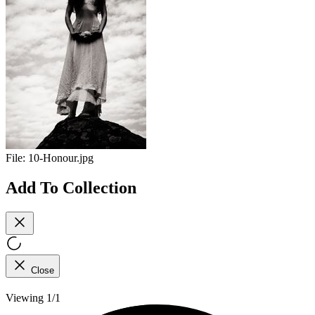
File:
10-Honour.jpg
Add To Collection
Close
Viewing 1/1