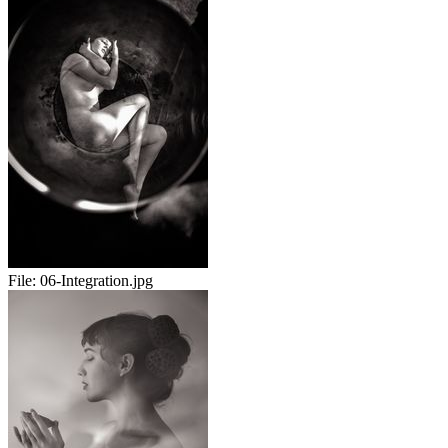
File:
06-Integration.jpg