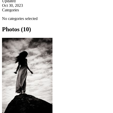
Updated
Oct 30, 2023
Categories
No categories selected
Photos (10)