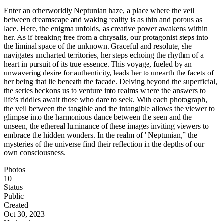
Enter an otherworldly Neptunian haze, a place where the veil
between dreamscape and waking reality is as thin and porous as
lace. Here, the enigma unfolds, as creative power awakens within
her. As if breaking free from a chrysalis, our protagonist steps into
the liminal space of the unknown. Graceful and resolute, she
navigates uncharted territories, her steps echoing the rhythm of a
heart in pursuit of its true essence. This voyage, fueled by an
unwavering desire for authenticity, leads her to unearth the facets of
her being that lie beneath the facade. Delving beyond the superficial,
the series beckons us to venture into realms where the answers to
life's riddles await those who dare to seek. With each photograph,
the veil between the tangible and the intangible allows the viewer to
glimpse into the harmonious dance between the seen and the
unseen, the ethereal luminance of these images inviting viewers to
embrace the hidden wonders. In the realm of "Neptunian,” the
mysteries of the universe find their reflection in the depths of our
own consciousness.
Photos
10
Status
Public
Created
Oct 30, 2023