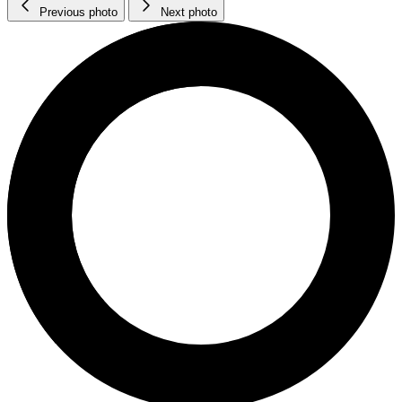
Previous photo
Next photo