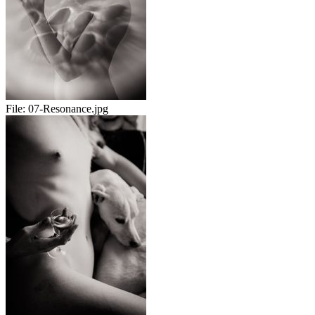
File:
07-Resonance.jpg