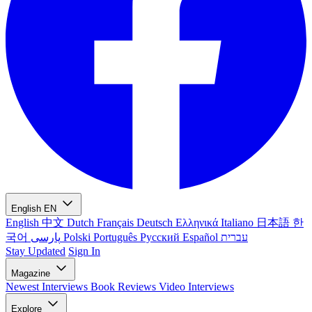
English
EN
English
中文
Dutch
Français
Deutsch
Ελληνικά
Italiano
日本語
한
국어
پارسی
Polski
Português
Русский
Español
עברית
Stay Updated
Sign In
Magazine
Newest
Interviews
Book Reviews
Video Interviews
Explore