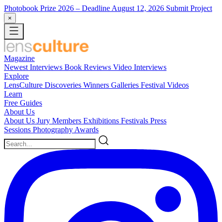
Photobook Prize 2026
– Deadline August 12, 2026
Submit Project
×
Magazine
Newest
Interviews
Book Reviews
Video Interviews
Explore
LensCulture Discoveries
Winners Galleries
Festival Videos
Learn
Free Guides
About Us
About Us
Jury Members
Exhibitions
Festivals
Press
Sessions
Photography Awards