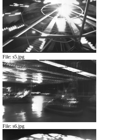
File:
s5.jpg
File:
s6.jpg