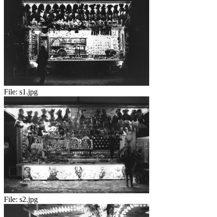
File:
s1.jpg
File:
s2.jpg