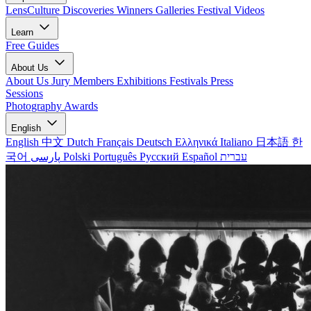
LensCulture Discoveries
Winners Galleries
Festival Videos
Learn
Free Guides
About Us
About Us
Jury Members
Exhibitions
Festivals
Press
Sessions
Photography Awards
English
English
中文
Dutch
Français
Deutsch
Ελληνικά
Italiano
日本語
한
국어
پارسی
Polski
Português
Русский
Español
עברית