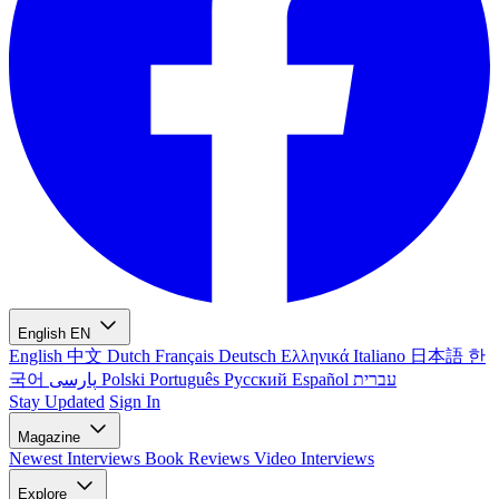
English
EN
English
中文
Dutch
Français
Deutsch
Ελληνικά
Italiano
日本語
한
국어
پارسی
Polski
Português
Русский
Español
עברית
Stay Updated
Sign In
Magazine
Newest
Interviews
Book Reviews
Video Interviews
Explore