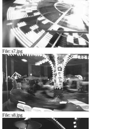
File:
s7.jpg
File:
s8.jpg