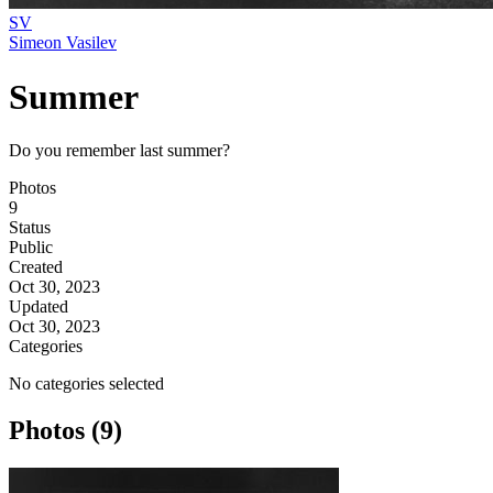
SV
Simeon Vasilev
Summer
Do you remember last summer?
Photos
9
Status
Public
Created
Oct 30, 2023
Updated
Oct 30, 2023
Categories
No categories selected
Photos (9)