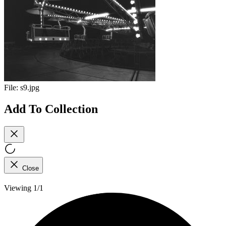
File:
s9.jpg
Add To Collection
Close
Viewing 1/1