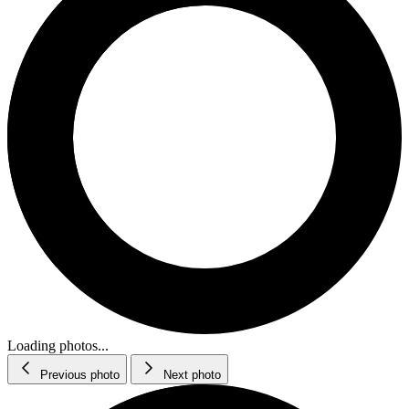
Loading photos...
Previous photo
Next photo