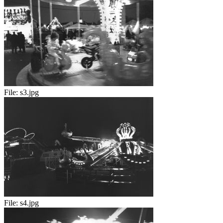
File:
s3.jpg
File:
s4.jpg