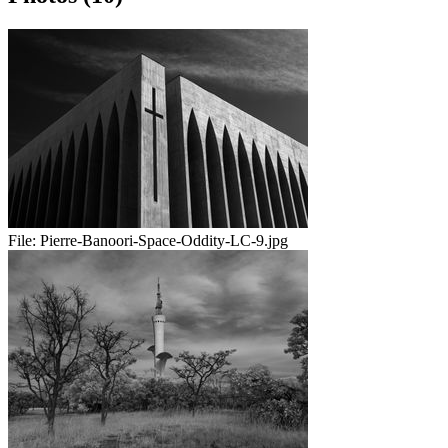
File:
Pierre-Banoori-Space-Oddity-LC-9.jpg