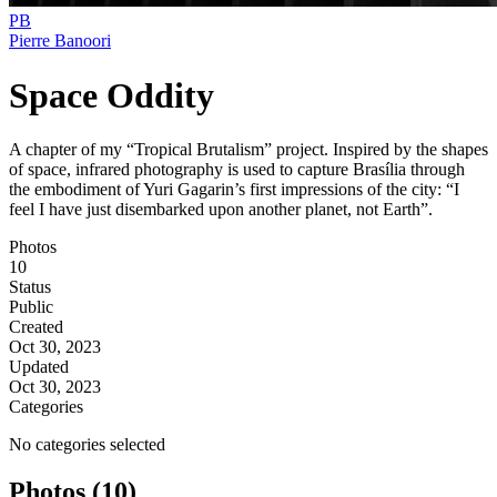
PB
Pierre Banoori
Space Oddity
A chapter of my “Tropical Brutalism” project. Inspired by the shapes
of space, infrared photography is used to capture Brasília through
the embodiment of Yuri Gagarin’s first impressions of the city: “I
feel I have just disembarked upon another planet, not Earth”.
Photos
10
Status
Public
Created
Oct 30, 2023
Updated
Oct 30, 2023
Categories
No categories selected
Photos (10)