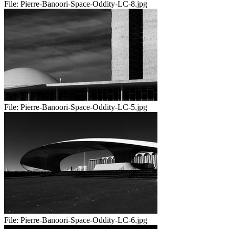
File:
Pierre-Banoori-Space-Oddity-LC-8.jpg
File:
Pierre-Banoori-Space-Oddity-LC-5.jpg
File:
Pierre-Banoori-Space-Oddity-LC-6.jpg