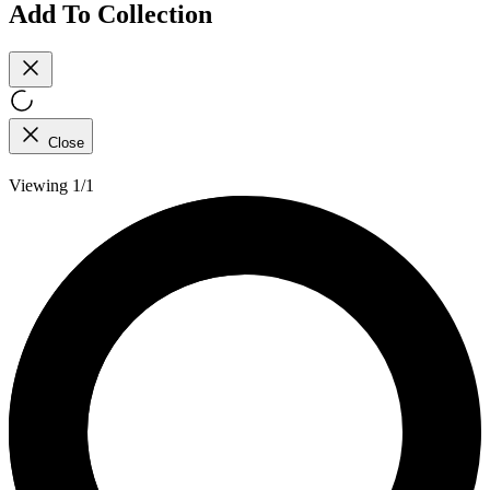
Add To Collection
Close
Viewing 1/1