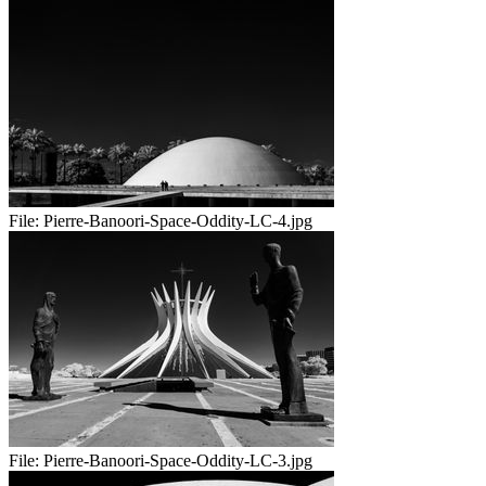
File:
Pierre-Banoori-Space-Oddity-LC-4.jpg
File:
Pierre-Banoori-Space-Oddity-LC-3.jpg