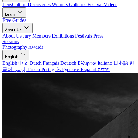
LensCulture Discoveries
Winners Galleries
Festival Videos
Learn
Free Guides
About Us
About Us
Jury Members
Exhibitions
Festivals
Press
Sessions
Photography Awards
English
English
中文
Dutch
Français
Deutsch
Ελληνικά
Italiano
日本語
한
국어
پارسی
Polski
Português
Русский
Español
עברית