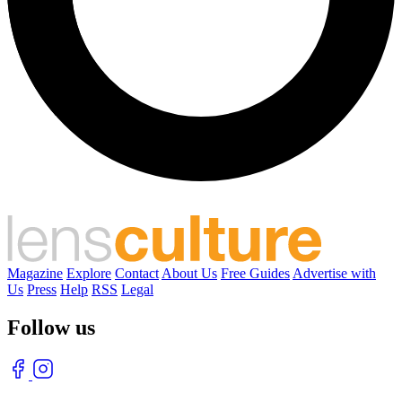
Magazine
Explore
Contact
About Us
Free Guides
Advertise with
Us
Press
Help
RSS
Legal
Follow us