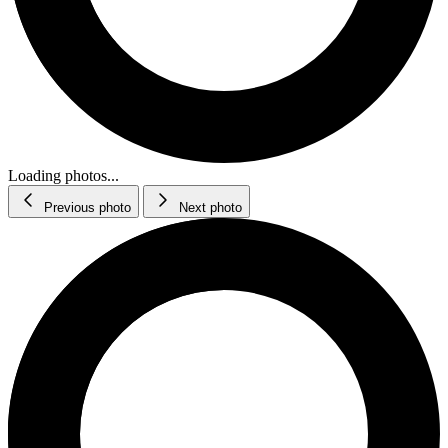
Loading photos...
Previous photo
Next photo