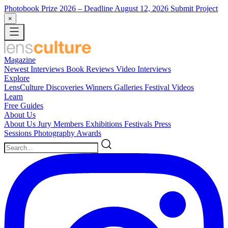
Photobook Prize 2026
– Deadline August 12, 2026
Submit Project
×
Magazine
Newest
Interviews
Book Reviews
Video Interviews
Explore
LensCulture Discoveries
Winners Galleries
Festival Videos
Learn
Free Guides
About Us
About Us
Jury Members
Exhibitions
Festivals
Press
Sessions
Photography Awards