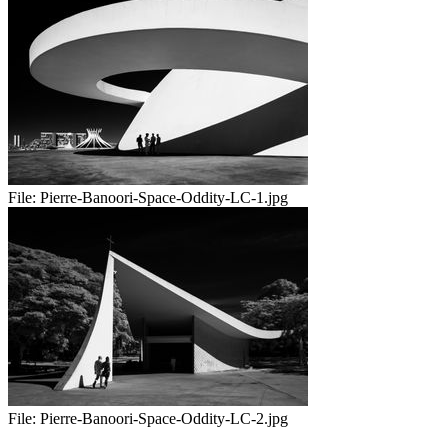
File:
Pierre-Banoori-Space-Oddity-LC-1.jpg
File:
Pierre-Banoori-Space-Oddity-LC-2.jpg