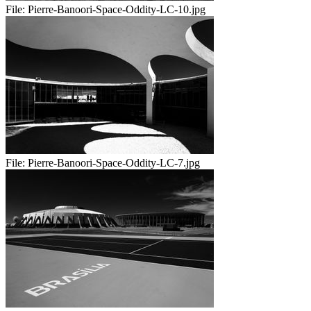
File:
Pierre-Banoori-Space-Oddity-LC-10.jpg
File:
Pierre-Banoori-Space-Oddity-LC-7.jpg