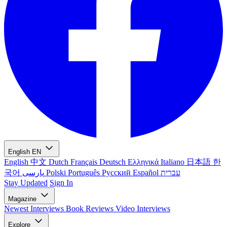
English
EN
English
中文
Dutch
Français
Deutsch
Ελληνικά
Italiano
日本語
한
국어
پارسی
Polski
Português
Русский
Español
עברית
Stay Updated
Sign In
Magazine
Newest
Interviews
Book Reviews
Video Interviews
Explore