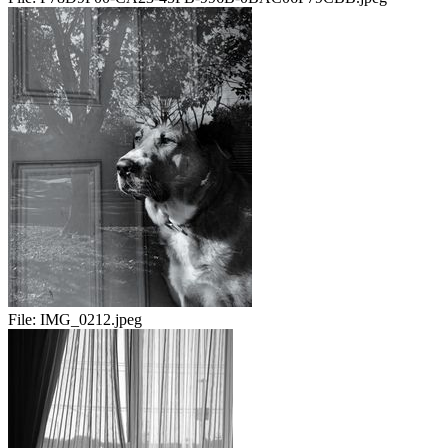
File:
IMG_0212.jpeg