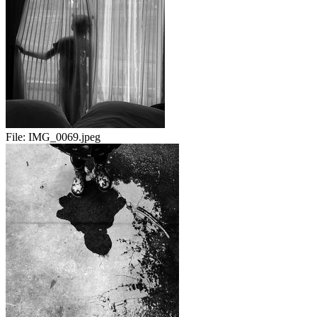
File:
IMG_0069.jpeg