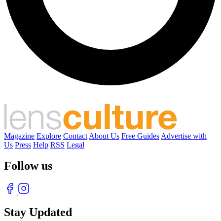
Magazine
Explore
Contact
About Us
Free Guides
Advertise with
Us
Press
Help
RSS
Legal
Follow us
Stay Updated