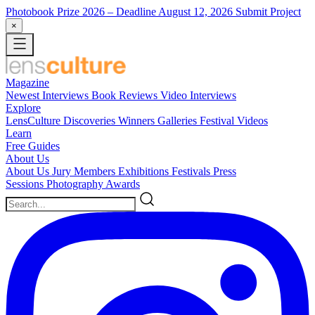
Photobook Prize 2026
– Deadline August 12, 2026
Submit Project
×
Magazine
Newest
Interviews
Book Reviews
Video Interviews
Explore
LensCulture Discoveries
Winners Galleries
Festival Videos
Learn
Free Guides
About Us
About Us
Jury Members
Exhibitions
Festivals
Press
Sessions
Photography Awards