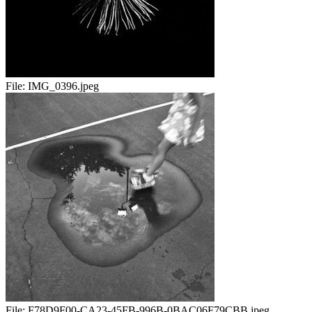
File:
IMG_0396.jpeg
File:
F78D9F00-CA23-45FB-996B-0BAC06F79CBB.jpeg