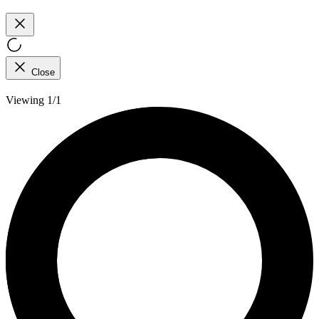
Close
Viewing 1/1