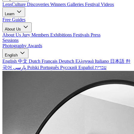
LensCulture Discoveries
Winners Galleries
Festival Videos
Learn
Free Guides
About Us
About Us
Jury Members
Exhibitions
Festivals
Press
Sessions
Photography Awards
English
English
中文
Dutch
Français
Deutsch
Ελληνικά
Italiano
日本語
한
국어
پارسی
Polski
Português
Русский
Español
עברית