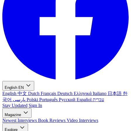
English
EN
English
中文
Dutch
Français
Deutsch
Ελληνικά
Italiano
日本語
한
국어
پارسی
Polski
Português
Русский
Español
עברית
Stay Updated
Sign In
Magazine
Newest
Interviews
Book Reviews
Video Interviews
Explore