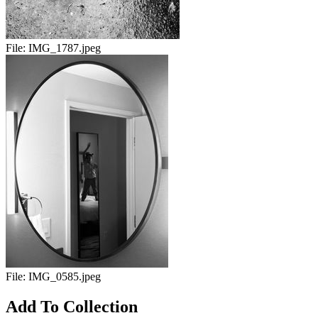
File:
IMG_1787.jpeg
File:
IMG_0585.jpeg
Add To Collection