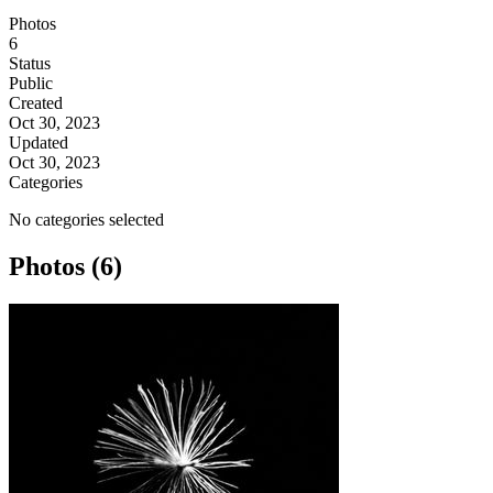
Photos
6
Status
Public
Created
Oct 30, 2023
Updated
Oct 30, 2023
Categories
No categories selected
Photos (6)