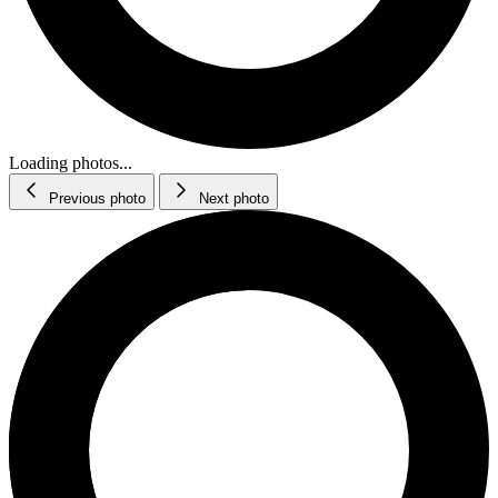
Loading photos...
Previous photo
Next photo