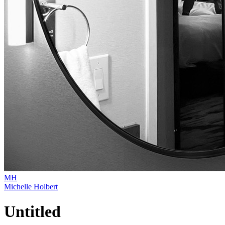
MH
Michelle Holbert
Untitled