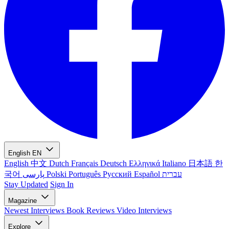
English
EN
English
中文
Dutch
Français
Deutsch
Ελληνικά
Italiano
日本語
한
국어
پارسی
Polski
Português
Русский
Español
עברית
Stay Updated
Sign In
Magazine
Newest
Interviews
Book Reviews
Video Interviews
Explore