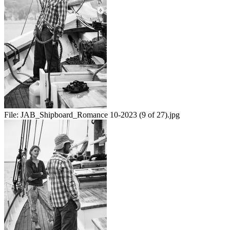
File:
JAB_Shipboard_Romance 10-2023 (9 of 27).jpg