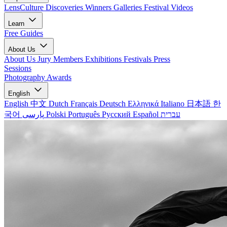
LensCulture Discoveries
Winners Galleries
Festival Videos
Learn
Free Guides
About Us
About Us
Jury Members
Exhibitions
Festivals
Press
Sessions
Photography Awards
English
English
中文
Dutch
Français
Deutsch
Ελληνικά
Italiano
日本語
한
국어
پارسی
Polski
Português
Русский
Español
עברית