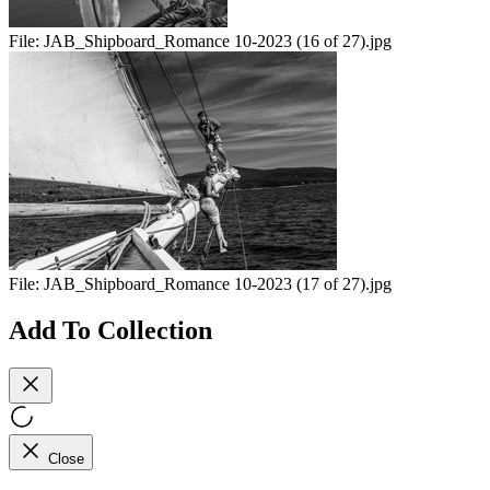
File:
JAB_Shipboard_Romance 10-2023 (16 of 27).jpg
File:
JAB_Shipboard_Romance 10-2023 (17 of 27).jpg
Add To Collection
Close