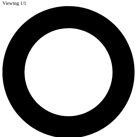
Viewing 1/1