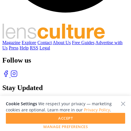
Magazine
Explore
Contact
About Us
Free Guides
Advertise with
Us
Press
Help
RSS
Legal
Follow us
Stay Updated
With our free weekly newsletter of great photography
Cookie Settings
We respect your privacy — marketing
cookies are optional. Learn more in our
Privacy Policy
.
ACCEPT
MANAGE PREFERENCES
© 2026 LensCulture, Inc. Photographs © of their respective owners.