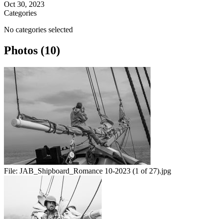
Oct 30, 2023
Categories
No categories selected
Photos (10)
File:
JAB_Shipboard_Romance 10-2023 (1 of 27).jpg