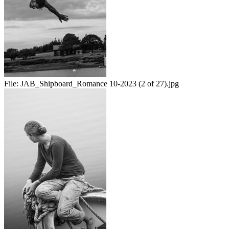
File:
JAB_Shipboard_Romance 10-2023 (2 of 27).jpg