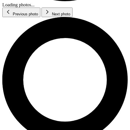
Loading photos...
Previous photo
Next photo