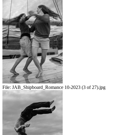
File:
JAB_Shipboard_Romance 10-2023 (3 of 27).jpg