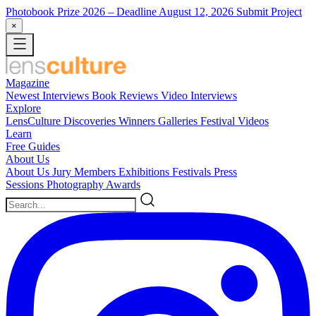
Photobook Prize 2026
– Deadline August 12, 2026
Submit Project
×
Magazine
Newest
Interviews
Book Reviews
Video Interviews
Explore
LensCulture Discoveries
Winners Galleries
Festival Videos
Learn
Free Guides
About Us
About Us
Jury Members
Exhibitions
Festivals
Press
Sessions
Photography Awards