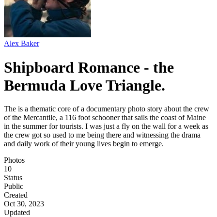
Alex Baker
Shipboard Romance - the
Bermuda Love Triangle.
The is a thematic core of a documentary photo story about the crew
of the Mercantile, a 116 foot schooner that sails the coast of Maine
in the summer for tourists. I was just a fly on the wall for a week as
the crew got so used to me being there and witnessing the drama
and daily work of their young lives begin to emerge.
Photos
10
Status
Public
Created
Oct 30, 2023
Updated