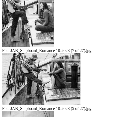
File:
JAB_Shipboard_Romance 10-2023 (7 of 27).jpg
File:
JAB_Shipboard_Romance 10-2023 (5 of 27).jpg