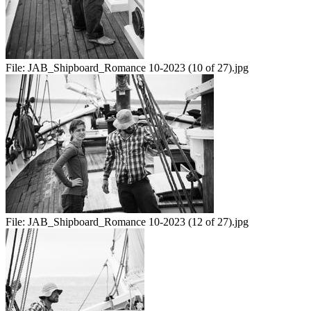
File:
JAB_Shipboard_Romance 10-2023 (10 of 27).jpg
File:
JAB_Shipboard_Romance 10-2023 (12 of 27).jpg