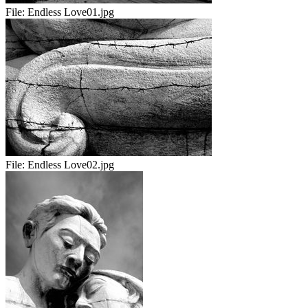
File:
Endless Love01.jpg
File:
Endless Love02.jpg