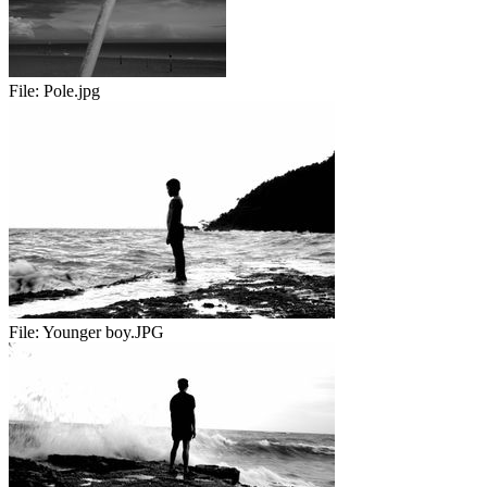
File:
Pole.jpg
File:
Younger boy.JPG