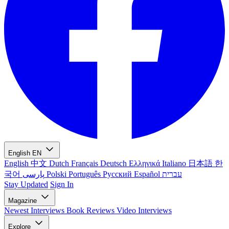
English
EN
English
中文
Dutch
Français
Deutsch
Ελληνικά
Italiano
日本語
한
국어
پارسی
Polski
Português
Русский
Español
עברית
Stay Updated
Sign In
Magazine
Newest
Interviews
Book Reviews
Video Interviews
Explore