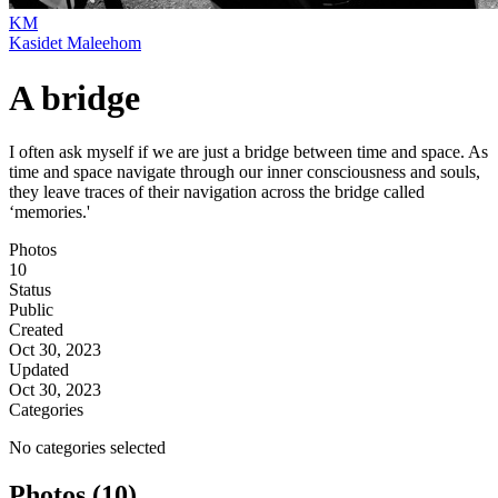
KM
Kasidet Maleehom
A bridge
I often ask myself if we are just a bridge between time and space. As
time and space navigate through our inner consciousness and souls,
they leave traces of their navigation across the bridge called
‘memories.'
Photos
10
Status
Public
Created
Oct 30, 2023
Updated
Oct 30, 2023
Categories
No categories selected
Photos (10)