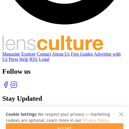
Magazine
Explore
Contact
About Us
Free Guides
Advertise with
Us
Press
Help
RSS
Legal
Follow us
Stay Updated
With our free weekly newsletter of great photography
Cookie Settings
We respect your privacy — marketing
cookies are optional. Learn more in our
Privacy Policy
.
ACCEPT