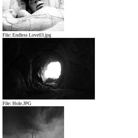
File:
Endless Love03.jpg
File:
Hole.JPG