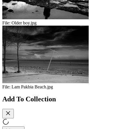
File:
Older boy.jpg
File:
Lam Pakbia Beach.jpg
Add To Collection