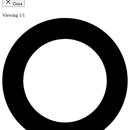
Close
Viewing 1/1