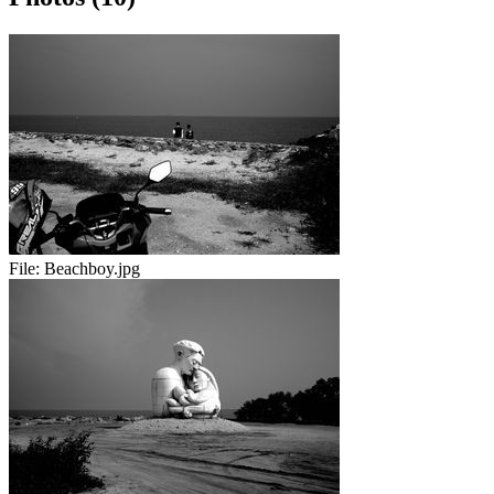
File:
Beachboy.jpg