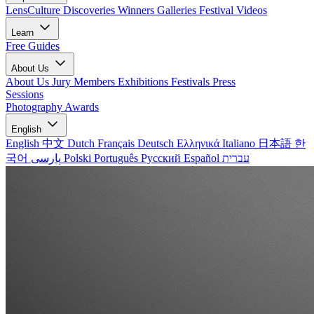
LensCulture Discoveries
Winners Galleries
Festival Videos
Learn
Free Guides
About Us
About Us
Jury Members
Exhibitions
Festivals
Press
Sessions
Photography Awards
English
English
中文
Dutch
Français
Deutsch
Ελληνικά
Italiano
日本語
한
국어
پارسی
Polski
Português
Русский
Español
עברית