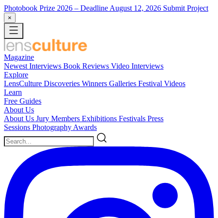
Photobook Prize 2026
– Deadline August 12, 2026
Submit Project
×
Magazine
Newest
Interviews
Book Reviews
Video Interviews
Explore
LensCulture Discoveries
Winners Galleries
Festival Videos
Learn
Free Guides
About Us
About Us
Jury Members
Exhibitions
Festivals
Press
Sessions
Photography Awards