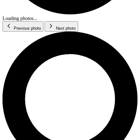
Loading photos...
Previous photo
Next photo