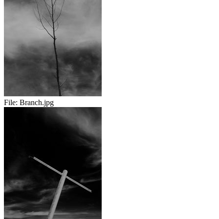
File:
Branch.jpg