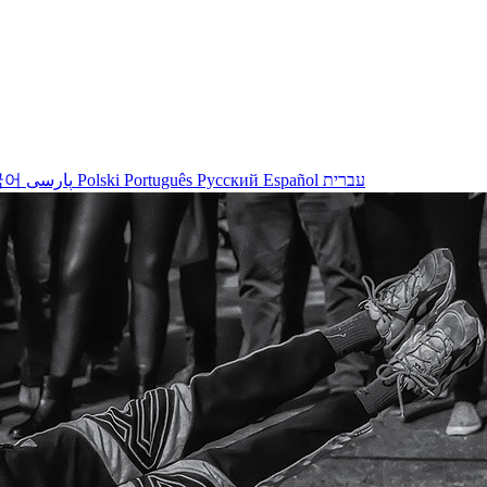
국어
پارسی
Polski
Português
Русский
Español
עברית