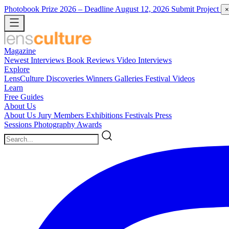
Photobook Prize 2026
– Deadline August 12, 2026
Submit Project
×
Magazine
Newest
Interviews
Book Reviews
Video Interviews
Explore
LensCulture Discoveries
Winners Galleries
Festival Videos
Learn
Free Guides
About Us
About Us
Jury Members
Exhibitions
Festivals
Press
Sessions
Photography Awards