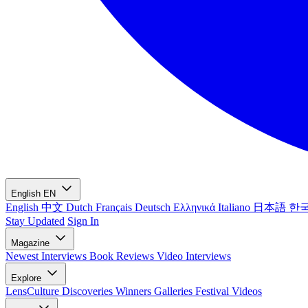
English
EN
English
中文
Dutch
Français
Deutsch
Ελληνικά
Italiano
日本語
한
Stay Updated
Sign In
Magazine
Newest
Interviews
Book Reviews
Video Interviews
Explore
LensCulture Discoveries
Winners Galleries
Festival Videos