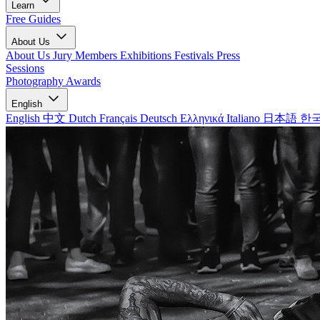
Learn
Free Guides
About Us
About Us
Jury Members
Exhibitions
Festivals
Press
Sessions
Photography Awards
English
English
中文
Dutch
Français
Deutsch
Ελληνικά
Italiano
日本語
한