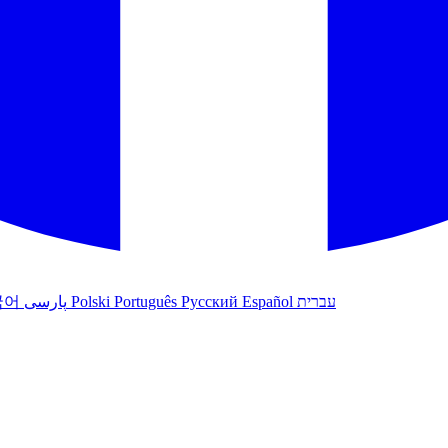
국어
پارسی
Polski
Português
Русский
Español
עברית