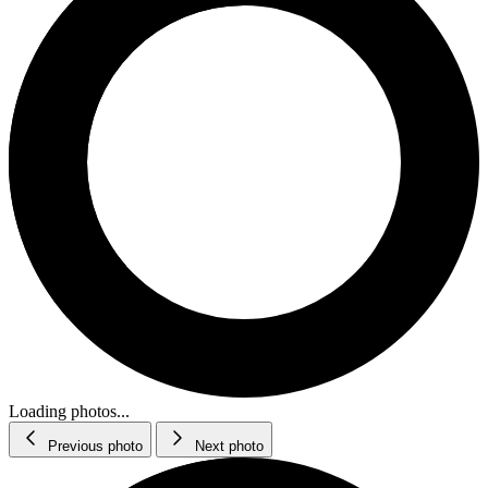
Loading photos...
Previous photo
Next photo