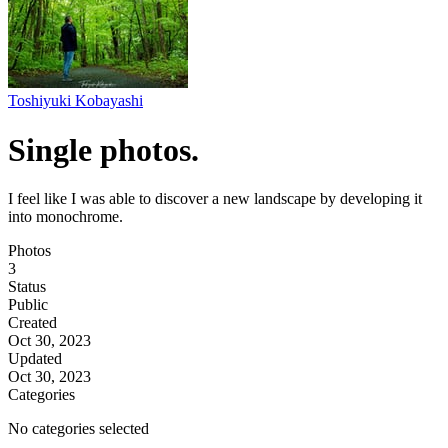
Toshiyuki Kobayashi
Single photos.
I feel like I was able to discover a new landscape by developing it
into monochrome.
Photos
3
Status
Public
Created
Oct 30, 2023
Updated
Oct 30, 2023
Categories
No categories selected