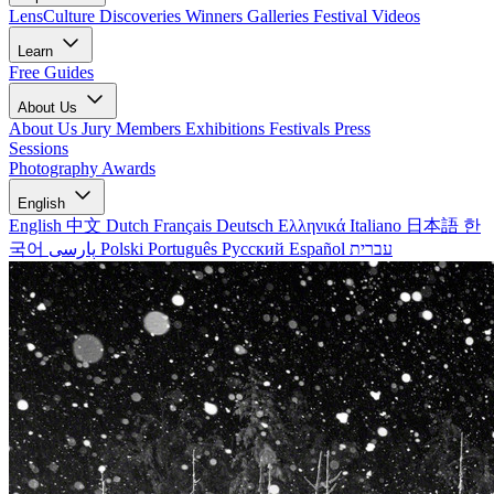
LensCulture Discoveries
Winners Galleries
Festival Videos
Learn
Free Guides
About Us
About Us
Jury Members
Exhibitions
Festivals
Press
Sessions
Photography Awards
English
English
中文
Dutch
Français
Deutsch
Ελληνικά
Italiano
日本語
한
국어
پارسی
Polski
Português
Русский
Español
עברית