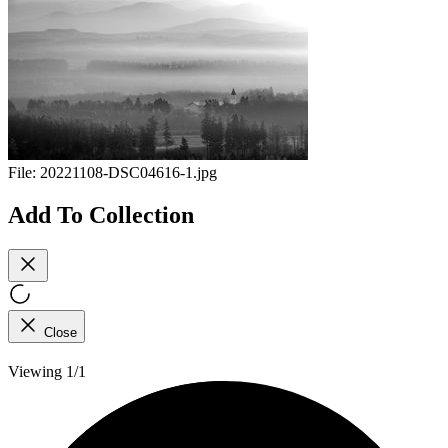
File:
20221108-DSC04616-1.jpg
Add To Collection
Close
Viewing 1/1