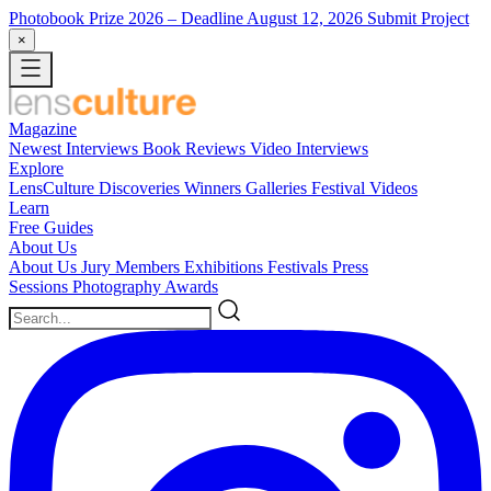
Photobook Prize 2026
– Deadline August 12, 2026
Submit Project
×
Magazine
Newest
Interviews
Book Reviews
Video Interviews
Explore
LensCulture Discoveries
Winners Galleries
Festival Videos
Learn
Free Guides
About Us
About Us
Jury Members
Exhibitions
Festivals
Press
Sessions
Photography Awards