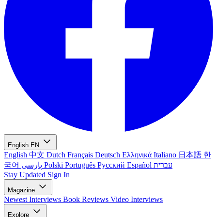
English
EN
English
中文
Dutch
Français
Deutsch
Ελληνικά
Italiano
日本語
한
국어
پارسی
Polski
Português
Русский
Español
עברית
Stay Updated
Sign In
Magazine
Newest
Interviews
Book Reviews
Video Interviews
Explore