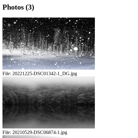
Photos (3)
File:
20221225-DSC01342-1_DG.jpg
File:
20210529-DSC06874-1.jpg