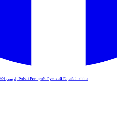
국어
پارسی
Polski
Português
Русский
Español
עברית