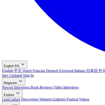
English
EN
English
中文
Dutch
Français
Deutsch
Ελληνικά
Italiano
日本語
한
Stay Updated
Sign In
Magazine
Newest
Interviews
Book Reviews
Video Interviews
Explore
LensCulture Discoveries
Winners Galleries
Festival Videos