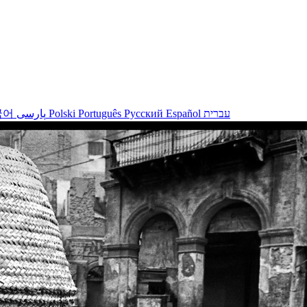
국어
پارسی
Polski
Português
Русский
Español
עברית