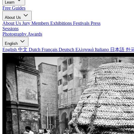
Learn
Free Guides
About Us
About Us
Jury Members
Exhibitions
Festivals
Press
Sessions
Photography Awards
English
English
中文
Dutch
Français
Deutsch
Ελληνικά
Italiano
日本語
한