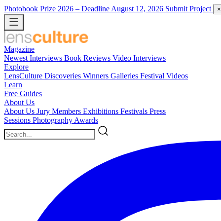
Photobook Prize 2026
– Deadline August 12, 2026
Submit Project
×
Magazine
Newest
Interviews
Book Reviews
Video Interviews
Explore
LensCulture Discoveries
Winners Galleries
Festival Videos
Learn
Free Guides
About Us
About Us
Jury Members
Exhibitions
Festivals
Press
Sessions
Photography Awards