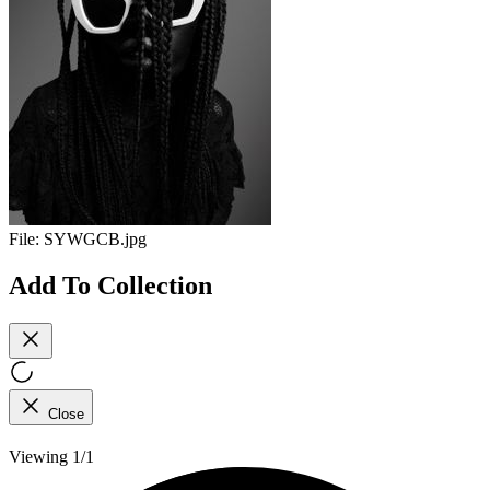
File:
SYWGCB.jpg
Add To Collection
Close
Viewing 1/1