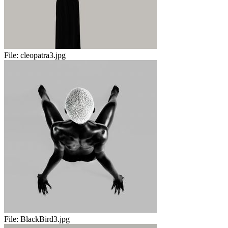
File:
cleopatra3.jpg
File:
BlackBird3.jpg