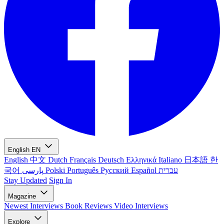
English
EN
English
中文
Dutch
Français
Deutsch
Ελληνικά
Italiano
日本語
한
국어
پارسی
Polski
Português
Русский
Español
עברית
Stay Updated
Sign In
Magazine
Newest
Interviews
Book Reviews
Video Interviews
Explore