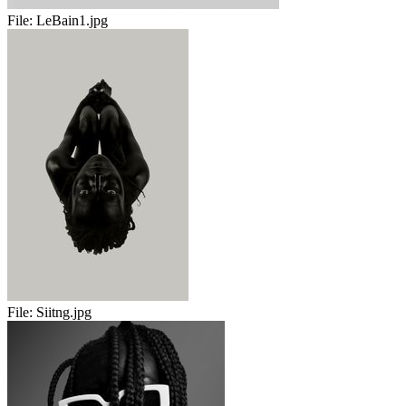
File:
LeBain1.jpg
File:
Siitng.jpg