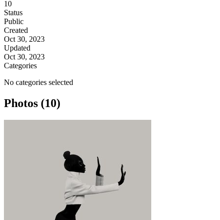
10
Status
Public
Created
Oct 30, 2023
Updated
Oct 30, 2023
Categories
No categories selected
Photos (10)