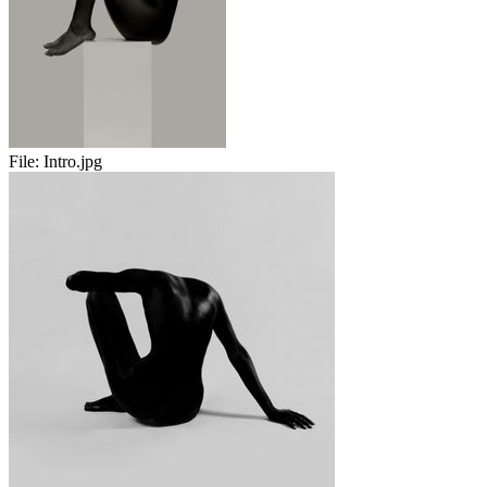
File:
Intro.jpg