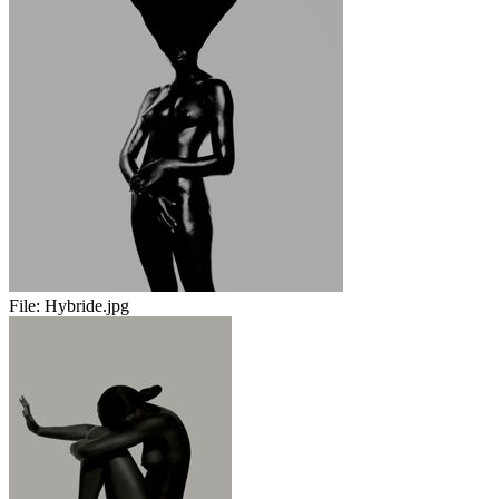
File:
Hybride.jpg