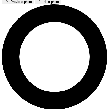
Previous photo
Next photo