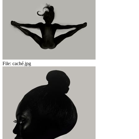
File:
caché.jpg