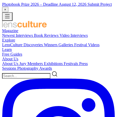
Photobook Prize 2026
– Deadline August 12, 2026
Submit Project
×
Magazine
Newest
Interviews
Book Reviews
Video Interviews
Explore
LensCulture Discoveries
Winners Galleries
Festival Videos
Learn
Free Guides
About Us
About Us
Jury Members
Exhibitions
Festivals
Press
Sessions
Photography Awards