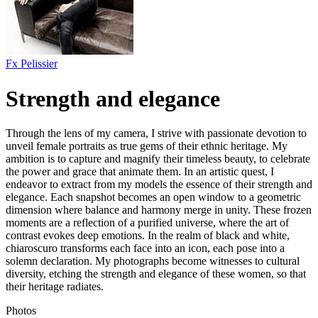
Fx Pelissier
Strength and elegance
Through the lens of my camera, I strive with passionate devotion to
unveil female portraits as true gems of their ethnic heritage. My
ambition is to capture and magnify their timeless beauty, to celebrate
the power and grace that animate them. In an artistic quest, I
endeavor to extract from my models the essence of their strength and
elegance. Each snapshot becomes an open window to a geometric
dimension where balance and harmony merge in unity. These frozen
moments are a reflection of a purified universe, where the art of
contrast evokes deep emotions. In the realm of black and white,
chiaroscuro transforms each face into an icon, each pose into a
solemn declaration. My photographs become witnesses to cultural
diversity, etching the strength and elegance of these women, so that
their heritage radiates.
Photos