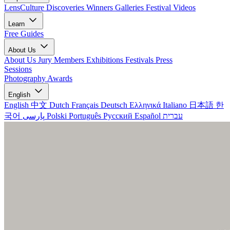
LensCulture Discoveries
Winners Galleries
Festival Videos
Learn
Free Guides
About Us
About Us
Jury Members
Exhibitions
Festivals
Press
Sessions
Photography Awards
English
English
中文
Dutch
Français
Deutsch
Ελληνικά
Italiano
日本語
한
국어
پارسی
Polski
Português
Русский
Español
עברית