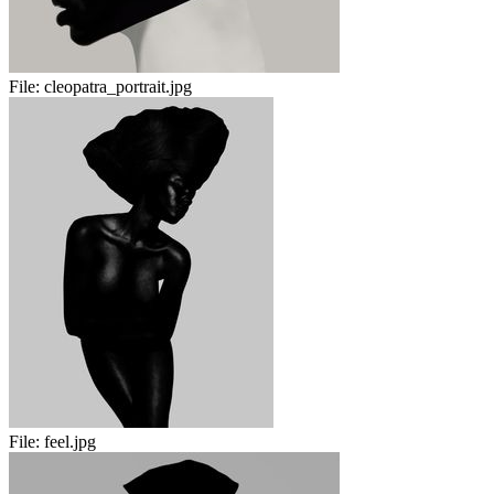
File:
cleopatra_portrait.jpg
File:
feel.jpg