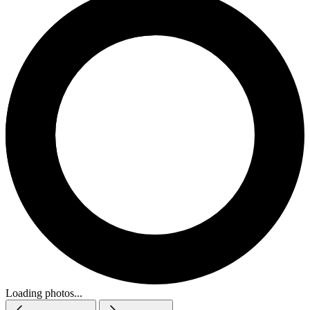
Loading photos...