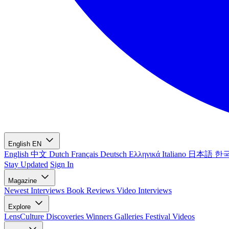
English
EN
English
中文
Dutch
Français
Deutsch
Ελληνικά
Italiano
日本語
한
Stay Updated
Sign In
Magazine
Newest
Interviews
Book Reviews
Video Interviews
Explore
LensCulture Discoveries
Winners Galleries
Festival Videos