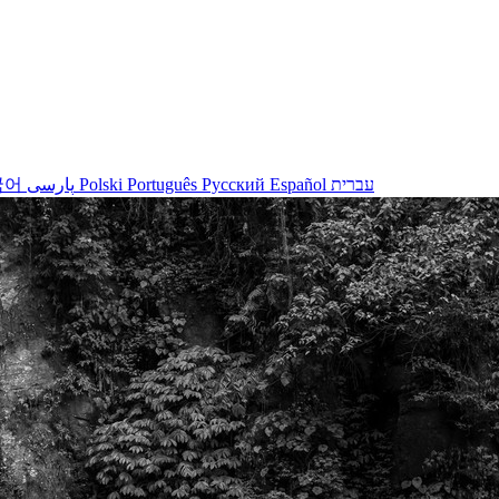
국어
پارسی
Polski
Português
Русский
Español
עברית