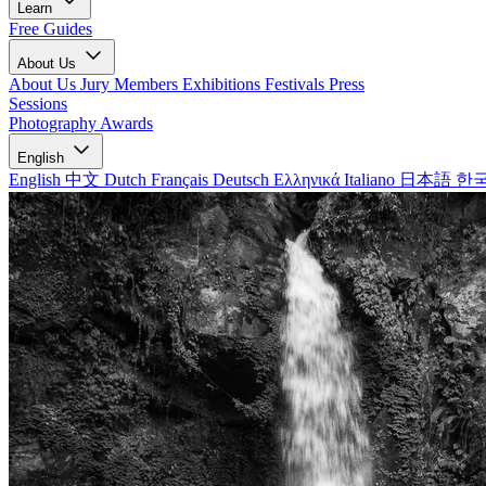
Learn
Free Guides
About Us
About Us
Jury Members
Exhibitions
Festivals
Press
Sessions
Photography Awards
English
English
中文
Dutch
Français
Deutsch
Ελληνικά
Italiano
日本語
한