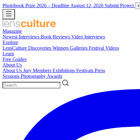
Photobook Prize 2026
– Deadline August 12, 2026
Submit Project
×
Magazine
Newest
Interviews
Book Reviews
Video Interviews
Explore
LensCulture Discoveries
Winners Galleries
Festival Videos
Learn
Free Guides
About Us
About Us
Jury Members
Exhibitions
Festivals
Press
Sessions
Photography Awards