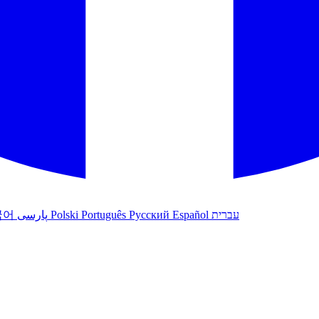
국어
پارسی
Polski
Português
Русский
Español
עברית