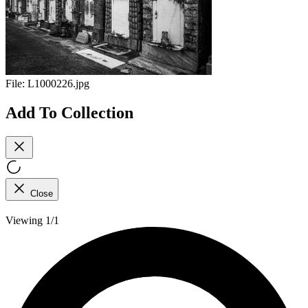
File:
L1000226.jpg
Add To Collection
Close
Viewing 1/1