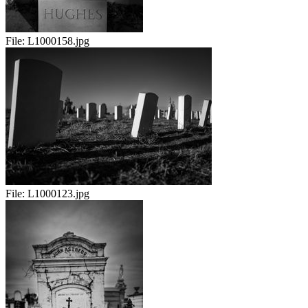
File:
L1000158.jpg
File:
L1000123.jpg