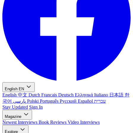
English
EN
English
中文
Dutch
Français
Deutsch
Ελληνικά
Italiano
日本語
한
국어
پارسی
Polski
Português
Русский
Español
עברית
Stay Updated
Sign In
Magazine
Newest
Interviews
Book Reviews
Video Interviews
Explore