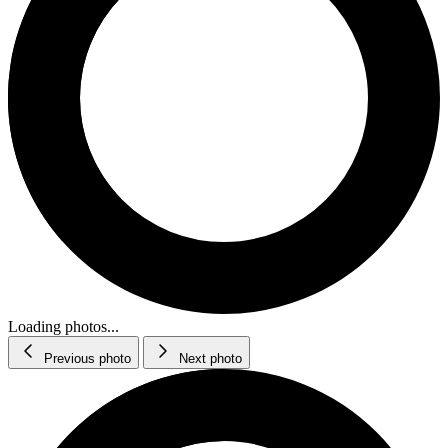
Loading photos...
Previous photo
Next photo