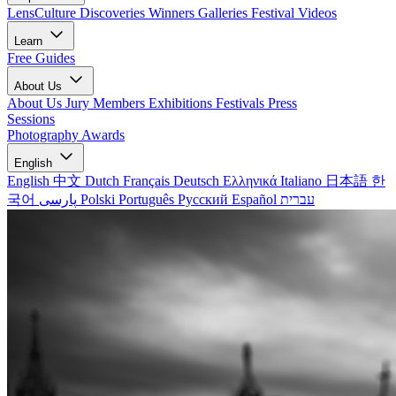
LensCulture Discoveries
Winners Galleries
Festival Videos
Learn
Free Guides
About Us
About Us
Jury Members
Exhibitions
Festivals
Press
Sessions
Photography Awards
English
English
中文
Dutch
Français
Deutsch
Ελληνικά
Italiano
日本語
한
국어
پارسی
Polski
Português
Русский
Español
עברית