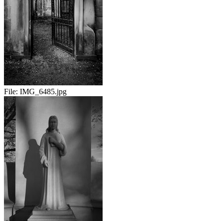
File:
IMG_6485.jpg