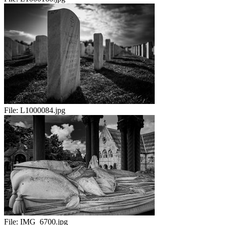
File:
L1000084.jpg
File:
IMG_6700.jpg