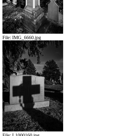
File:
IMG_6660.jpg
File:
L1000160.jpg