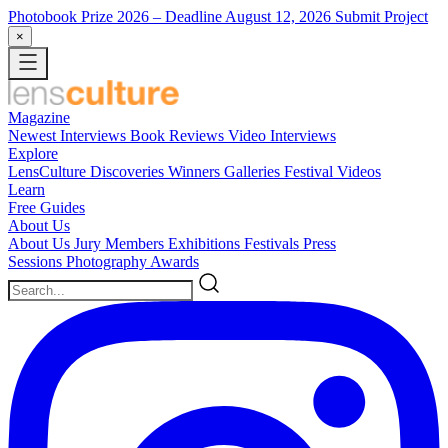
Photobook Prize 2026
– Deadline August 12, 2026
Submit Project
×
Magazine
Newest
Interviews
Book Reviews
Video Interviews
Explore
LensCulture Discoveries
Winners Galleries
Festival Videos
Learn
Free Guides
About Us
About Us
Jury Members
Exhibitions
Festivals
Press
Sessions
Photography Awards