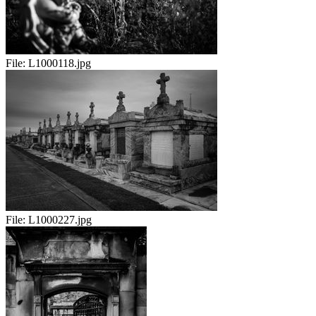
File:
L1000118.jpg
File:
L1000227.jpg