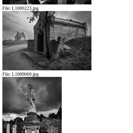
File:
L1000223.jpg
File:
L1000069.jpg