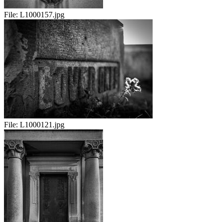
File:
L1000157.jpg
File:
L1000121.jpg