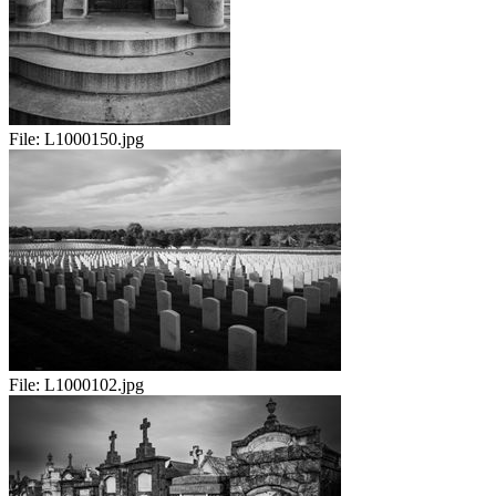
File:
L1000150.jpg
File:
L1000102.jpg