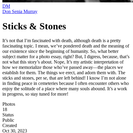
DM
Don Senia Murray
Sticks & Stones
It’s not that I’m fascinated with death, although death is a pretty
fascinating topic. I mean, we’ve pondered death and the meaning of
our existence since the beginning of humanity. So, what better
subject matter for a photo essay, right? But, I digress, because, that’s
not what this story’s about. Nope, It’s my artistic interpretation of
how we memorialize those who’ve passed away—the places we
establish for them. The things we erect, and adorn them with. The
sticks and stones, per se, that are left behind! I know I’m not alone
in finding peace in cemeteries because I often encounter others who
enjoy the solitude of a place where many souls abound. It’s a work
in progress, so stay tuned for more!
Photos
18
Status
Public
Created
Oct 30, 2023