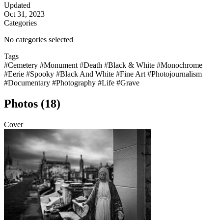
Updated
Oct 31, 2023
Categories
No categories selected
Tags
#Cemetery
#Monument
#Death
#Black & White
#Monochrome
#Eerie
#Spooky
#Black And White
#Fine Art
#Photojournalism
#Documentary
#Photography
#Life
#Grave
Photos (18)
Cover