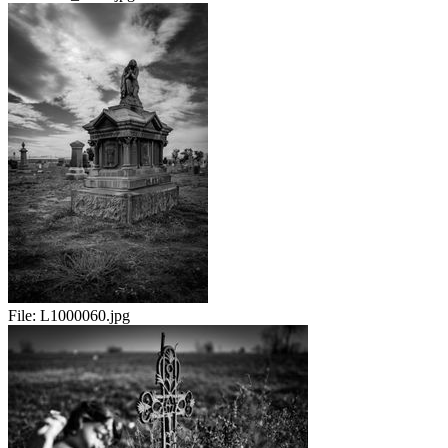
File:
L1000060.jpg