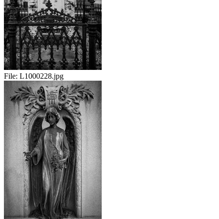
File:
L1000228.jpg