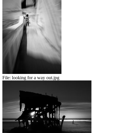
File:
looking for a way out.jpg