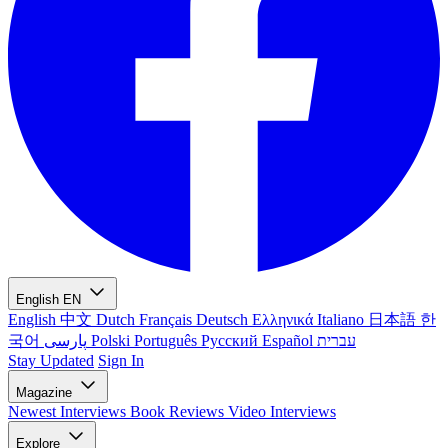
English
EN
English
中文
Dutch
Français
Deutsch
Ελληνικά
Italiano
日本語
한
국어
پارسی
Polski
Português
Русский
Español
עברית
Stay Updated
Sign In
Magazine
Newest
Interviews
Book Reviews
Video Interviews
Explore