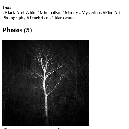
Tags
#Black And White
#Minimalism
#Moody
#Mysterious
#Fine Art
Photography
#Tenebrism
#Chiaroscuro
Photos (5)