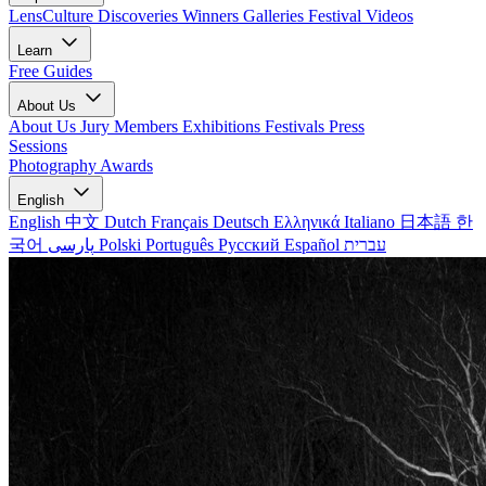
LensCulture Discoveries
Winners Galleries
Festival Videos
Learn
Free Guides
About Us
About Us
Jury Members
Exhibitions
Festivals
Press
Sessions
Photography Awards
English
English
中文
Dutch
Français
Deutsch
Ελληνικά
Italiano
日本語
한
국어
پارسی
Polski
Português
Русский
Español
עברית