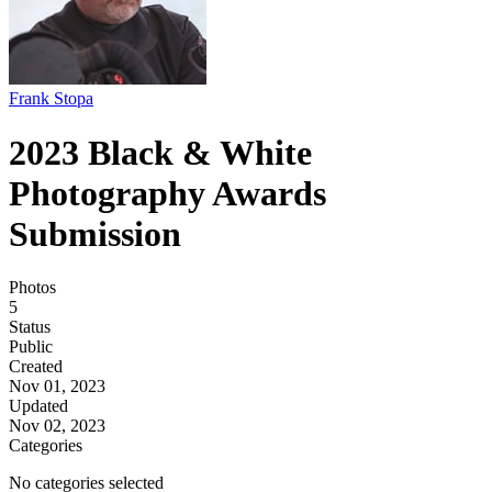
Frank Stopa
2023 Black & White
Photography Awards
Submission
Photos
5
Status
Public
Created
Nov 01, 2023
Updated
Nov 02, 2023
Categories
No categories selected