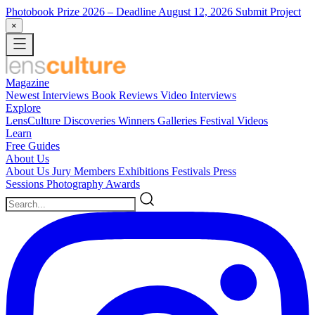
Photobook Prize 2026
– Deadline August 12, 2026
Submit Project
×
Magazine
Newest
Interviews
Book Reviews
Video Interviews
Explore
LensCulture Discoveries
Winners Galleries
Festival Videos
Learn
Free Guides
About Us
About Us
Jury Members
Exhibitions
Festivals
Press
Sessions
Photography Awards