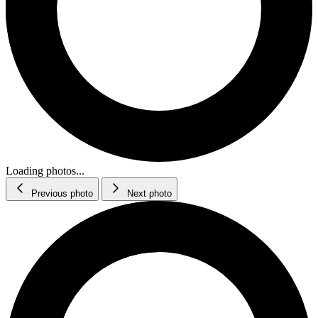
Loading photos...
Previous photo
Next photo