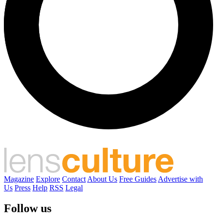
Magazine
Explore
Contact
About Us
Free Guides
Advertise with
Us
Press
Help
RSS
Legal
Follow us