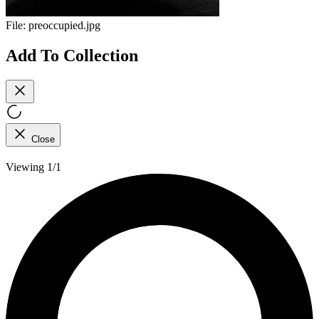
File:
preoccupied.jpg
Add To Collection
Close
Viewing 1/1