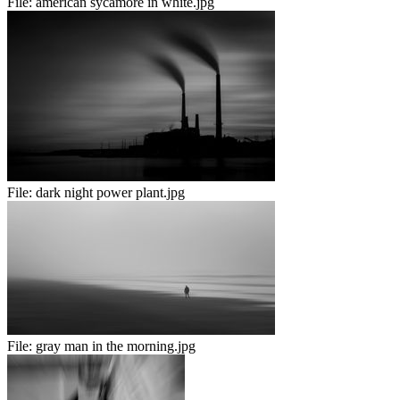
File:
american sycamore in white.jpg
File:
dark night power plant.jpg
File:
gray man in the morning.jpg