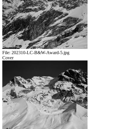
File:
202310-LC-B&W-Award-5.jpg
Cover