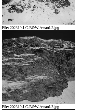
File:
202310-LC-B&W-Award-2.jpg
File:
202310-LC-B&W-Award-3.jpg