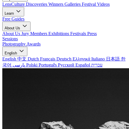
LensCulture Discoveries
Winners Galleries
Festival Videos
Learn
Free Guides
About Us
About Us
Jury Members
Exhibitions
Festivals
Press
Sessions
Photography Awards
English
English
中文
Dutch
Français
Deutsch
Ελληνικά
Italiano
日本語
한
국어
پارسی
Polski
Português
Русский
Español
עברית