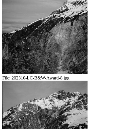
File:
202310-LC-B&W-Award-8.jpg