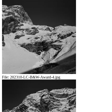
File:
202310-LC-B&W-Award-4.jpg