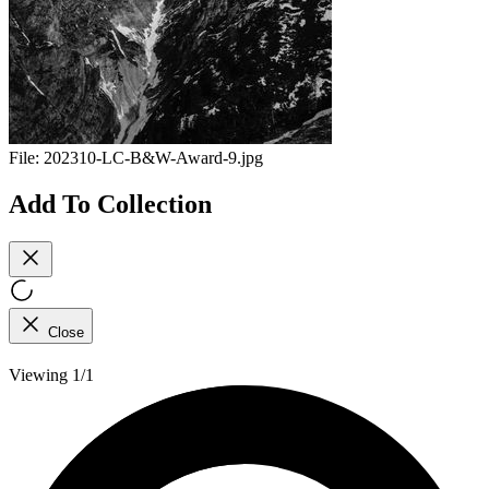
File:
202310-LC-B&W-Award-9.jpg
Add To Collection
Close
Viewing 1/1