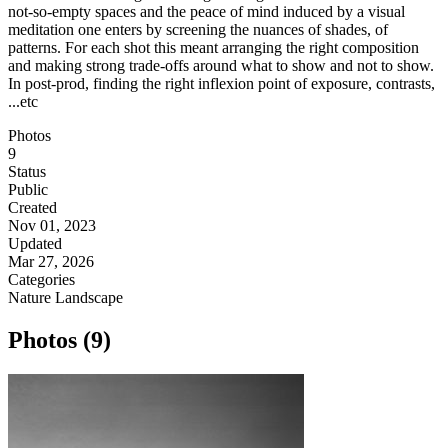
not-so-empty spaces and the peace of mind induced by a visual
meditation one enters by screening the nuances of shades, of
patterns. For each shot this meant arranging the right composition
and making strong trade-offs around what to show and not to show.
In post-prod, finding the right inflexion point of exposure, contrasts,
...etc
Photos
9
Status
Public
Created
Nov 01, 2023
Updated
Mar 27, 2026
Categories
Nature
Landscape
Photos (9)