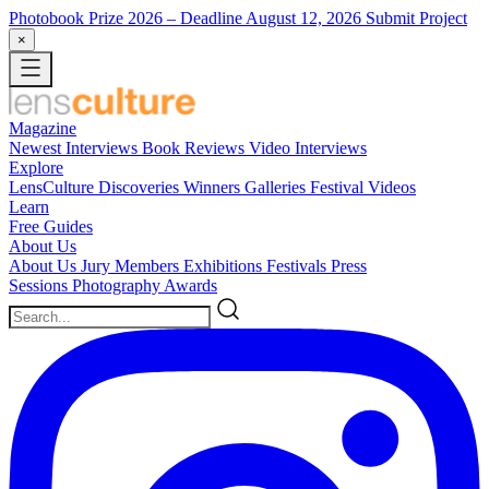
Photobook Prize 2026
– Deadline August 12, 2026
Submit Project
×
Magazine
Newest
Interviews
Book Reviews
Video Interviews
Explore
LensCulture Discoveries
Winners Galleries
Festival Videos
Learn
Free Guides
About Us
About Us
Jury Members
Exhibitions
Festivals
Press
Sessions
Photography Awards