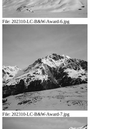
File:
202310-LC-B&W-Award-6.jpg
File:
202310-LC-B&W-Award-7.jpg