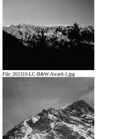
File:
202310-LC-B&W-Award-1.jpg