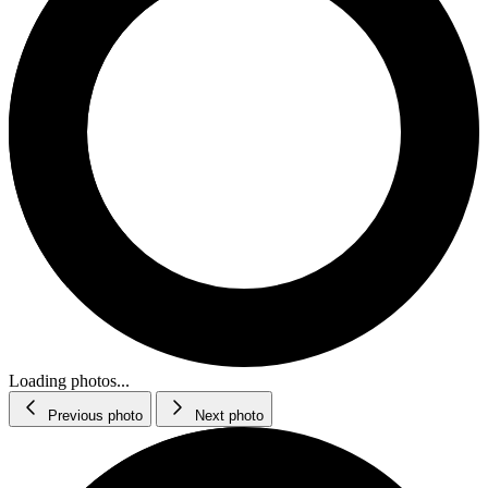
Loading photos...
Previous photo
Next photo