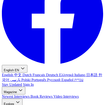
English
EN
English
中文
Dutch
Français
Deutsch
Ελληνικά
Italiano
日本語
한
국어
پارسی
Polski
Português
Русский
Español
עברית
Stay Updated
Sign In
Magazine
Newest
Interviews
Book Reviews
Video Interviews
Explore