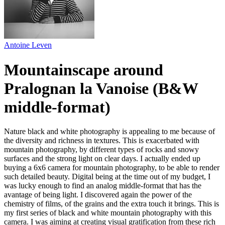
Antoine Leven
Mountainscape around
Pralognan la Vanoise (B&W
middle-format)
Nature black and white photography is appealing to me because of
the diversity and richness in textures. This is exacerbated with
mountain photography, by different types of rocks and snowy
surfaces and the strong light on clear days. I actually ended up
buying a 6x6 camera for mountain photography, to be able to render
such detailed beauty. Digital being at the time out of my budget, I
was lucky enough to find an analog middle-format that has the
avantage of being light. I discovered again the power of the
chemistry of films, of the grains and the extra touch it brings. This is
my first series of black and white mountain photography with this
camera. I was aiming at creating visual gratification from these rich