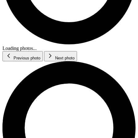
Loading photos...
Previous photo
Next photo