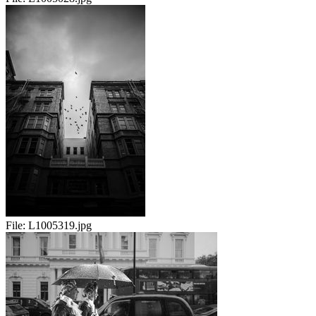
File:
L1005319.jpg