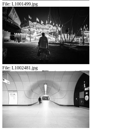
File:
L1001499.jpg
File:
L1002481.jpg