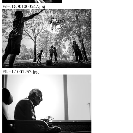
File:
DO01060547.jpg
File:
L1001253.jpg