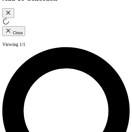
Close
Viewing 1/1