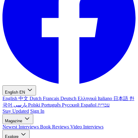
English
EN
English
中文
Dutch
Français
Deutsch
Ελληνικά
Italiano
日本語
한
국어
پارسی
Polski
Português
Русский
Español
עברית
Stay Updated
Sign In
Magazine
Newest
Interviews
Book Reviews
Video Interviews
Explore