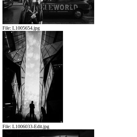
File:
L1005654.jpg
File:
L1006033-Edit.jpg