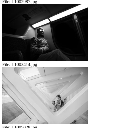
File:
L1002987.jpg
File:
L1003414.jpg
File:
L1005028.jpg