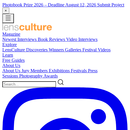
Photobook Prize 2026
– Deadline August 12, 2026
Submit Project
×
Magazine
Newest
Interviews
Book Reviews
Video Interviews
Explore
LensCulture Discoveries
Winners Galleries
Festival Videos
Learn
Free Guides
About Us
About Us
Jury Members
Exhibitions
Festivals
Press
Sessions
Photography Awards