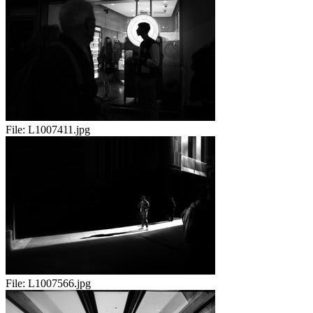
File:
L1007411.jpg
File:
L1007566.jpg