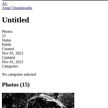
AC
Amar Chundavadra
Untitled
Photos
15
Status
Public
Created
Nov 01, 2023
Updated
Nov 01, 2023
Categories
No categories selected
Photos (15)