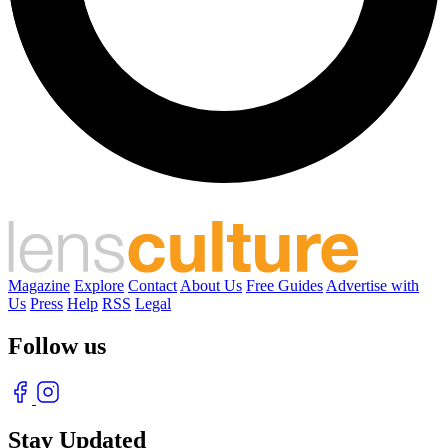
Magazine
Explore
Contact
About Us
Free Guides
Advertise with
Us
Press
Help
RSS
Legal
Follow us
Stay Updated