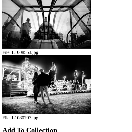
File:
L1008553.jpg
File:
L1080797.jpg
Add To Collection