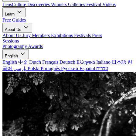
LensCulture Discoveries
Winners Galleries
Festival Videos
Learn
Free Guides
About Us
About Us
Jury Members
Exhibitions
Festivals
Press
Sessions
Photography Awards
English
English
中文
Dutch
Français
Deutsch
Ελληνικά
Italiano
日本語
한
국어
پارسی
Polski
Português
Русский
Español
עברית