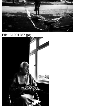
File:
L1001282.jpg