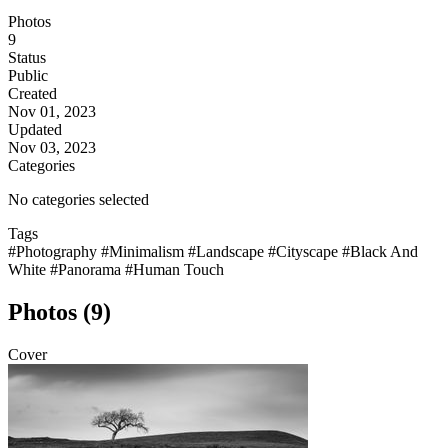
Photos
9
Status
Public
Created
Nov 01, 2023
Updated
Nov 03, 2023
Categories
No categories selected
Tags
#Photography
#Minimalism
#Landscape
#Cityscape
#Black And
White
#Panorama
#Human Touch
Photos (9)
Cover