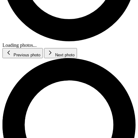
Loading photos...
Previous photo
Next photo