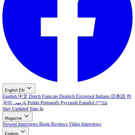
English
EN
English
中文
Dutch
Français
Deutsch
Ελληνικά
Italiano
日本語
한
국어
پارسی
Polski
Português
Русский
Español
עברית
Stay Updated
Sign In
Magazine
Newest
Interviews
Book Reviews
Video Interviews
Explore