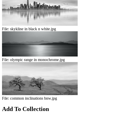
File:
skykline in black n white.jpg
File:
olympic range in monochrome.jpg
File:
common inclinations bnw.jpg
Add To Collection