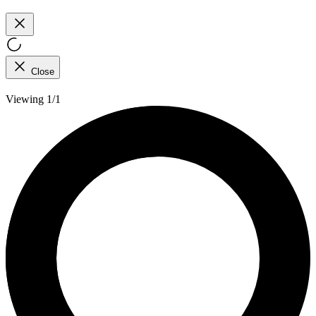
Close
Viewing 1/1