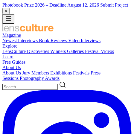
Photobook Prize 2026
– Deadline August 12, 2026
Submit Project
×
Magazine
Newest
Interviews
Book Reviews
Video Interviews
Explore
LensCulture Discoveries
Winners Galleries
Festival Videos
Learn
Free Guides
About Us
About Us
Jury Members
Exhibitions
Festivals
Press
Sessions
Photography Awards