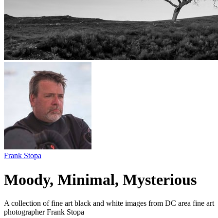
Frank Stopa
Moody, Minimal, Mysterious
A collection of fine art black and white images from DC area fine art
photographer Frank Stopa