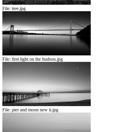
File:
tree.jpg
File:
first light on the hudson.jpg
File:
pier and moon new ii.jpg