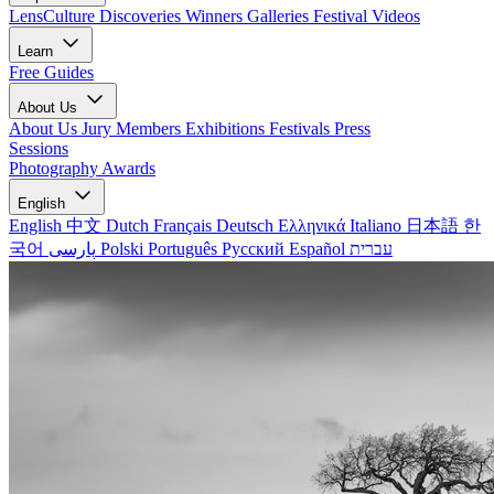
LensCulture Discoveries
Winners Galleries
Festival Videos
Learn
Free Guides
About Us
About Us
Jury Members
Exhibitions
Festivals
Press
Sessions
Photography Awards
English
English
中文
Dutch
Français
Deutsch
Ελληνικά
Italiano
日本語
한
국어
پارسی
Polski
Português
Русский
Español
עברית