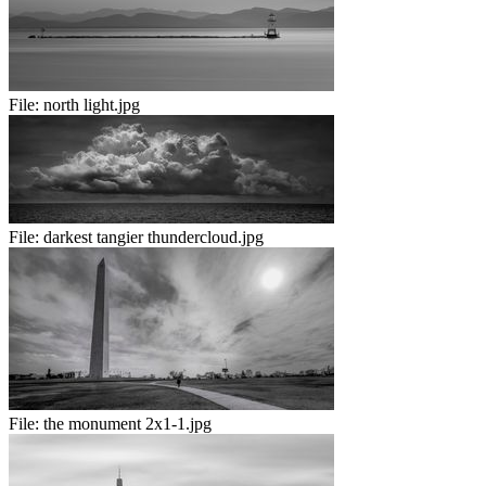
File:
north light.jpg
File:
darkest tangier thundercloud.jpg
File:
the monument 2x1-1.jpg