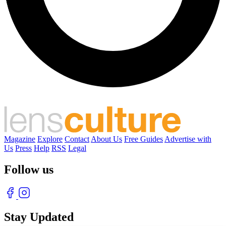
Magazine
Explore
Contact
About Us
Free Guides
Advertise with
Us
Press
Help
RSS
Legal
Follow us
Stay Updated