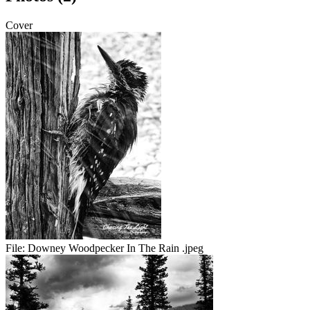
Cover
File:
Downey Woodpecker In The Rain .jpeg