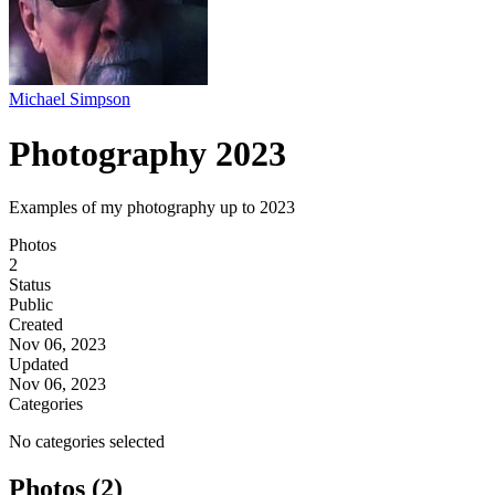
Michael Simpson
Photography 2023
Examples of my photography up to 2023
Photos
2
Status
Public
Created
Nov 06, 2023
Updated
Nov 06, 2023
Categories
No categories selected
Photos (2)