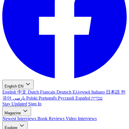
English
EN
English
中文
Dutch
Français
Deutsch
Ελληνικά
Italiano
日本語
한
국어
پارسی
Polski
Português
Русский
Español
עברית
Stay Updated
Sign In
Magazine
Newest
Interviews
Book Reviews
Video Interviews
Explore