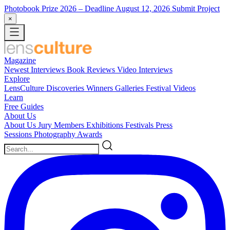
Photobook Prize 2026
– Deadline August 12, 2026
Submit Project
×
Magazine
Newest
Interviews
Book Reviews
Video Interviews
Explore
LensCulture Discoveries
Winners Galleries
Festival Videos
Learn
Free Guides
About Us
About Us
Jury Members
Exhibitions
Festivals
Press
Sessions
Photography Awards