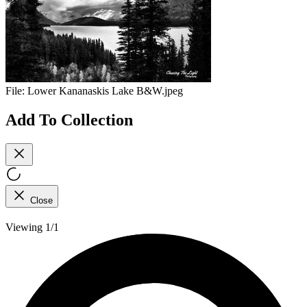
File:
Lower Kananaskis Lake B&W.jpeg
Add To Collection
Close
Viewing 1/1