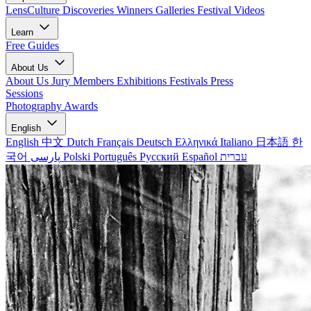
LensCulture Discoveries
Winners Galleries
Festival Videos
Learn
Free Guides
About Us
About Us
Jury Members
Exhibitions
Festivals
Press
Sessions
Photography Awards
English
English
中文
Dutch
Français
Deutsch
Ελληνικά
Italiano
日本語
한
국어
پارسی
Polski
Português
Русский
Español
עברית