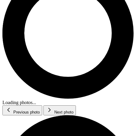
Loading photos...
Previous photo
Next photo