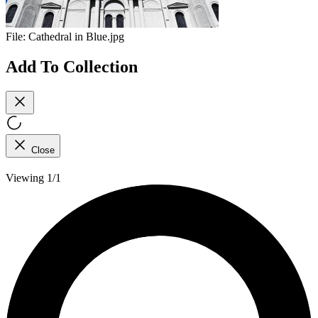
File:
Cathedral in Blue.jpg
Add To Collection
Close
Viewing 1/1