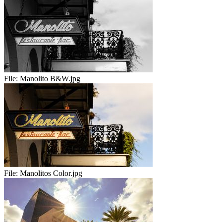
File:
Manolito B&W.jpg
File:
Manolitos Color.jpg