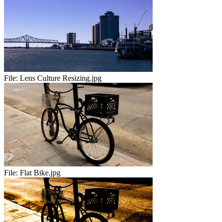
File:
Lens Culture Resizing.jpg
File:
Flat Bike.jpg