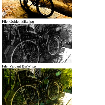
File:
Golden Bike.jpg
File:
Verdant B&W.jpg