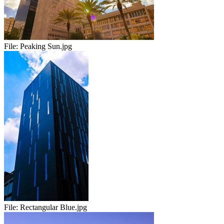
File:
Peaking Sun.jpg
File:
Rectangular Blue.jpg