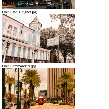
File:
Cafe_Beignet.jpg
File:
Commanders.jpg