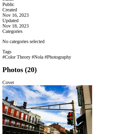
Public
Created
Nov 16, 2023
Updated
Nov 18, 2023
Categories
No categories selected
Tags
#Color Theory
#Nola
#Photography
Photos (20)
Cover