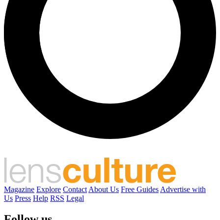
Magazine
Explore
Contact
About Us
Free Guides
Advertise with
Us
Press
Help
RSS
Legal
Follow us