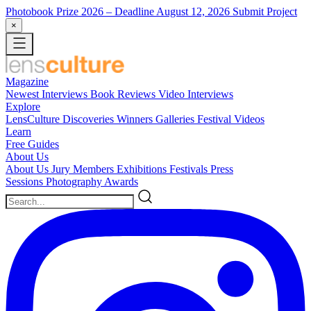
Photobook Prize 2026
– Deadline August 12, 2026
Submit Project
×
Magazine
Newest
Interviews
Book Reviews
Video Interviews
Explore
LensCulture Discoveries
Winners Galleries
Festival Videos
Learn
Free Guides
About Us
About Us
Jury Members
Exhibitions
Festivals
Press
Sessions
Photography Awards