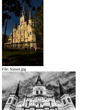
File:
Sunset.jpg