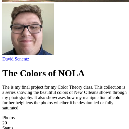
David Senentz
The Colors of NOLA
The is my final project for my Color Theory class. This collection is
a series showing the beautiful colors of New Orleans shown through
my photography. It also showcases how my manipulation of color
further heightens the photos whether it be desaturated or fully
saturated.
Photos
20
Status