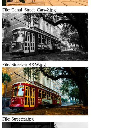
File:
Canal_Street_Cars-2.jpg
File:
Streetcar B&W.jpg
File:
Streetcar.jpg