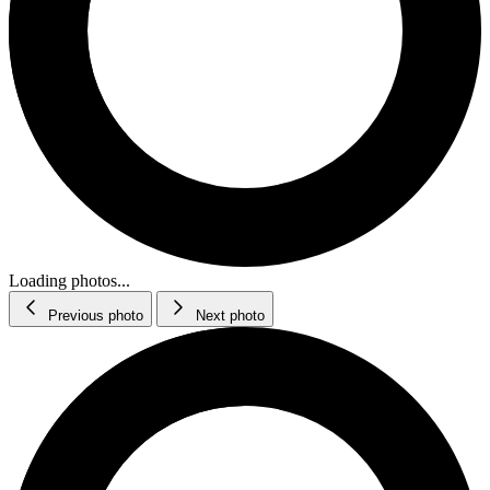
Loading photos...
Previous photo
Next photo