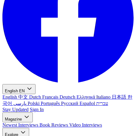
English
EN
English
中文
Dutch
Français
Deutsch
Ελληνικά
Italiano
日本語
한
국어
پارسی
Polski
Português
Русский
Español
עברית
Stay Updated
Sign In
Magazine
Newest
Interviews
Book Reviews
Video Interviews
Explore