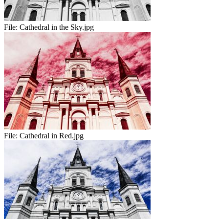
File:
Cathedral in the Sky.jpg
File:
Cathedral in Red.jpg