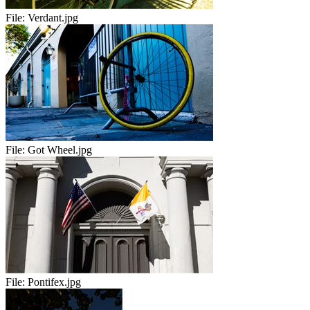
File:
Verdant.jpg
File:
Got Wheel.jpg
File:
Pontifex.jpg