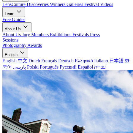
LensCulture Discoveries
Winners Galleries
Festival Videos
Learn
Free Guides
About Us
About Us
Jury Members
Exhibitions
Festivals
Press
Sessions
Photography Awards
English
English
中文
Dutch
Français
Deutsch
Ελληνικά
Italiano
日本語
한
국어
پارسی
Polski
Português
Русский
Español
עברית