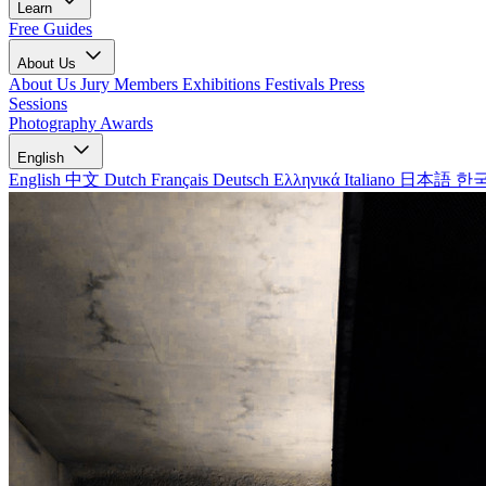
Learn
Free Guides
About Us
About Us
Jury Members
Exhibitions
Festivals
Press
Sessions
Photography Awards
English
English
中文
Dutch
Français
Deutsch
Ελληνικά
Italiano
日本語
한