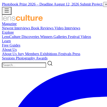
Photobook Prize 2026
– Deadline August 12, 2026
Submit Project
×
Magazine
Newest
Interviews
Book Reviews
Video Interviews
Explore
LensCulture Discoveries
Winners Galleries
Festival Videos
Learn
Free Guides
About Us
About Us
Jury Members
Exhibitions
Festivals
Press
Sessions
Photography Awards