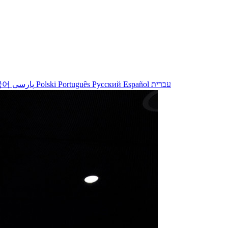
국어
پارسی
Polski
Português
Русский
Español
עברית