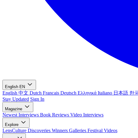
English
EN
English
中文
Dutch
Français
Deutsch
Ελληνικά
Italiano
日本語
한
Stay Updated
Sign In
Magazine
Newest
Interviews
Book Reviews
Video Interviews
Explore
LensCulture Discoveries
Winners Galleries
Festival Videos