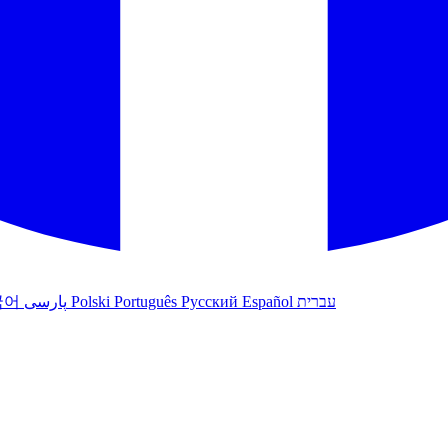
국어
پارسی
Polski
Português
Русский
Español
עברית