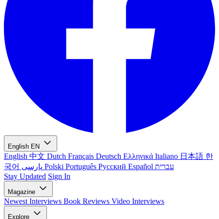
English
EN
English
中文
Dutch
Français
Deutsch
Ελληνικά
Italiano
日本語
한
국어
پارسی
Polski
Português
Русский
Español
עברית
Stay Updated
Sign In
Magazine
Newest
Interviews
Book Reviews
Video Interviews
Explore