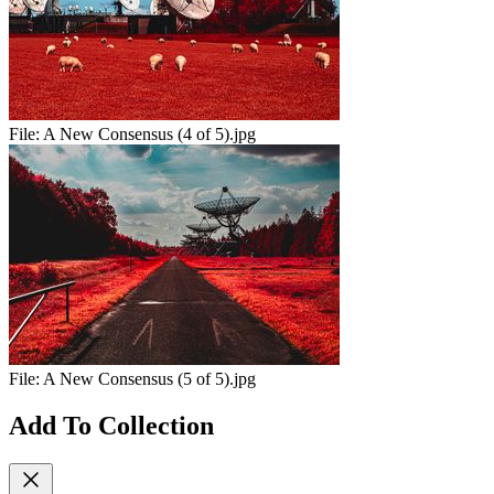
File:
A New Consensus (4 of 5).jpg
File:
A New Consensus (5 of 5).jpg
Add To Collection