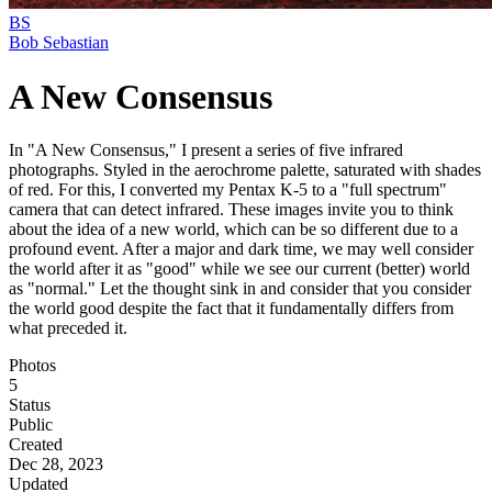
BS
Bob Sebastian
A New Consensus
In "A New Consensus," I present a series of five infrared
photographs. Styled in the aerochrome palette, saturated with shades
of red. For this, I converted my Pentax K-5 to a "full spectrum"
camera that can detect infrared. These images invite you to think
about the idea of a new world, which can be so different due to a
profound event. After a major and dark time, we may well consider
the world after it as "good" while we see our current (better) world
as "normal." Let the thought sink in and consider that you consider
the world good despite the fact that it fundamentally differs from
what preceded it.
Photos
5
Status
Public
Created
Dec 28, 2023
Updated