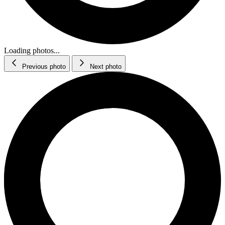
Loading photos...
Previous photo
Next photo