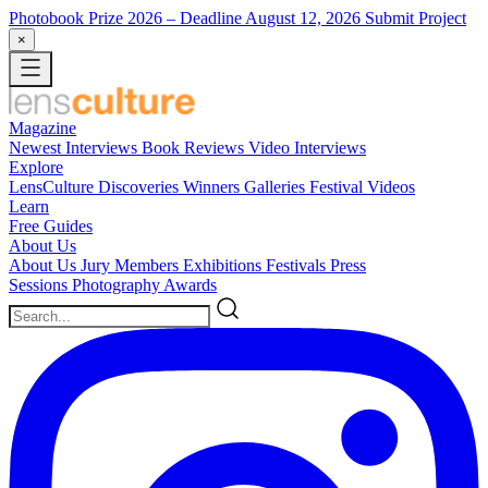
Photobook Prize 2026
– Deadline August 12, 2026
Submit Project
×
Magazine
Newest
Interviews
Book Reviews
Video Interviews
Explore
LensCulture Discoveries
Winners Galleries
Festival Videos
Learn
Free Guides
About Us
About Us
Jury Members
Exhibitions
Festivals
Press
Sessions
Photography Awards