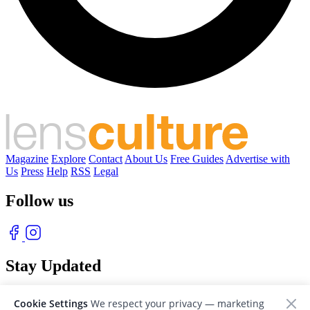
Magazine
Explore
Contact
About Us
Free Guides
Advertise with
Us
Press
Help
RSS
Legal
Follow us
Stay Updated
With our free weekly newsletter of great photography
Cookie Settings
We respect your privacy — marketing