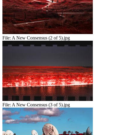
File:
A New Consensus (2 of 5).jpg
File:
A New Consensus (3 of 5).jpg