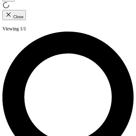
Close
Viewing 1/1