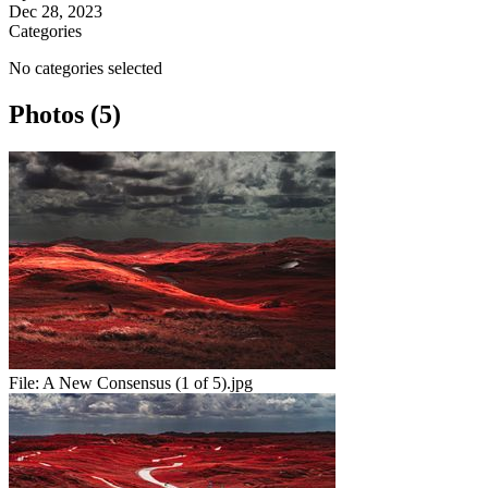
Dec 28, 2023
Categories
No categories selected
Photos (5)
File:
A New Consensus (1 of 5).jpg