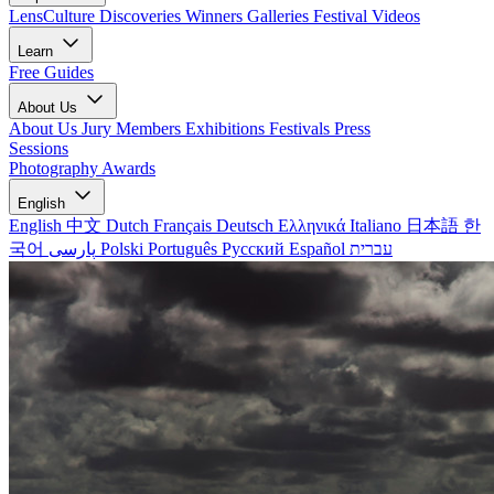
LensCulture Discoveries
Winners Galleries
Festival Videos
Learn
Free Guides
About Us
About Us
Jury Members
Exhibitions
Festivals
Press
Sessions
Photography Awards
English
English
中文
Dutch
Français
Deutsch
Ελληνικά
Italiano
日本語
한
국어
پارسی
Polski
Português
Русский
Español
עברית