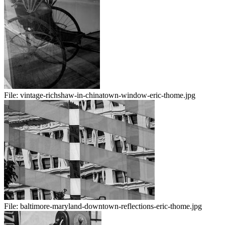
File:
vintage-richshaw-in-chinatown-window-eric-thome.jpg
File:
baltimore-maryland-downtown-reflections-eric-thome.jpg