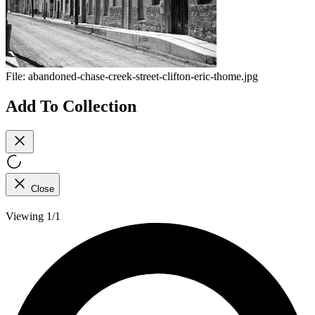
File:
abandoned-chase-creek-street-clifton-eric-thome.jpg
Add To Collection
Close
Viewing 1/1