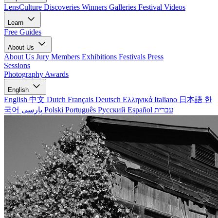
LensCulture Discoveries
Winners Galleries
Festival Videos
Learn
Free Guides
About Us
About Us
Jury Members
Exhibitions
Festivals
Press
Sessions
Photography Awards
English
English
中文
Dutch
Français
Deutsch
Ελληνικά
Italiano
日本語
한
국어
پارسی
Polski
Português
Русский
Español
עברית