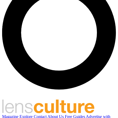
Magazine
Explore
Contact
About Us
Free Guides
Advertise with