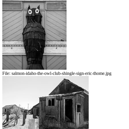
File:
salmon-idaho-the-owl-club-shingle-sign-eric-thome.jpg