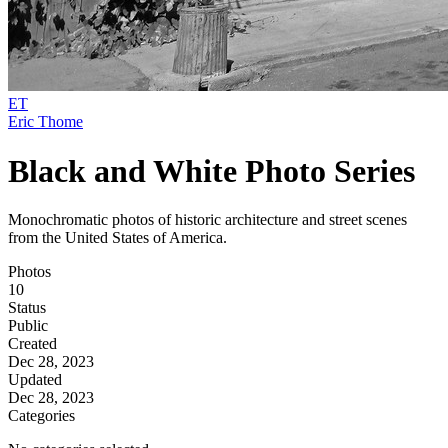
ET
Eric Thome
Black and White Photo Series
Monochromatic photos of historic architecture and street scenes
from the United States of America.
Photos
10
Status
Public
Created
Dec 28, 2023
Updated
Dec 28, 2023
Categories