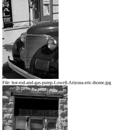
File:
hot-rod-and-gas-pump-Lowell-Arizona-eric-thome.jpg