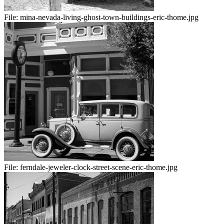
File:
mina-nevada-living-ghost-town-buildings-eric-thome.jpg
File:
ferndale-jeweler-clock-street-scene-eric-thome.jpg