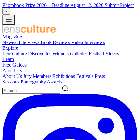
Photobook Prize 2026
– Deadline August 12, 2026
Submit Project
×
Magazine
Newest
Interviews
Book Reviews
Video Interviews
Explore
LensCulture Discoveries
Winners Galleries
Festival Videos
Learn
Free Guides
About Us
About Us
Jury Members
Exhibitions
Festivals
Press
Sessions
Photography Awards