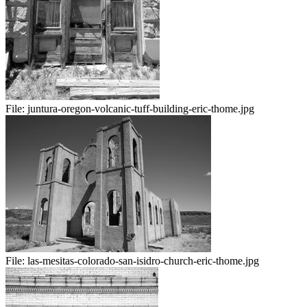
File:
juntura-oregon-volcanic-tuff-building-eric-thome.jpg
File:
las-mesitas-colorado-san-isidro-church-eric-thome.jpg