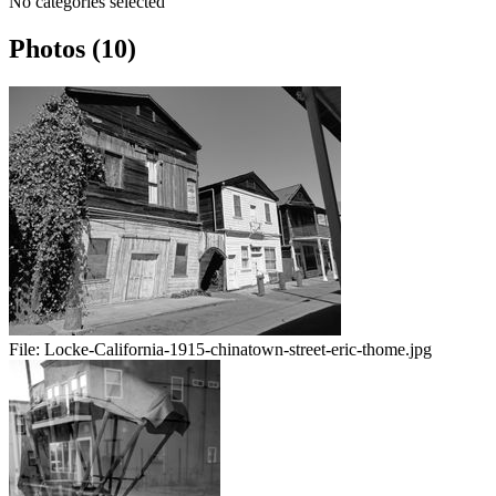
No categories selected
Photos (10)
File:
Locke-California-1915-chinatown-street-eric-thome.jpg