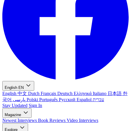
English
EN
English
中文
Dutch
Français
Deutsch
Ελληνικά
Italiano
日本語
한
국어
پارسی
Polski
Português
Русский
Español
עברית
Stay Updated
Sign In
Magazine
Newest
Interviews
Book Reviews
Video Interviews
Explore