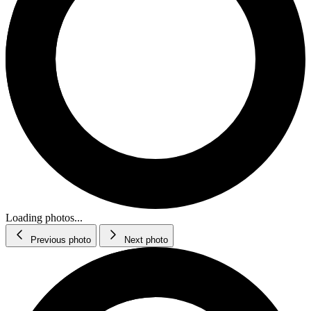
Loading photos...
Previous photo
Next photo